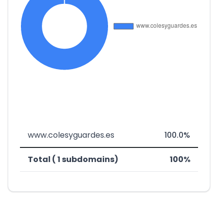
www.colesyguardes.es
100.0%
Total ( 1 subdomains)
100%