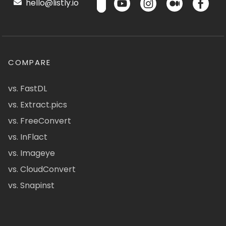
hello@listly.io
COMPARE
vs. FastDL
vs. Extract.pics
vs. FreeConvert
vs. InFlact
vs. Imageye
vs. CloudConvert
vs. Snapinst