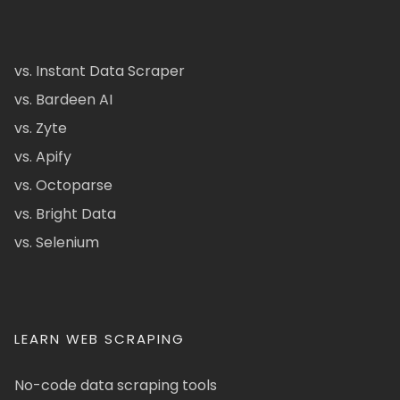
vs. Instant Data Scraper
vs. Bardeen AI
vs. Zyte
vs. Apify
vs. Octoparse
vs. Bright Data
vs. Selenium
LEARN WEB SCRAPING
No-code data scraping tools