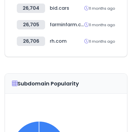
26,704
bid.cars
11 months ago
26,705
farminfarm.co.kr
11 months ago
26,706
rh.com
11 months ago
Subdomain Popularity