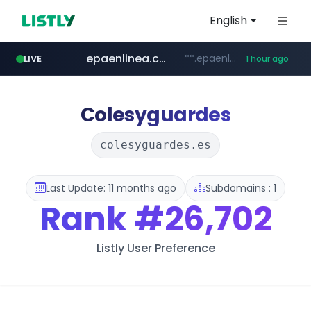
English
epaenlinea.com
**.epaenlinea.com/*********/*****...
LIVE
1 hour ago
listly.io
vk.ru
untappd.com
pitchbook.com
.vk.ru/*******
www.listly.io/******
.untappd.com/*/*****...
**.pitchbook.com/**************/*****...
Colesyguardes
colesyguardes.es
Last Update: 11 months ago
Subdomains : 1
Rank
#26,702
Listly User Preference