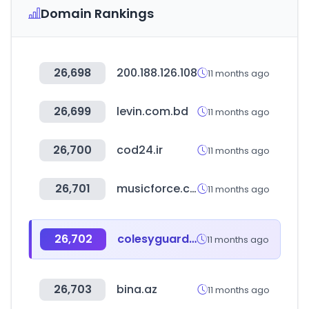
Domain Rankings
26,698
200.188.126.108
11 months ago
26,699
levin.com.bd
11 months ago
26,700
cod24.ir
11 months ago
26,701
musicforce.co.kr
11 months ago
26,702
colesyguardes.es
11 months ago
26,703
bina.az
11 months ago