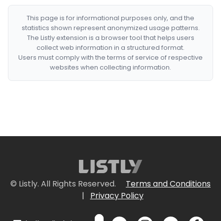
This page is for informational purposes only, and the
statistics shown represent anonymized usage patterns.
The Listly extension is a browser tool that helps users
collect web information in a structured format.
Users must comply with the terms of service of respective
websites when collecting information.
© Listly. All Rights Reserved.
Terms and Conditions
|
Privacy Policy