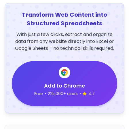
Transform Web Content into
Structured Spreadsheets
With just a few clicks, extract and organize
data from any website directly into Excel or
Google Sheets – no technical skills required.
Add to Chrome
Free
•
225,000+ users
•
4.7