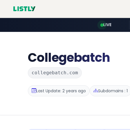
LIVE
Collegebatch
collegebatch.com
Last Update: 2 years ago
Subdomains : 1