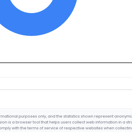
formational purposes only, and the statistics shown represent anonym
nsion is a browser tool that helps users collect web information in a st
mply with the terms of service of respective websites when collectin