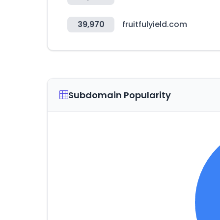
39,970
fruitfulyield.com
Subdomain Popularity