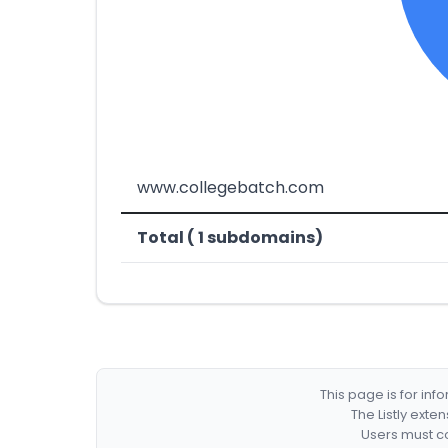
www.collegebatch.com
Total ( 1 subdomains)
This page is for in
The Listly exte
Users must co