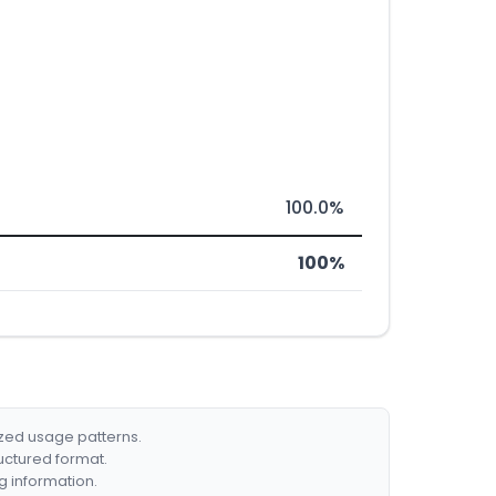
100.0%
100%
ized usage patterns.
ructured format.
g information.