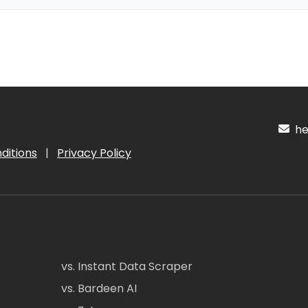
hel
ditions
|
Privacy Policy
vs. Instant Data Scraper
vs. Bardeen AI