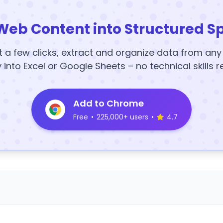
Web Content into Structured S
t a few clicks, extract and organize data from an
y into Excel or Google Sheets – no technical skills r
Add to Chrome
Free
•
225,000+ users
•
4.7