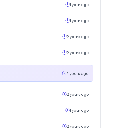
1 year ago
1 year ago
2 years ago
2 years ago
2 years ago
2 years ago
1 year ago
2 years ago