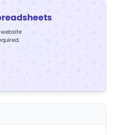
preadsheets
y website
equired.