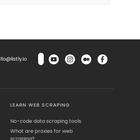
lo@listly.io
LEARN WEB SCRAPING
No-code data scraping tools
What are proxies for web
scraping?