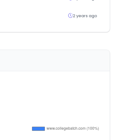
2 years ago