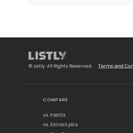
© Listly. All Rights Reserved.
Terms and Con
COMPARE
vs. FastDL
vs. Extract.pics