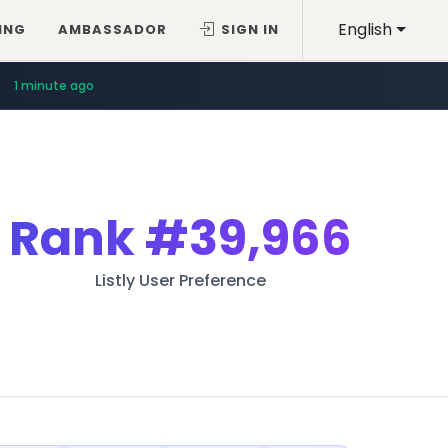
English
ING
AMBASSADOR
SIGN IN
1 minute ago
Rank
#39,966
Listly User Preference