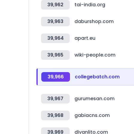
39,962
tai-india.org
39,963
daburshop.com
39,964
apart.eu
39,965
wiki-people.com
39,966
collegebatch.com
39,967
gurumesan.com
39,968
gabiacns.com
39,969
divanlito.com