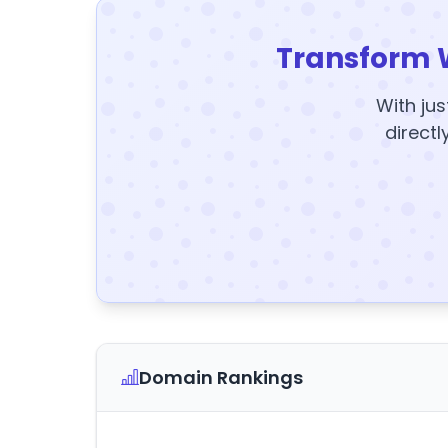
Transform 
With jus
directl
Domain Rankings