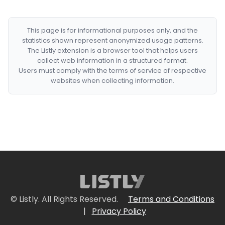
This page is for informational purposes only, and the
statistics shown represent anonymized usage patterns.
The Listly extension is a browser tool that helps users
collect web information in a structured format.
Users must comply with the terms of service of respective
websites when collecting information.
© Listly. All Rights Reserved.
Terms and Conditions
|
Privacy Policy