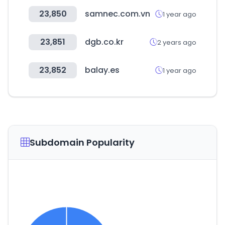
23,850
samnec.com.vn
1 year ago
23,851
dgb.co.kr
2 years ago
23,852
balay.es
1 year ago
Subdomain Popularity