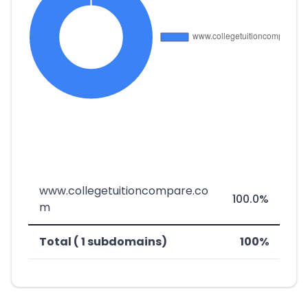
www.collegetuitioncompare.co
100.0%
m
Total ( 1 subdomains)
100%