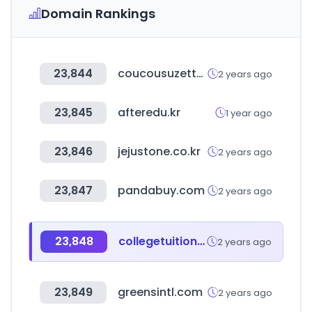
Domain Rankings
23,844
coucousuzette.com
2 years ago
23,845
afteredu.kr
1 year ago
23,846
jejustone.co.kr
2 years ago
23,847
pandabuy.com
2 years ago
23,848
collegetuitioncompare.com
2 years ago
23,849
greensintl.com
2 years ago