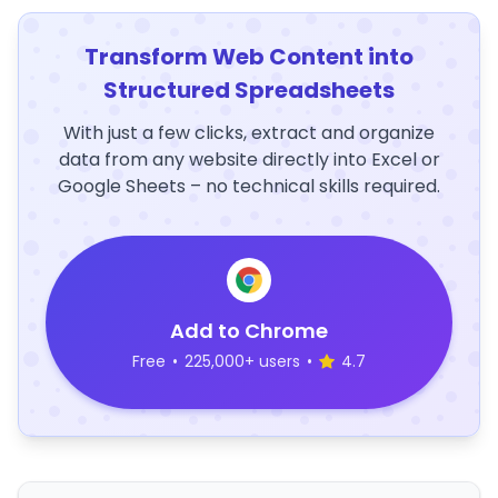
Transform Web Content into
Structured Spreadsheets
With just a few clicks, extract and organize
data from any website directly into Excel or
Google Sheets – no technical skills required.
Add to Chrome
Free
•
225,000+ users
•
4.7