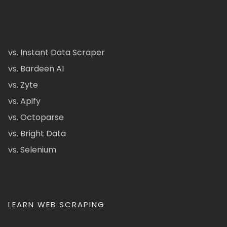
vs. Instant Data Scraper
vs. Bardeen AI
vs. Zyte
vs. Apify
vs. Octoparse
vs. Bright Data
vs. Selenium
LEARN WEB SCRAPING