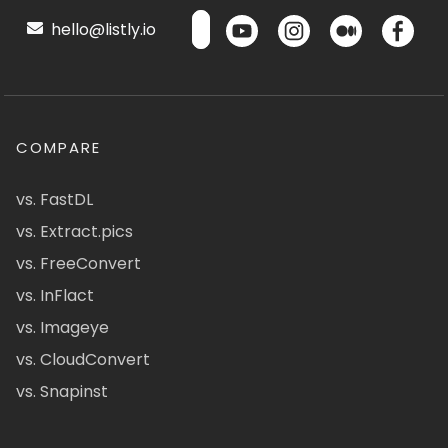
hello@listly.io
COMPARE
vs. FastDL
vs. Extract.pics
vs. FreeConvert
vs. InFlact
vs. Imageye
vs. CloudConvert
vs. Snapinst