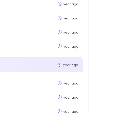
1 year ago
1 year ago
1 year ago
1 year ago
1 year ago
1 year ago
1 year ago
1 year ago