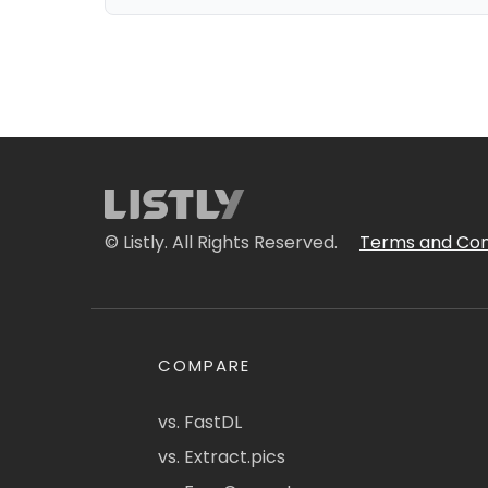
© Listly. All Rights Reserved.
Terms and Con
COMPARE
vs. FastDL
vs. Extract.pics