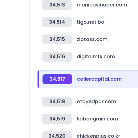
34,513
monicavinader.com
34,514
tigo.net.bo
34,515
ziptoss.com
34,516
digitalmtx.com
34,517
collercapital.com
34,518
otoyedpar.com
34,519
kobongmin.com
34,520
chickenplus.co.kr