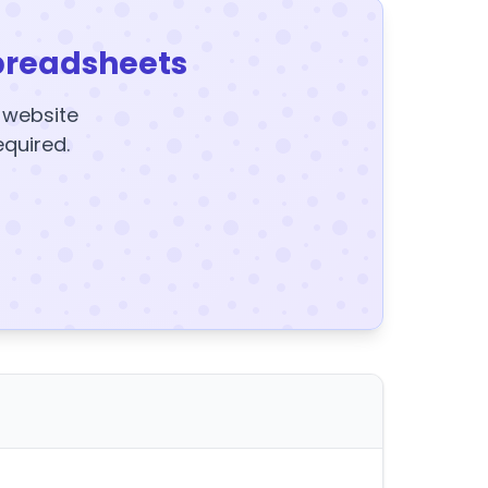
preadsheets
y website
equired.