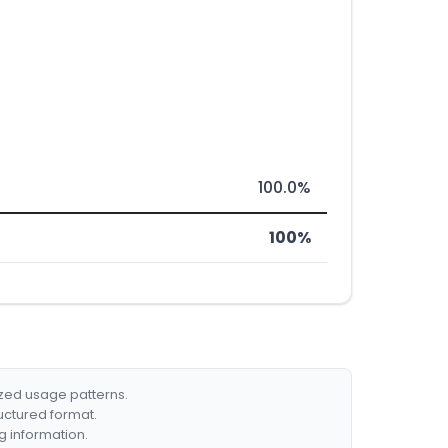
100.0%
100%
ized usage patterns.
ructured format.
g information.