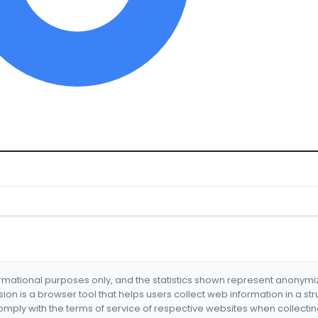
formational purposes only, and the statistics shown represent anonym
nsion is a browser tool that helps users collect web information in a st
mply with the terms of service of respective websites when collectin