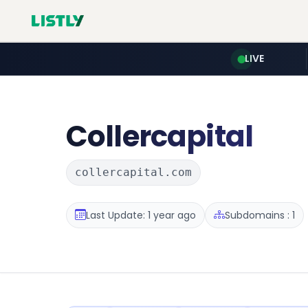
LIVE
Collercapital
collercapital.com
Last Update: 1 year ago
Subdomains : 1