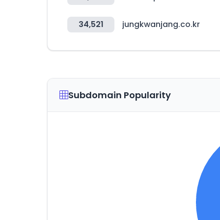
34,521
jungkwanjang.co.kr
Subdomain Popularity