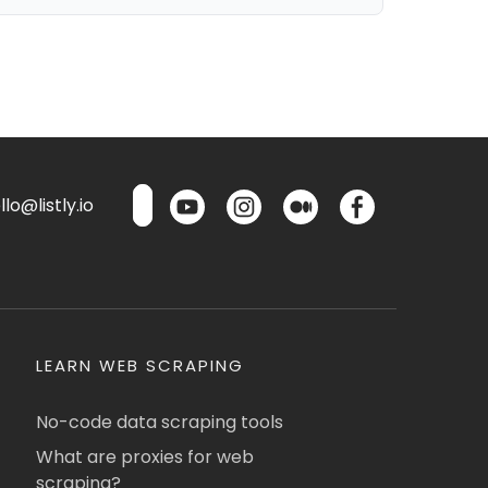
lo@listly.io
LEARN WEB SCRAPING
No-code data scraping tools
What are proxies for web
scraping?