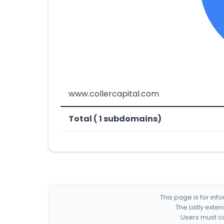
www.collercapital.com
Total ( 1 subdomains)
This page is for in
The Listly exte
Users must co