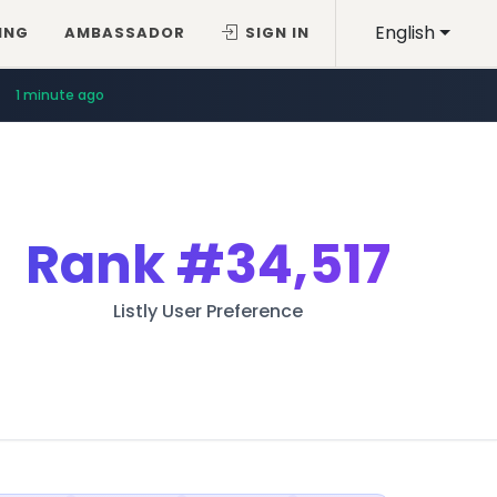
English
ING
AMBASSADOR
SIGN IN
1 minute ago
Rank
#34,517
Listly User Preference