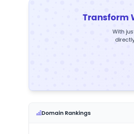
Transform 
With jus
directl
Domain Rankings