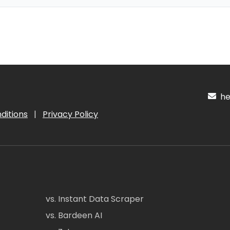
hel
ditions
|
Privacy Policy
vs. Instant Data Scraper
vs. Bardeen AI