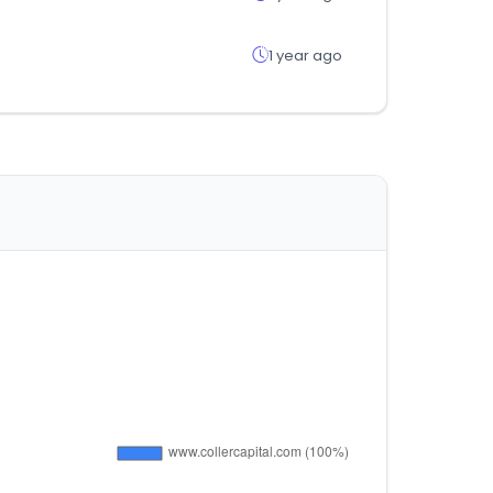
1 year ago