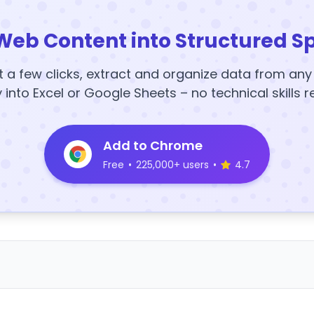
Web Content into Structured S
t a few clicks, extract and organize data from an
y into Excel or Google Sheets – no technical skills r
Add to Chrome
Free
•
225,000+ users
•
4.7