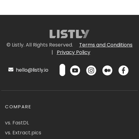
© Listly. All Rights Reserved.
Terms and Conditions
|
Privacy Policy
hello@listly.io
COMPARE
vs. FastDL
vs. Extract.pics