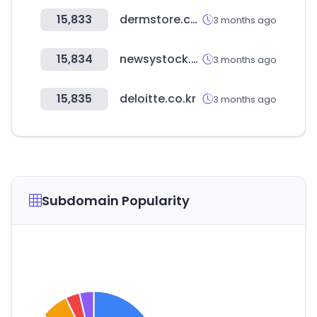
15,833
dermstore.com
3 months ago
15,834
newsystock.com
3 months ago
15,835
deloitte.co.kr
3 months ago
Subdomain Popularity