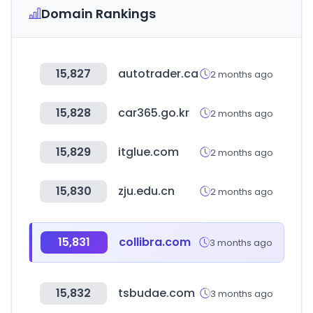
Domain Rankings
15,827
autotrader.ca
2 months ago
15,828
car365.go.kr
2 months ago
15,829
itglue.com
2 months ago
15,830
zju.edu.cn
2 months ago
15,831
collibra.com
3 months ago
15,832
tsbudae.com
3 months ago