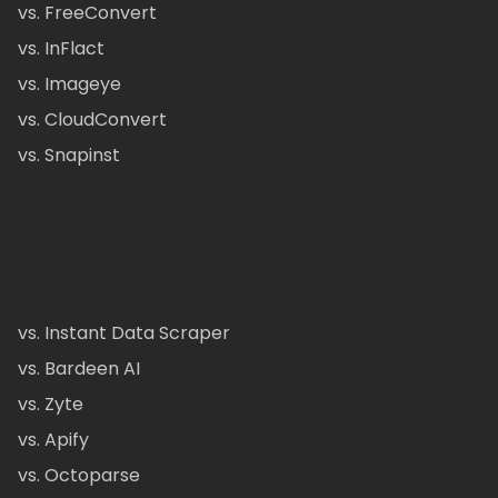
vs. FreeConvert
vs. InFlact
vs. Imageye
vs. CloudConvert
vs. Snapinst
vs. Instant Data Scraper
vs. Bardeen AI
vs. Zyte
vs. Apify
vs. Octoparse