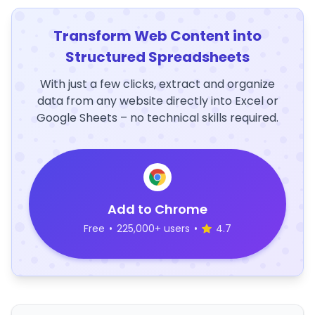
Transform Web Content into
Structured Spreadsheets
With just a few clicks, extract and organize
data from any website directly into Excel or
Google Sheets – no technical skills required.
Add to Chrome
Free
•
225,000+ users
•
4.7