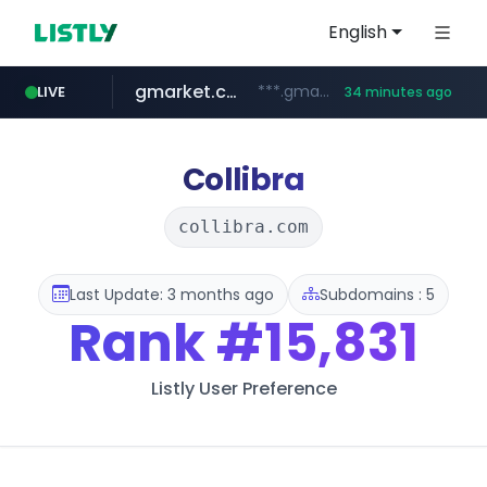
English
gmarket.co.kr
***.gmarket.co.kr/*/*****...
LIVE
34 minutes ago
naver.com
amazon.com
instagram.com
*****.naver.com/**************/*****...
www.amazon.com/*******************************************************/*****...
www.instagram.com/*/*****...
Collibra
collibra.com
Last Update: 3 months ago
Subdomains : 5
Rank
#15,831
Listly User Preference