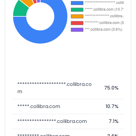
********************.collibra.co
75.0%
m
*****.collibra.com
10.7%
****************.collibra.com
7.1%