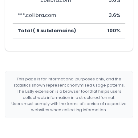
*********.collibra.com
3.6%
***.collibra.com
3.6%
Total ( 5 subdomains)
100%
This page is for informational purposes only, and the
statistics shown represent anonymized usage patterns.
The Listly extension is a browser tool that helps users
collect web information in a structured format.
Users must comply with the terms of service of respective
websites when collecting information.