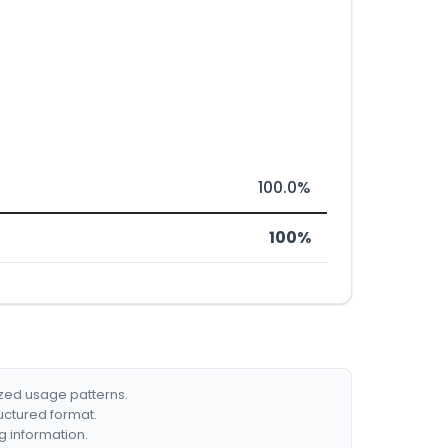
100.0%
100%
ized usage patterns.
ructured format.
g information.