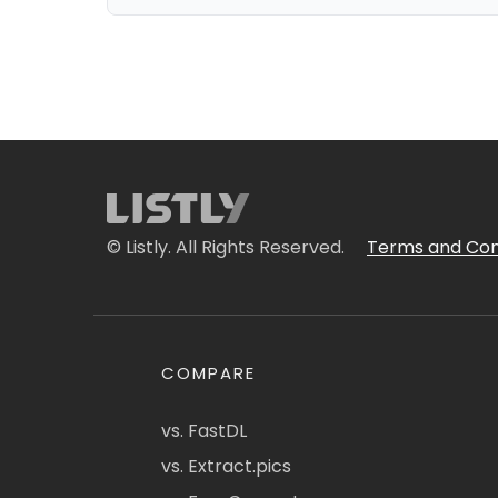
© Listly. All Rights Reserved.
Terms and Con
COMPARE
vs. FastDL
vs. Extract.pics