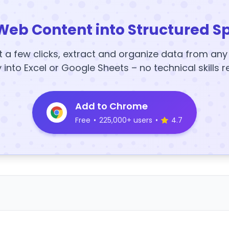
Web Content into Structured S
t a few clicks, extract and organize data from an
y into Excel or Google Sheets – no technical skills r
Add to Chrome
Free
•
225,000+ users
•
4.7