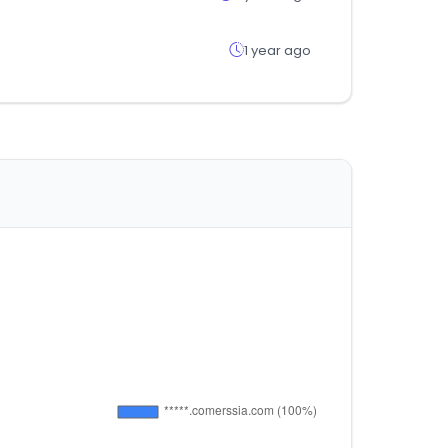
1 year ago