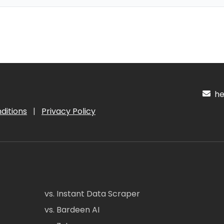
hel
ditions
|
Privacy Policy
vs. Instant Data Scraper
vs. Bardeen AI