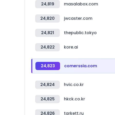
24,819
masalabox.com
24,820
jwcaster.com
24,821
thepublic.tokyo
24,822
kore.ai
24,823
comerssia.com
24,824
hvic.co.kr
24,825
hkck.co.kr
24,826
tarkett.ru