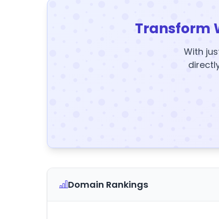
Transform 
With jus
directl
Domain Rankings