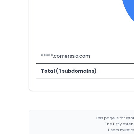
*****.comerssia.com
Total ( 1 subdomains)
This page is for in
The Listly exte
Users must co