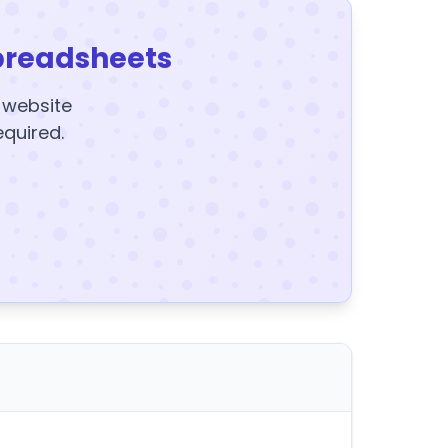
preadsheets
y website
equired.