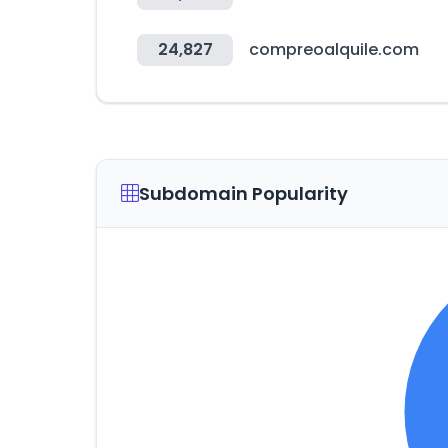
24,827
compreoalquile.com
Subdomain Popularity