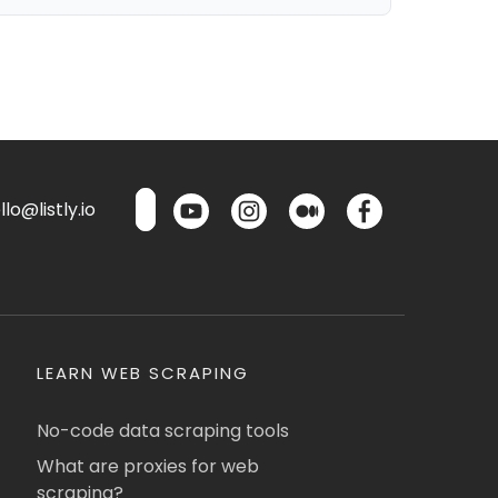
lo@listly.io
LEARN WEB SCRAPING
No-code data scraping tools
What are proxies for web
scraping?