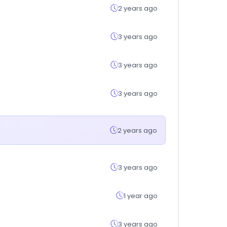
2 years ago
3 years ago
3 years ago
3 years ago
2 years ago
3 years ago
1 year ago
3 years ago