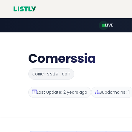
LIVE
Comerssia
comerssia.com
Last Update: 2 years ago
Subdomains : 1