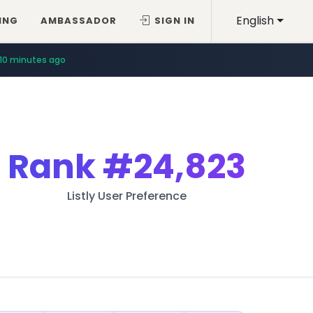
English
ING
AMBASSADOR
SIGN IN
10 minutes ago
Rank
#24,823
Listly User Preference