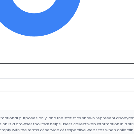
formational purposes only, and the statistics shown represent anonym
nsion is a browser tool that helps users collect web information in a st
mply with the terms of service of respective websites when collectin