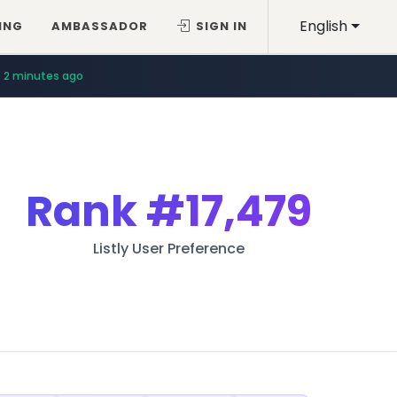
English
ING
AMBASSADOR
SIGN IN
2 minutes ago
Rank
#17,479
Listly User Preference