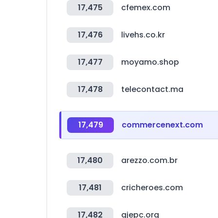
17,475
cfemex.com
17,476
livehs.co.kr
17,477
moyamo.shop
17,478
telecontact.ma
17,479
commercenext.com
17,480
arezzo.com.br
17,481
cricheroes.com
17,482
gjepc.org