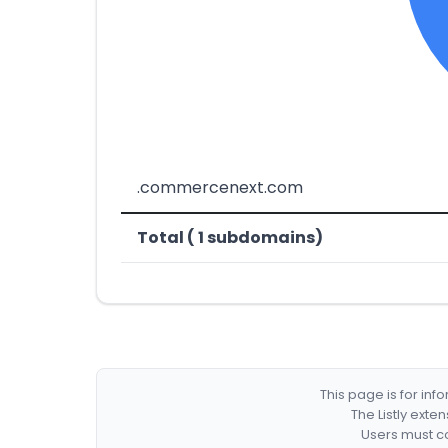
.commercenext.com
Total ( 1 subdomains)
This page is for in
The Listly exte
Users must co