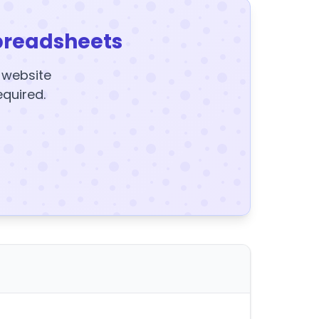
preadsheets
y website
equired.