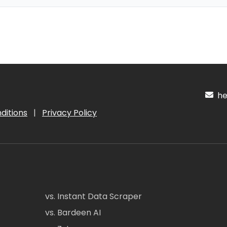
hel
ditions
|
Privacy Policy
vs. Instant Data Scraper
vs. Bardeen AI