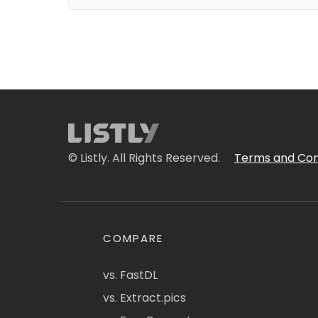
© Listly. All Rights Reserved.
Terms and Con
COMPARE
vs. FastDL
vs. Extract.pics