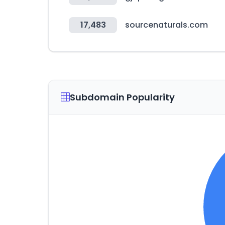
17,483
sourcenaturals.com
Subdomain Popularity