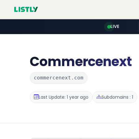
LIVE
Commercenext
commercenext.com
Last Update: 1 year ago
Subdomains : 1