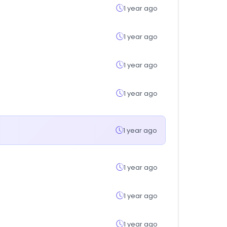
1 year ago
1 year ago
1 year ago
1 year ago
1 year ago
1 year ago
1 year ago
1 year ago