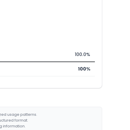
100.0%
100%
ized usage patterns.
ructured format.
g information.