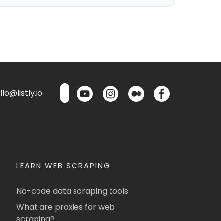
lo@listly.io
LEARN WEB SCRAPING
No-code data scraping tools
What are proxies for web
scraping?