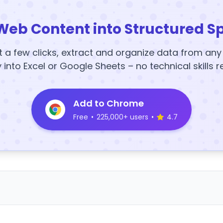
Web Content into Structured S
t a few clicks, extract and organize data from an
y into Excel or Google Sheets – no technical skills r
Add to Chrome
Free
•
225,000+ users
•
4.7