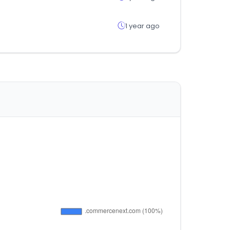
1 year ago