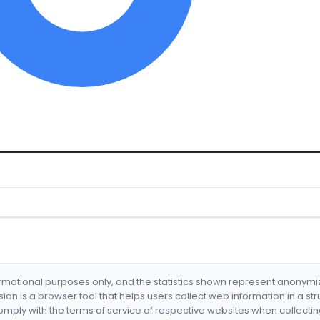
formational purposes only, and the statistics shown represent anonym
nsion is a browser tool that helps users collect web information in a st
mply with the terms of service of respective websites when collectin