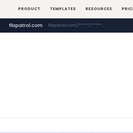
PRODUCT
TEMPLATES
RESOURCES
PRIC
flixpatrol.com
.flixpatrol.com/*****/*****...