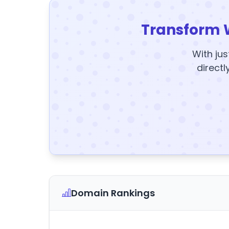
Transform 
With jus
directl
Domain Rankings