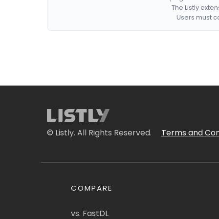
The Listly exte
Users must co
© Listly. All Rights Reserved.
Terms and Con
COMPARE
vs. FastDL