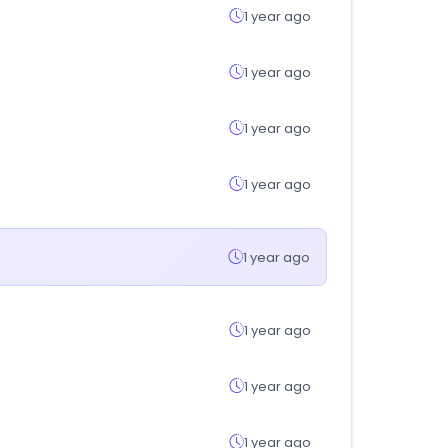
1 year ago
1 year ago
1 year ago
1 year ago
1 year ago
1 year ago
1 year ago
1 year ago