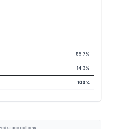
85.7%
14.3%
100%
ized usage patterns.