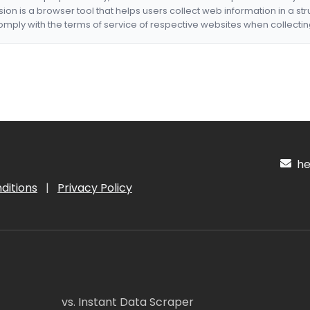
nsion is a browser tool that helps users collect web information in a st
mply with the terms of service of respective websites when collectin
hel
ditions
|
Privacy Policy
vs. Instant Data Scraper