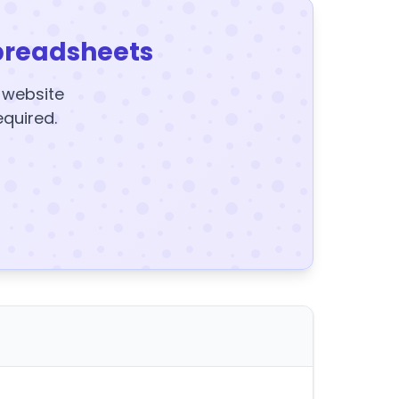
preadsheets
y website
equired.