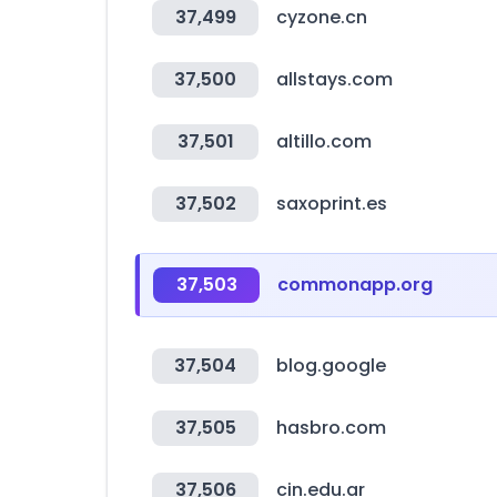
37,499
cyzone.cn
37,500
allstays.com
37,501
altillo.com
37,502
saxoprint.es
37,503
commonapp.org
37,504
blog.google
37,505
hasbro.com
37,506
cin.edu.ar