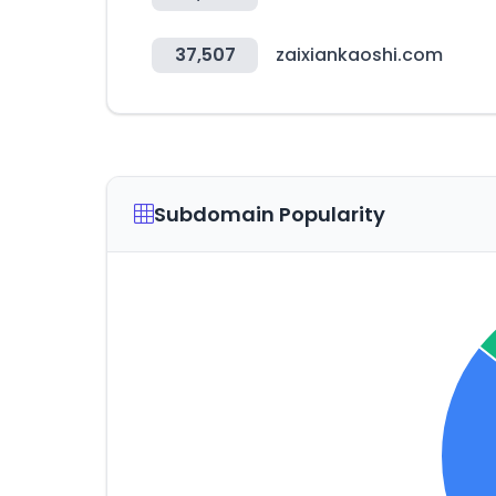
37,507
zaixiankaoshi.com
Subdomain Popularity