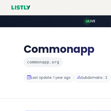
LIVE
Commonapp
commonapp.org
Last Update: 1 year ago
Subdomains : 2