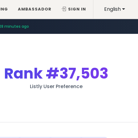
English
ING
AMBASSADOR
SIGN IN
28 minutes ago
Rank
#37,503
Listly User Preference