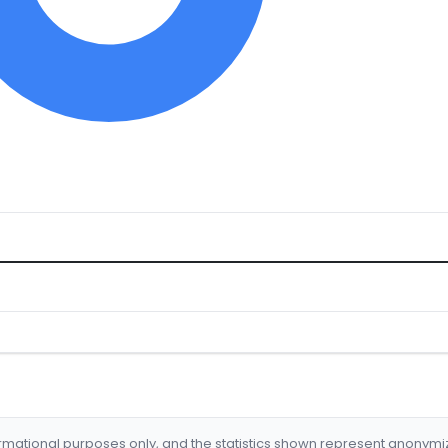
formational purposes only, and the statistics shown represent anonym