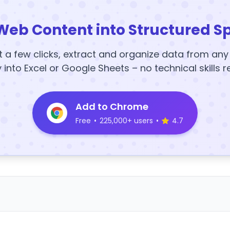
Web Content into Structured S
t a few clicks, extract and organize data from an
y into Excel or Google Sheets – no technical skills r
Add to Chrome
Free
•
225,000+ users
•
4.7