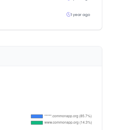
1 year ago