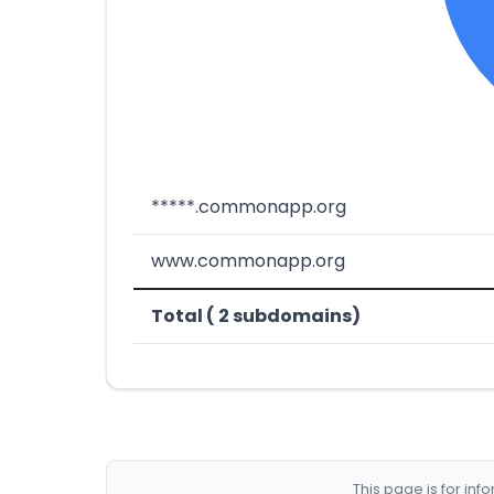
*****.commonapp.org
www.commonapp.org
Total ( 2 subdomains)
This page is for in