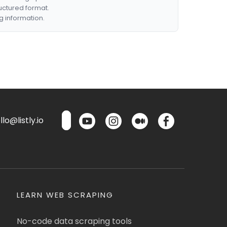
ructured format.
g information.
lo@listly.io
LEARN WEB SCRAPING
No-code data scraping tools