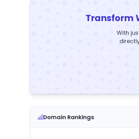
Transform 
With jus
directl
Domain Rankings