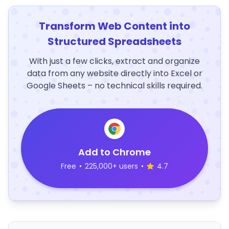
Transform Web Content into
Structured Spreadsheets
With just a few clicks, extract and organize
data from any website directly into Excel or
Google Sheets – no technical skills required.
Add to Chrome
Free
•
225,000+ users
•
4.7