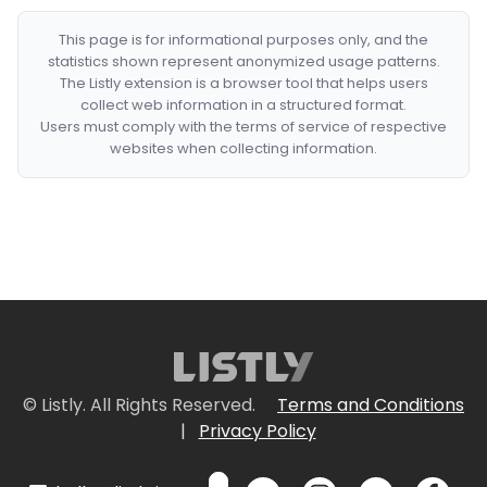
This page is for informational purposes only, and the
statistics shown represent anonymized usage patterns.
The Listly extension is a browser tool that helps users
collect web information in a structured format.
Users must comply with the terms of service of respective
websites when collecting information.
© Listly. All Rights Reserved.
Terms and Conditions
|
Privacy Policy