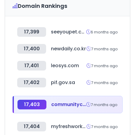
Domain Rankings
17,399
seeyoupet.co.kr
6 months ago
17,400
newdaily.co.kr
7 months ago
17,401
leosys.com
7 months ago
17,402
pif.gov.sa
7 months ago
17,403
communitycrimemap.com
7 months ago
17,404
myfreshworks.com
7 months ago