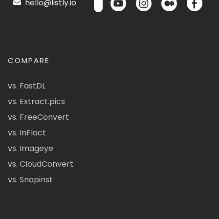
hello@listly.io
COMPARE
vs. FastDL
vs. Extract.pics
vs. FreeConvert
vs. InFlact
vs. Imageye
vs. CloudConvert
vs. Snapinst