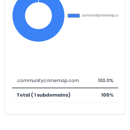
.communitycrimemap.com
100.0%
Total ( 1 subdomains)
100%