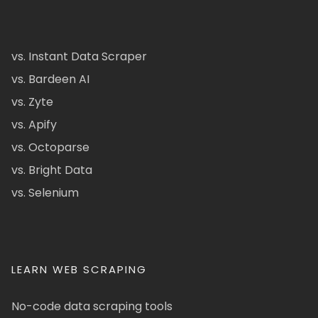
vs. Instant Data Scraper
vs. Bardeen AI
vs. Zyte
vs. Apify
vs. Octoparse
vs. Bright Data
vs. Selenium
LEARN WEB SCRAPING
No-code data scraping tools