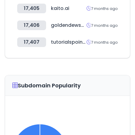
17,405
kaito.ai
7 months ago
17,406
goldendewshop.com
7 months ago
17,407
tutorialspoint.com
7 months ago
Subdomain Popularity