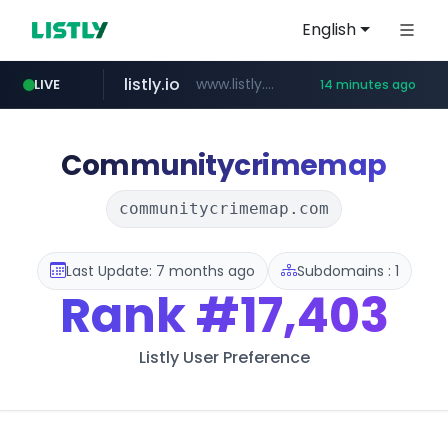
English
listly.io
www.listly.io/******
LIVE
14 minutes ago
temu.com
oddalerts.com
www.temu.com/******************
www.oddalerts.com
Communitycrimemap
communitycrimemap.com
Last Update: 7 months ago
Subdomains : 1
Rank
#17,403
Listly User Preference