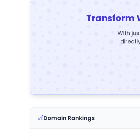
Transform 
With jus
directl
Domain Rankings