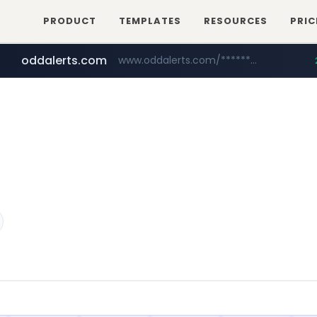
PRODUCT
TEMPLATES
RESOURCES
PRIC
oddalerts.com
www.oddalerts.com/*************
realtor.com
mastercard.com
www.realtor.com/****************/*****...
**************.mastercard.com/*******/*****...