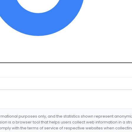
formational purposes only, and the statistics shown represent anonym
nsion is a browser tool that helps users collect web information in a st
mply with the terms of service of respective websites when collectin