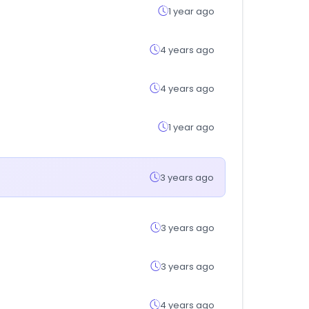
1 year ago
4 years ago
4 years ago
1 year ago
3 years ago
3 years ago
3 years ago
4 years ago