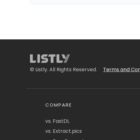
© Listly. All Rights Reserved.
Terms and Con
COMPARE
vs. FastDL
vs. Extract.pics