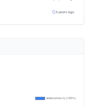
3 years ago