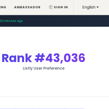
English
ING
AMBASSADOR
SIGN IN
23 minutes ago
Rank
#43,036
Listly User Preference