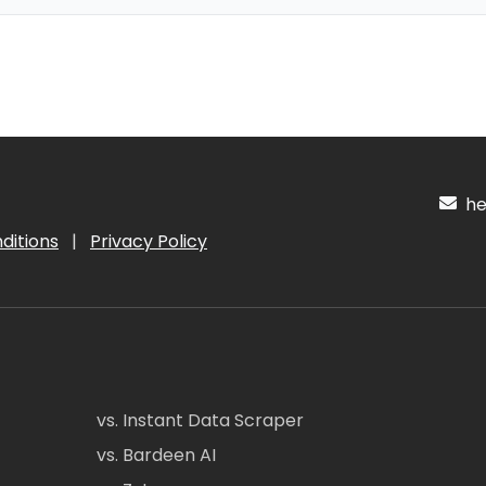
hel
ditions
|
Privacy Policy
vs. Instant Data Scraper
vs. Bardeen AI