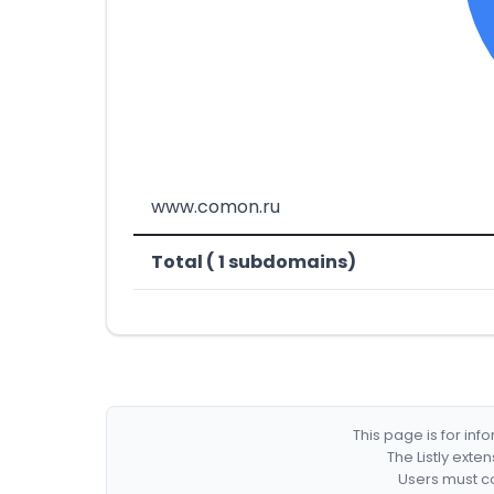
www.comon.ru
Total ( 1 subdomains)
This page is for in
The Listly exte
Users must co