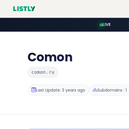
LIVE
Comon
comon.ru
Last Update: 3 years ago
Subdomains : 1