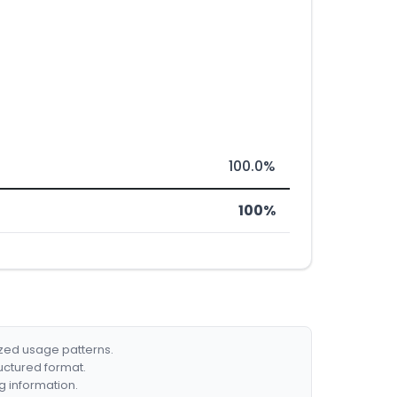
100.0%
100%
ized usage patterns.
ructured format.
g information.