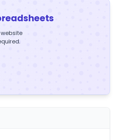
preadsheets
y website
equired.