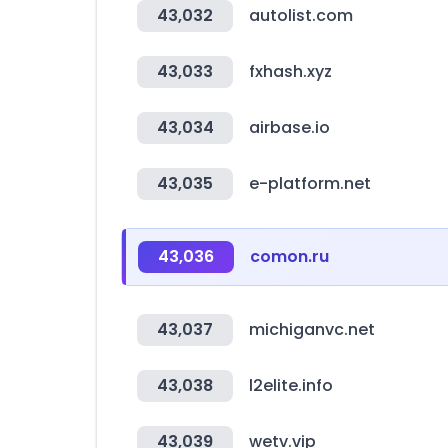
43,032
autolist.com
43,033
fxhash.xyz
43,034
airbase.io
43,035
e-platform.net
43,036
comon.ru
43,037
michiganvc.net
43,038
l2elite.info
43,039
wetv.vip