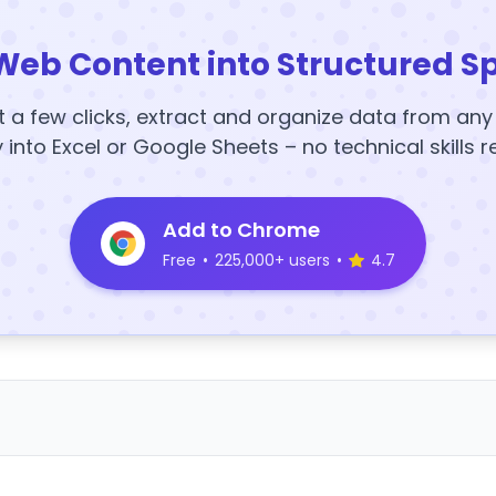
Web Content into Structured S
t a few clicks, extract and organize data from an
y into Excel or Google Sheets – no technical skills r
Add to Chrome
Free
•
225,000+ users
•
4.7