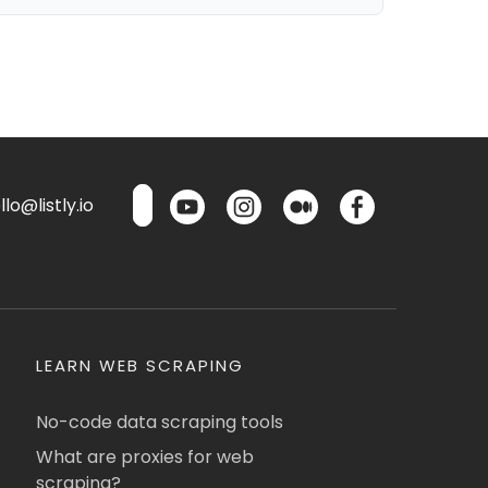
lo@listly.io
LEARN WEB SCRAPING
No-code data scraping tools
What are proxies for web
scraping?