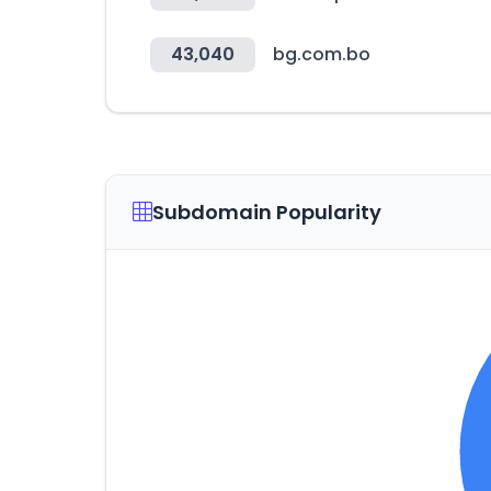
43,040
bg.com.bo
Subdomain Popularity