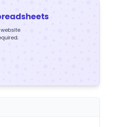
preadsheets
y website
equired.