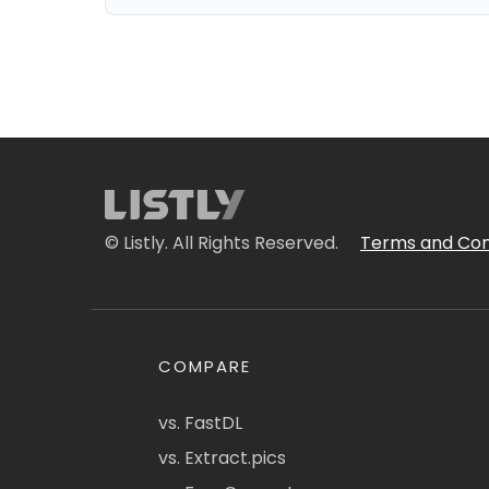
© Listly. All Rights Reserved.
Terms and Con
COMPARE
vs. FastDL
vs. Extract.pics