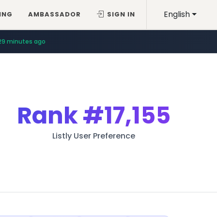
English
ING
AMBASSADOR
SIGN IN
29 minutes ago
Rank
#17,155
Listly User Preference