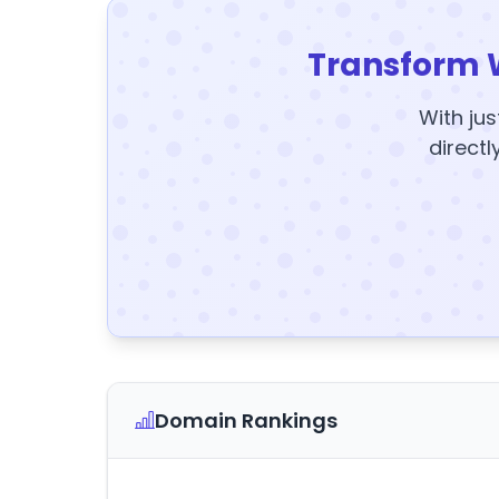
Transform 
With jus
directl
Domain Rankings