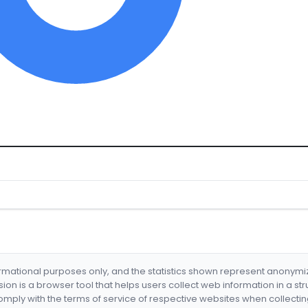
formational purposes only, and the statistics shown represent anonym
nsion is a browser tool that helps users collect web information in a st
mply with the terms of service of respective websites when collectin