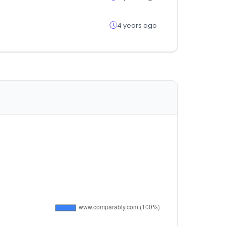
4 years ago