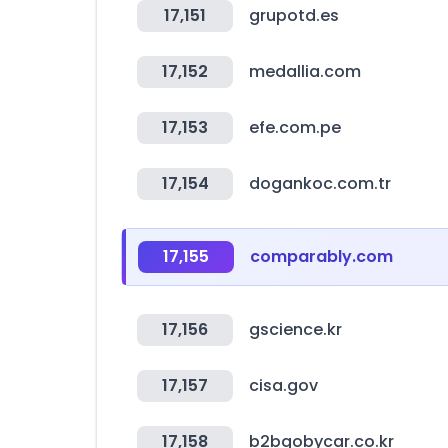
17,151
grupotd.es
17,152
medallia.com
17,153
efe.com.pe
17,154
dogankoc.com.tr
17,155
comparably.com
17,156
gscience.kr
17,157
cisa.gov
17,158
b2bgobycar.co.kr