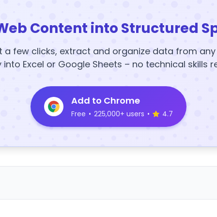
Web Content into Structured S
t a few clicks, extract and organize data from an
y into Excel or Google Sheets – no technical skills r
Add to Chrome
Free
•
225,000+ users
•
4.7