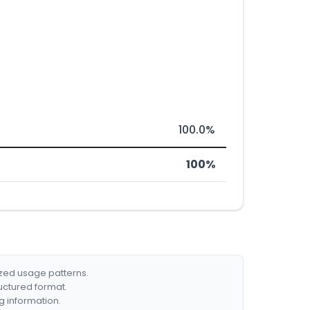
100.0%
100%
ized usage patterns.
ructured format.
g information.