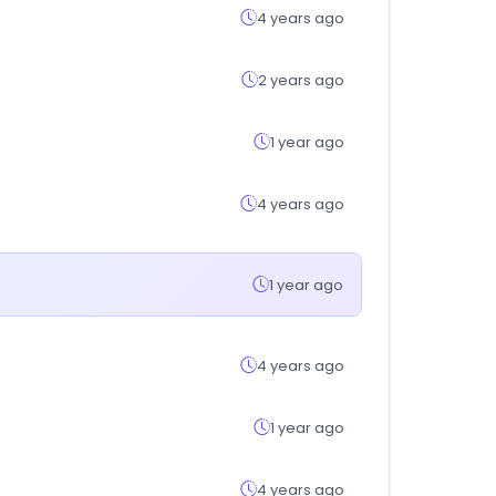
4 years ago
2 years ago
1 year ago
4 years ago
1 year ago
4 years ago
1 year ago
4 years ago