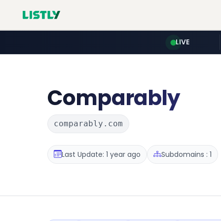
LIVE
Comparably
comparably.com
Last Update: 1 year ago
Subdomains : 1