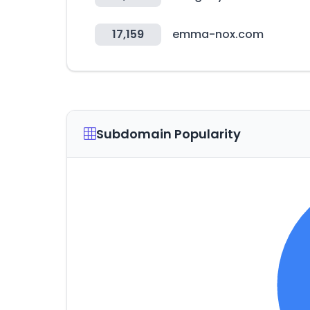
17,159
emma-nox.com
Subdomain Popularity