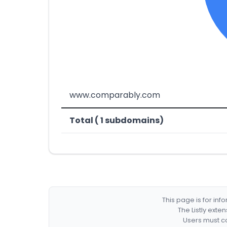
www.comparably.com
Total ( 1 subdomains)
This page is for in
The Listly exte
Users must co