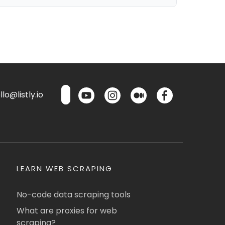
lo@listly.io
LEARN WEB SCRAPING
No-code data scraping tools
What are proxies for web
scraping?