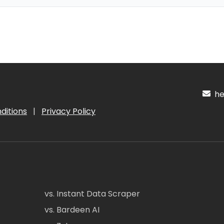
hel
ditions
|
Privacy Policy
vs. Instant Data Scraper
vs. Bardeen AI