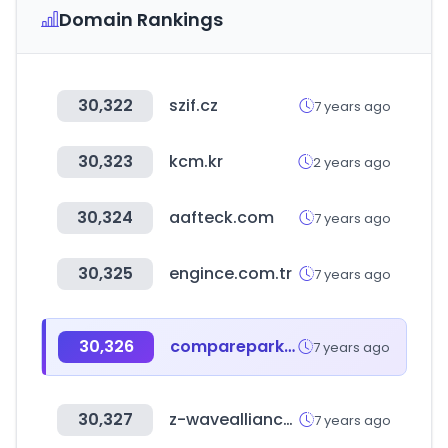
Domain Rankings
30,322
szif.cz
7 years ago
30,323
kcm.kr
2 years ago
30,324
aafteck.com
7 years ago
30,325
engince.com.tr
7 years ago
30,326
compareparkingdeals.co.uk
7 years ago
30,327
z-wavealliance.org
7 years ago