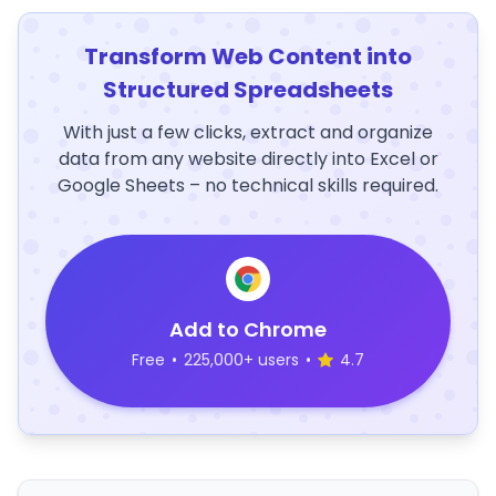
Transform Web Content into
Structured Spreadsheets
With just a few clicks, extract and organize
data from any website directly into Excel or
Google Sheets – no technical skills required.
Add to Chrome
Free
•
225,000+ users
•
4.7