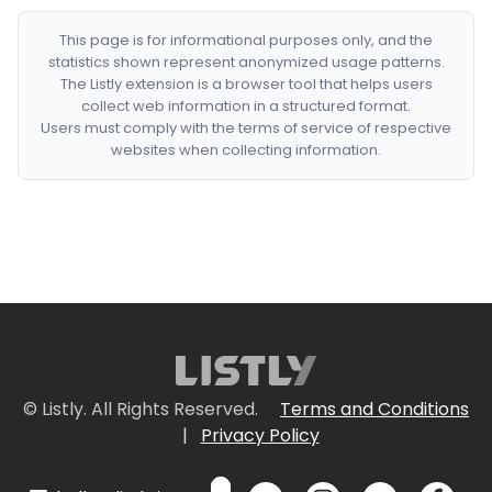
This page is for informational purposes only, and the
statistics shown represent anonymized usage patterns.
The Listly extension is a browser tool that helps users
collect web information in a structured format.
Users must comply with the terms of service of respective
websites when collecting information.
© Listly. All Rights Reserved.
Terms and Conditions
|
Privacy Policy