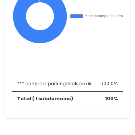
***.compareparkingdeals.co.uk
100.0%
Total ( 1 subdomains)
100%