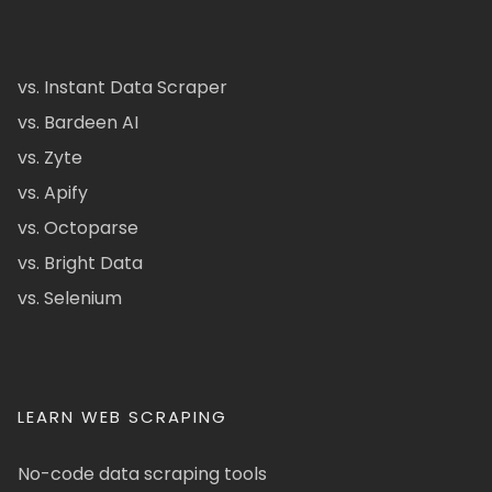
vs. Instant Data Scraper
vs. Bardeen AI
vs. Zyte
vs. Apify
vs. Octoparse
vs. Bright Data
vs. Selenium
LEARN WEB SCRAPING
No-code data scraping tools