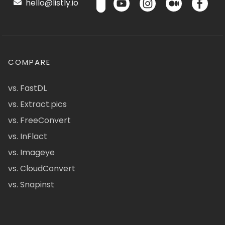
hello@listly.io
COMPARE
vs. FastDL
vs. Extract.pics
vs. FreeConvert
vs. InFlact
vs. Imageye
vs. CloudConvert
vs. Snapinst