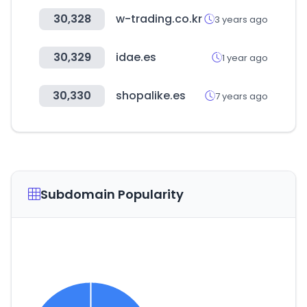
30,328
w-trading.co.kr
3 years ago
30,329
idae.es
1 year ago
30,330
shopalike.es
7 years ago
Subdomain Popularity