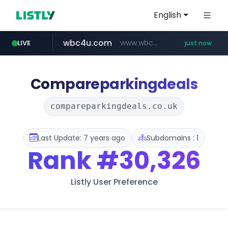
English
wbc4u.com
www.wbc4u.com/******/*****...
LIVE
just now
amazon.com
youtube.com
www.youtube.com/*****
*************.amazon.com/***********/*****...
Compareparkingdeals
compareparkingdeals.co.uk
Last Update: 7 years ago
Subdomains : 1
Rank
#30,326
Listly User Preference