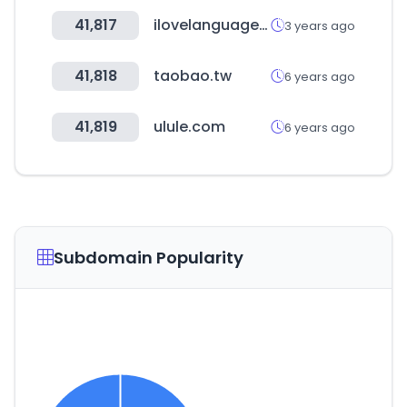
41,817
ilovelanguages.org
3 years ago
41,818
taobao.tw
6 years ago
41,819
ulule.com
6 years ago
Subdomain Popularity