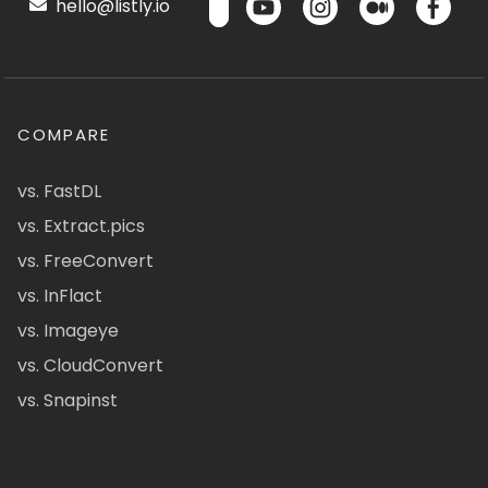
hello@listly.io
COMPARE
vs. FastDL
vs. Extract.pics
vs. FreeConvert
vs. InFlact
vs. Imageye
vs. CloudConvert
vs. Snapinst