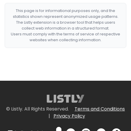
This page is for informational purposes only, and the
statistics shown represent anonymized usage patterns.
The Listly extension is a browser tool that helps users
collect web information in a structured format.
Users must comply with the terms of service of respective
websites when collecting information.
© Listly. All Rights Reserved.
Terms and Conditions
|
Privacy Policy