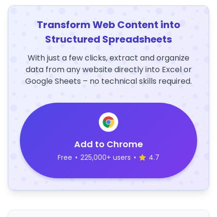
Transform Web Content into
Structured Spreadsheets
With just a few clicks, extract and organize
data from any website directly into Excel or
Google Sheets – no technical skills required.
Add to Chrome
Free
•
225,000+ users
•
4.7