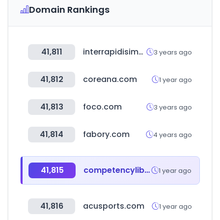
Domain Rankings
41,811
interrapidisimo.com
3 years ago
41,812
coreana.com
1 year ago
41,813
foco.com
3 years ago
41,814
fabory.com
4 years ago
41,815
competencylibrary.com
1 year ago
41,816
acusports.com
1 year ago