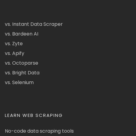
vs. Instant Data Scraper
vs. Bardeen AI
vs. Zyte
vs. Apify
vs. Octoparse
vs. Bright Data
vs. Selenium
LEARN WEB SCRAPING
No-code data scraping tools