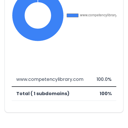
www.competencylibrary.com
100.0%
Total ( 1 subdomains)
100%