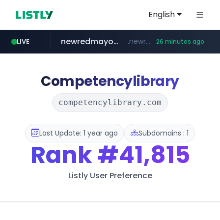
English
newredmayorista.com.ar
.newredmayorista.com.ar/*********/*****...
LIVE
26 minutes ago
oddalerts.com
naver.com
youtube.com
*****.naver.com/*******/*****...
www.youtube.com/*******
www.oddalerts.com/**************
Competencylibrary
competencylibrary.com
Last Update: 1 year ago
Subdomains : 1
Rank
#41,815
Listly User Preference