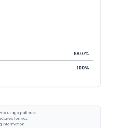
100.0%
100%
ized usage patterns.
ructured format.
g information.