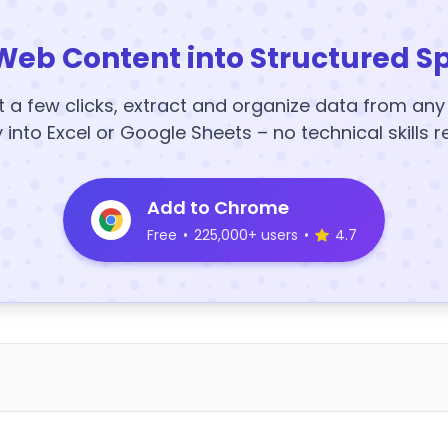
Web Content into Structured S
t a few clicks, extract and organize data from an
y into Excel or Google Sheets – no technical skills r
Add to Chrome
Free
•
225,000+ users
•
4.7