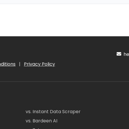
hel
ditions
|
Privacy Policy
vs. Instant Data Scraper
vs. Bardeen AI