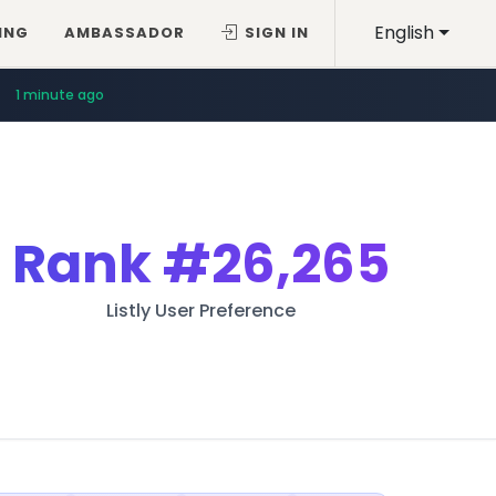
English
ING
AMBASSADOR
SIGN IN
1 minute ago
Rank
#26,265
Listly User Preference