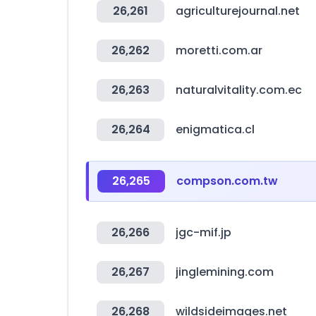
26,261
agriculturejournal.net
26,262
moretti.com.ar
26,263
naturalvitality.com.ec
26,264
enigmatica.cl
26,265
compson.com.tw
26,266
jgc-mif.jp
26,267
jinglemining.com
26,268
wildsideimages.net