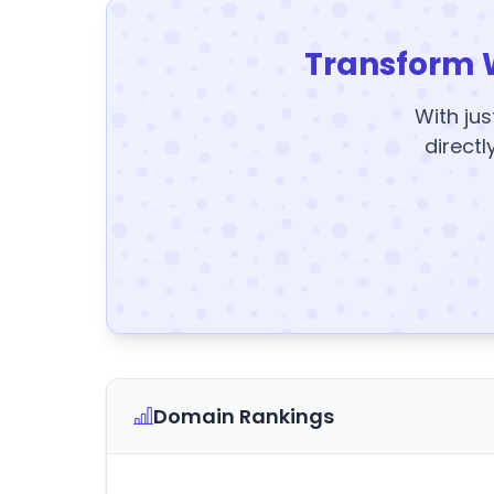
Transform 
With jus
directl
Domain Rankings