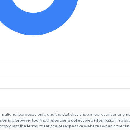
formational purposes only, and the statistics shown represent anonym
nsion is a browser tool that helps users collect web information in a st
mply with the terms of service of respective websites when collectin