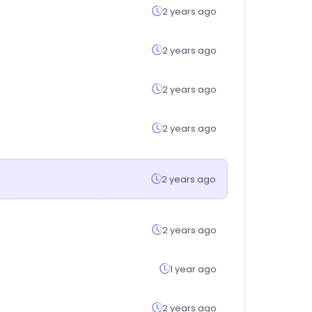
2 years ago
2 years ago
2 years ago
2 years ago
2 years ago
2 years ago
1 year ago
2 years ago