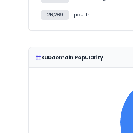
26,269
paul.fr
Subdomain Popularity