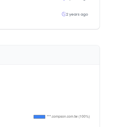
2 years ago