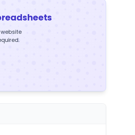
preadsheets
y website
equired.