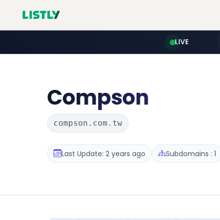
LIVE
Compson
compson.com.tw
Last Update: 2 years ago
Subdomains : 1