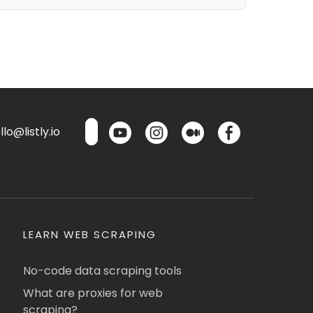
lo@listly.io
LEARN WEB SCRAPING
No-code data scraping tools
What are proxies for web
scraping?