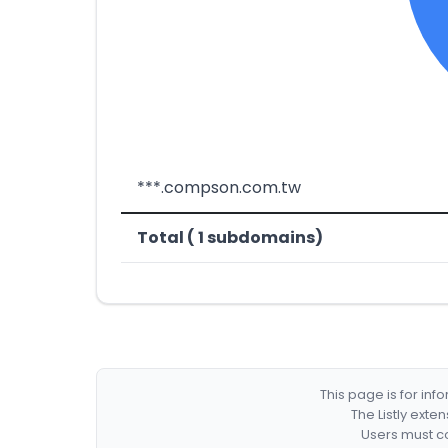
***.compson.com.tw
Total ( 1 subdomains)
This page is for in
The Listly exte
Users must co