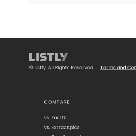
© Listly. All Rights Reserved.
Terms and Con
COMPARE
vs. FastDL
vs. Extract.pics