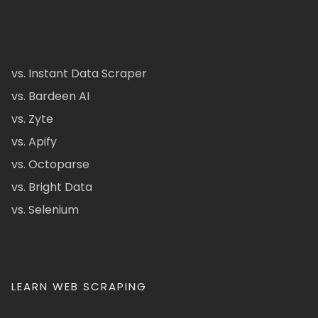
vs. Instant Data Scraper
vs. Bardeen AI
vs. Zyte
vs. Apify
vs. Octoparse
vs. Bright Data
vs. Selenium
LEARN WEB SCRAPING