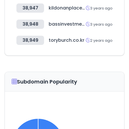
38,947
kildonanplace.com
3 years ago
38,948
bassinvestment.com
3 years ago
38,949
toryburch.co.kr
2 years ago
Subdomain Popularity