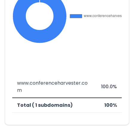
www.conferenceharvester.co
100.0%
m
Total ( 1 subdomains)
100%