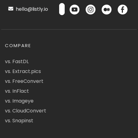
hello@listly.io
COMPARE
vs. FastDL
vs. Extract.pics
vs. FreeConvert
vs. InFlact
vs. Imageye
vs. CloudConvert
vs. Snapinst