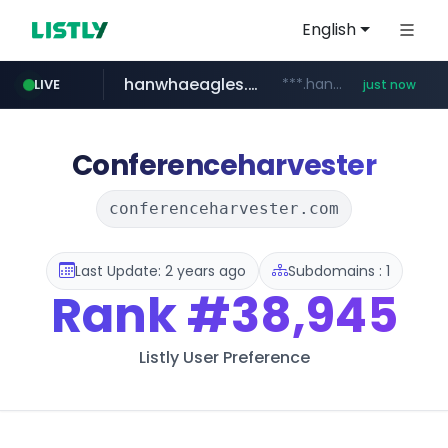
English
hanwhaeagles.co.kr
***.hanwhaeagles.co.kr/**/*****...
LIVE
just now
instagram.com
www.instagram.com/*/*****...
Conferenceharvester
conferenceharvester.com
Last Update: 2 years ago
Subdomains : 1
Rank
#38,945
Listly User Preference