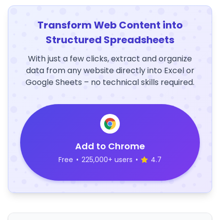
Transform Web Content into
Structured Spreadsheets
With just a few clicks, extract and organize
data from any website directly into Excel or
Google Sheets – no technical skills required.
Add to Chrome
Free
•
225,000+ users
•
4.7