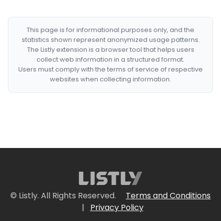
This page is for informational purposes only, and the
statistics shown represent anonymized usage patterns.
The Listly extension is a browser tool that helps users
collect web information in a structured format.
Users must comply with the terms of service of respective
websites when collecting information.
© Listly. All Rights Reserved.
Terms and Conditions
|
Privacy Policy