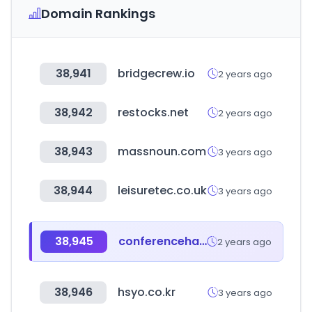
Domain Rankings
38,941
bridgecrew.io
2 years ago
38,942
restocks.net
2 years ago
38,943
massnoun.com
3 years ago
38,944
leisuretec.co.uk
3 years ago
38,945
conferenceharvester.com
2 years ago
38,946
hsyo.co.kr
3 years ago