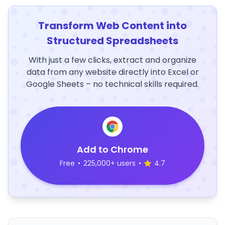
Transform Web Content into
Structured Spreadsheets
With just a few clicks, extract and organize
data from any website directly into Excel or
Google Sheets – no technical skills required.
Add to Chrome
Free
•
225,000+ users
•
4.7