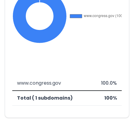
www.congress.gov
100.0%
Total ( 1 subdomains)
100%