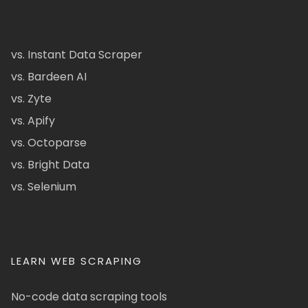
vs. Instant Data Scraper
vs. Bardeen AI
vs. Zyte
vs. Apify
vs. Octoparse
vs. Bright Data
vs. Selenium
LEARN WEB SCRAPING
No-code data scraping tools