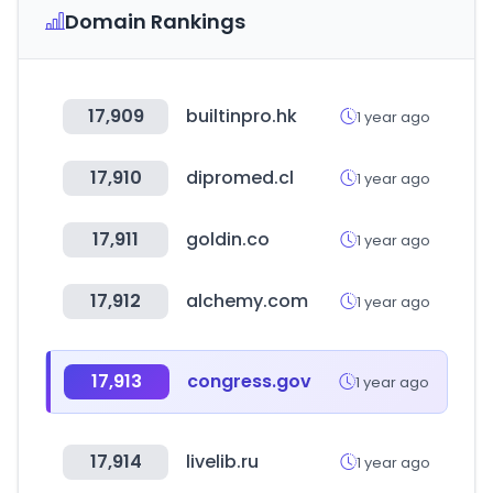
Domain Rankings
17,909
builtinpro.hk
1 year ago
17,910
dipromed.cl
1 year ago
17,911
goldin.co
1 year ago
17,912
alchemy.com
1 year ago
17,913
congress.gov
1 year ago
17,914
livelib.ru
1 year ago