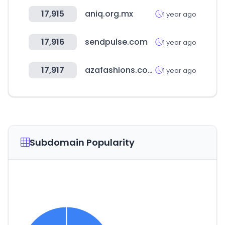
17,915
aniq.org.mx
1 year ago
17,916
sendpulse.com
1 year ago
17,917
azafashions.com
1 year ago
Subdomain Popularity