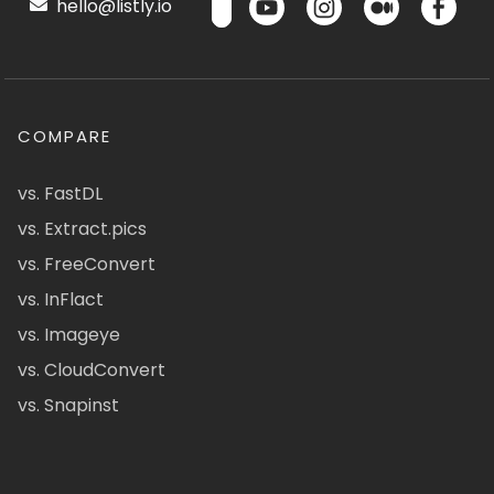
hello@listly.io
COMPARE
vs. FastDL
vs. Extract.pics
vs. FreeConvert
vs. InFlact
vs. Imageye
vs. CloudConvert
vs. Snapinst