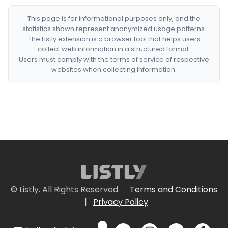
This page is for informational purposes only, and the
statistics shown represent anonymized usage patterns.
The Listly extension is a browser tool that helps users
collect web information in a structured format.
Users must comply with the terms of service of respective
websites when collecting information.
© Listly. All Rights Reserved.
Terms and Conditions
|
Privacy Policy