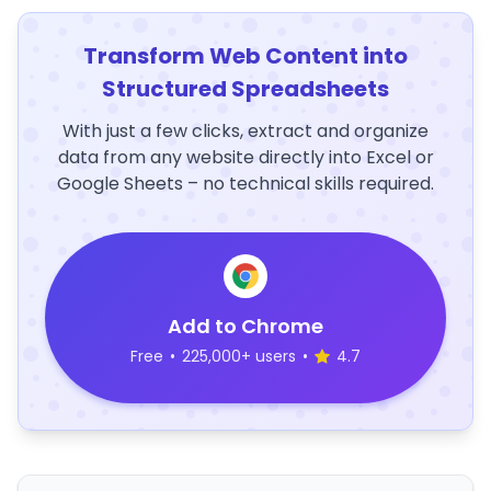
Transform Web Content into
Structured Spreadsheets
With just a few clicks, extract and organize
data from any website directly into Excel or
Google Sheets – no technical skills required.
Add to Chrome
Free
•
225,000+ users
•
4.7