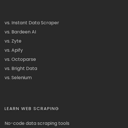
vs. Instant Data Scraper
vs. Bardeen AI
vs. Zyte
vs. Apify
vs. Octoparse
vs. Bright Data
vs. Selenium
LEARN WEB SCRAPING
No-code data scraping tools