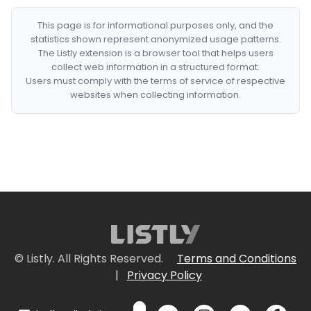
This page is for informational purposes only, and the
statistics shown represent anonymized usage patterns.
The Listly extension is a browser tool that helps users
collect web information in a structured format.
Users must comply with the terms of service of respective
websites when collecting information.
© Listly. All Rights Reserved.
Terms and Conditions
|
Privacy Policy