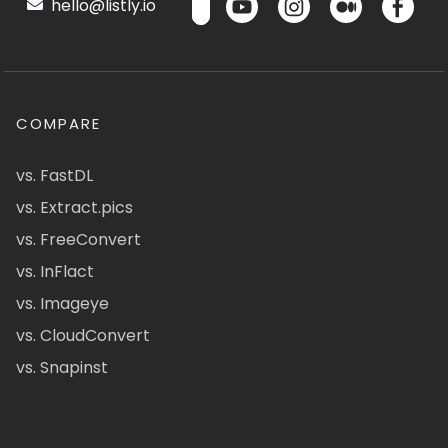
hello@listly.io
COMPARE
vs. FastDL
vs. Extract.pics
vs. FreeConvert
vs. InFlact
vs. Imageye
vs. CloudConvert
vs. Snapinst