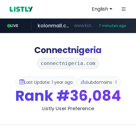
English
kolonmall.com
www.kolonmall.com/*******/*****...
LIVE
7 minutes ago
naver.com
tistory.com
acopluscr.com
coupang.com
***.****.naver.com/******
*********.tistory.com/**
****.coupang.com/*********/*****...
www.acopluscr.com/*********/*****...
Connectnigeria
connectnigeria.com
Last Update: 1 year ago
Subdomains : 1
Rank
#36,084
Listly User Preference