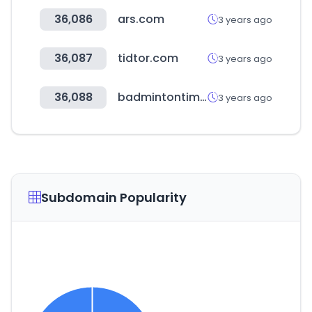
36,086
ars.com
3 years ago
36,087
tidtor.com
3 years ago
36,088
badmintontimes.com
3 years ago
Subdomain Popularity