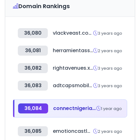
Domain Rankings
36,080
vlackveast.com
3 years ago
36,081
herramientasseo.top
2 years ago
36,082
rightavenues.xyz
3 years ago
36,083
adtcapsmobilecard.co.kr
3 years ago
36,084
connectnigeria.com
1 year ago
36,085
emotioncastle.com
2 years ago