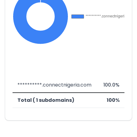
**********.connectnigeria.com
100.0%
Total ( 1 subdomains)
100%