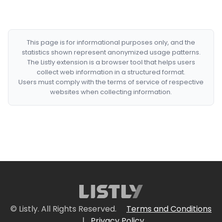
This page is for informational purposes only, and the
statistics shown represent anonymized usage patterns.
The Listly extension is a browser tool that helps users
collect web information in a structured format.
Users must comply with the terms of service of respective
websites when collecting information.
© Listly. All Rights Reserved.
Terms and Conditions
|
Privacy Policy