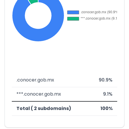
.conocer.gob.mx
90.9%
***.conocer.gob.mx
9.1%
Total ( 2 subdomains)
100%