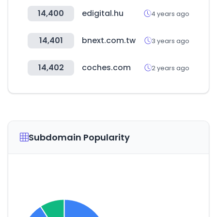
14,400
edigital.hu
4 years ago
14,401
bnext.com.tw
3 years ago
14,402
coches.com
2 years ago
Subdomain Popularity