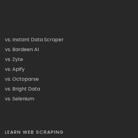
vs. Instant Data Scraper
vs. Bardeen AI
vs. Zyte
vs. Apify
vs. Octoparse
vs. Bright Data
vs. Selenium
LEARN WEB SCRAPING