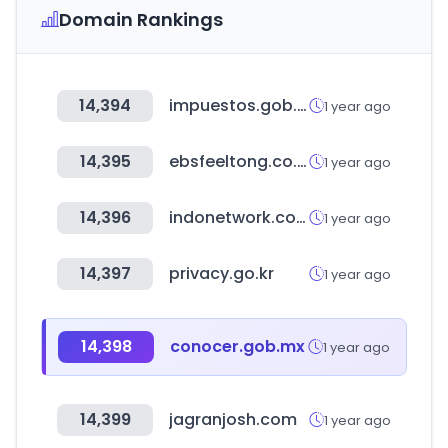
Domain Rankings
14,394
impuestos.gob.bo
1 year ago
14,395
ebsfeeltong.co.kr
1 year ago
14,396
indonetwork.co.id
1 year ago
14,397
privacy.go.kr
1 year ago
14,398
conocer.gob.mx
1 year ago
14,399
jagranjosh.com
1 year ago