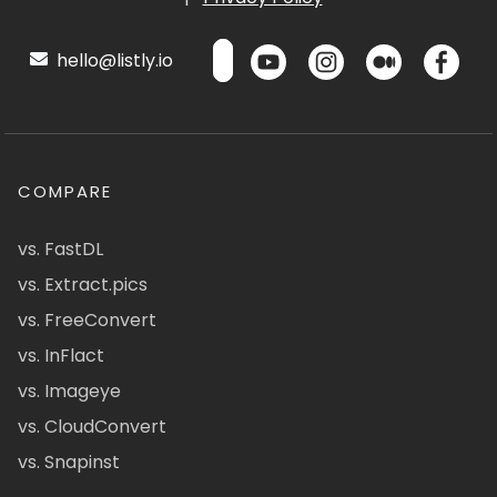
hello@listly.io
COMPARE
vs. FastDL
vs. Extract.pics
vs. FreeConvert
vs. InFlact
vs. Imageye
vs. CloudConvert
vs. Snapinst