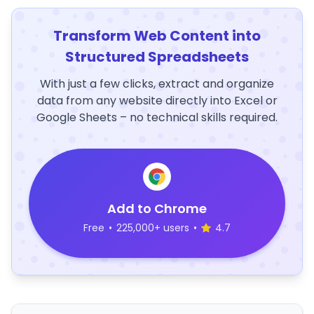
Transform Web Content into
Structured Spreadsheets
With just a few clicks, extract and organize
data from any website directly into Excel or
Google Sheets – no technical skills required.
Add to Chrome
Free
•
225,000+ users
•
4.7