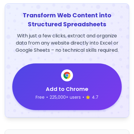
Transform Web Content into
Structured Spreadsheets
With just a few clicks, extract and organize
data from any website directly into Excel or
Google Sheets – no technical skills required.
Add to Chrome
Free
•
225,000+ users
•
4.7