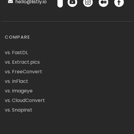
hello@listly.io
COMPARE
vs. FastDL
vs. Extract.pics
vs. FreeConvert
vs. InFlact
vs. Imageye
vs. CloudConvert
vs. Snapinst