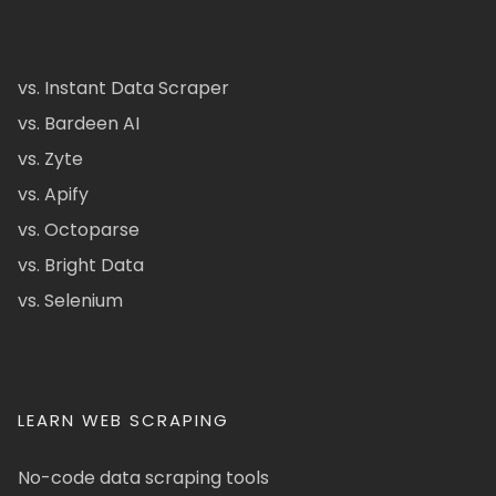
vs. Instant Data Scraper
vs. Bardeen AI
vs. Zyte
vs. Apify
vs. Octoparse
vs. Bright Data
vs. Selenium
LEARN WEB SCRAPING
No-code data scraping tools