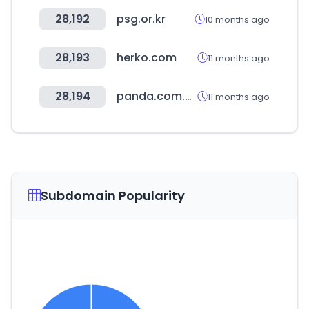
28,192
psg.or.kr
10 months ago
28,193
herko.com
11 months ago
28,194
panda.com.sa
11 months ago
Subdomain Popularity