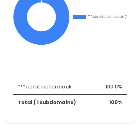
***.construction.co.uk
100.0%
Total ( 1 subdomains)
100%