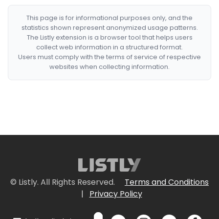
This page is for informational purposes only, and the
statistics shown represent anonymized usage patterns.
The Listly extension is a browser tool that helps users
collect web information in a structured format.
Users must comply with the terms of service of respective
websites when collecting information.
© Listly. All Rights Reserved.
Terms and Conditions
|
Privacy Policy