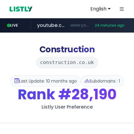
English
youtube.com
www.youtube.com/*******
LIVE
24 minutes ago
naver.com
jobkorea.co.kr
***.jobkorea.co.kr/******
************.naver.com/******/*****...
Construction
construction.co.uk
Last Update: 10 months ago
Subdomains : 1
Rank
#28,190
Listly User Preference