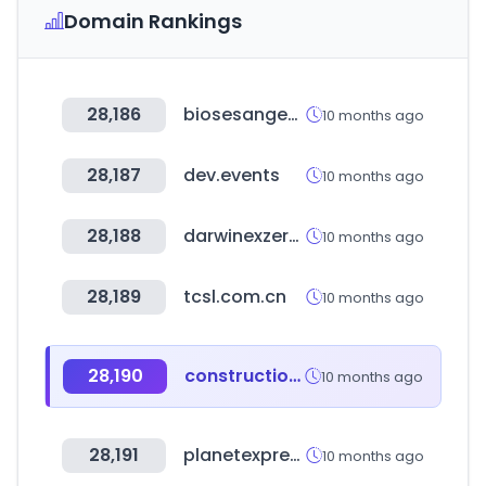
Domain Rankings
28,186
biosesangedu.com
10 months ago
28,187
dev.events
10 months ago
28,188
darwinexzero.com
10 months ago
28,189
tcsl.com.cn
10 months ago
28,190
construction.co.uk
10 months ago
28,191
planetexpress.com
10 months ago