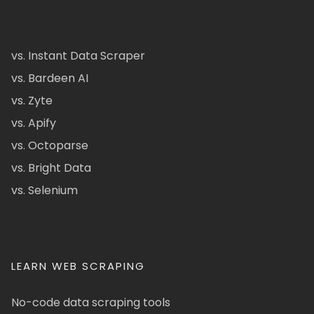
vs. Instant Data Scraper
vs. Bardeen AI
vs. Zyte
vs. Apify
vs. Octoparse
vs. Bright Data
vs. Selenium
LEARN WEB SCRAPING
No-code data scraping tools