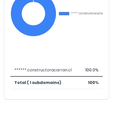
******.constructoracarran.cl
100.0%
Total ( 1 subdomains)
100%