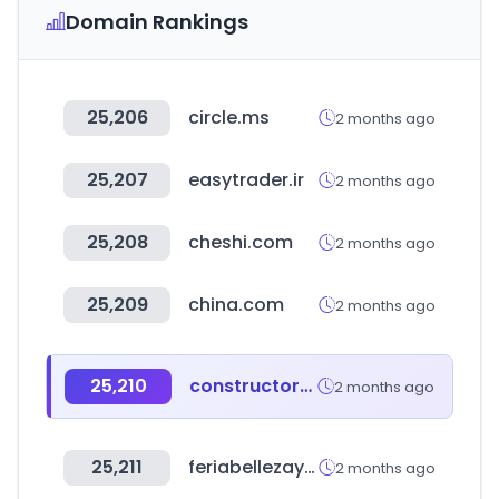
Domain Rankings
25,206
circle.ms
2 months ago
25,207
easytrader.ir
2 months ago
25,208
cheshi.com
2 months ago
25,209
china.com
2 months ago
25,210
constructoracarran.cl
2 months ago
25,211
feriabellezaysalud.com
2 months ago