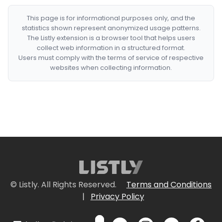
This page is for informational purposes only, and the
statistics shown represent anonymized usage patterns.
The Listly extension is a browser tool that helps users
collect web information in a structured format.
Users must comply with the terms of service of respective
websites when collecting information.
© Listly. All Rights Reserved.
Terms and Conditions
|
Privacy Policy