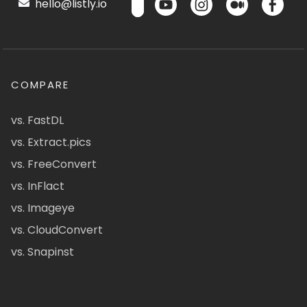
hello@listly.io
COMPARE
vs. FastDL
vs. Extract.pics
vs. FreeConvert
vs. InFlact
vs. Imageye
vs. CloudConvert
vs. Snapinst