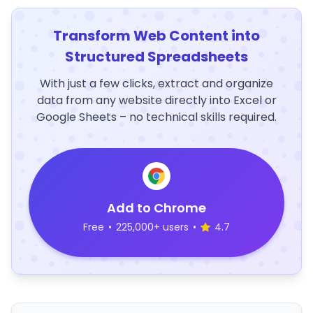
Transform Web Content into
Structured Spreadsheets
With just a few clicks, extract and organize
data from any website directly into Excel or
Google Sheets – no technical skills required.
Add to Chrome
Free
•
225,000+ users
•
4.7