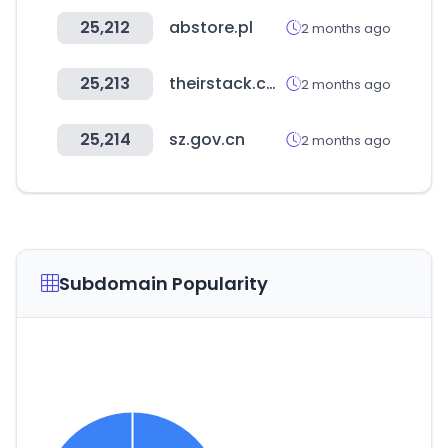
25,212
abstore.pl
2 months ago
25,213
theirstack.com
2 months ago
25,214
sz.gov.cn
2 months ago
Subdomain Popularity