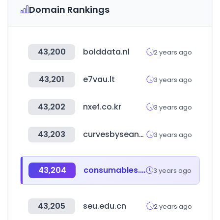
Domain Rankings
43,200
bolddata.nl
2 years ago
43,201
e7vau.lt
3 years ago
43,202
nxef.co.kr
3 years ago
43,203
curvesbyseanbrown.com
3 years ago
43,204
consumables.co.nz
3 years ago
43,205
seu.edu.cn
2 years ago