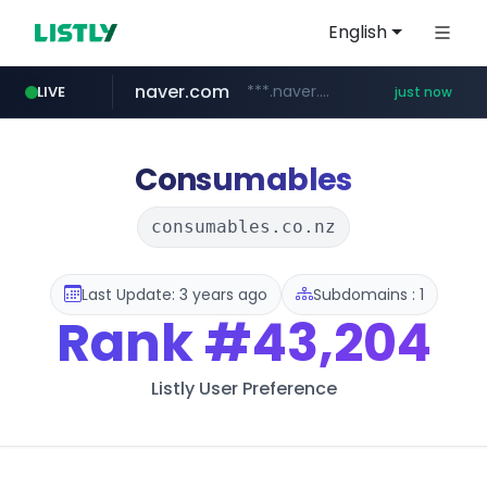
English
naver.com
***.naver.com/******/*****...
LIVE
just now
mobis-as.com
reins.jp
instagram.com
******.reins.jp/****/*****...
www.instagram.com/*/*****...
www.mobis-as.com/*********************
Consumables
consumables.co.nz
Last Update: 3 years ago
Subdomains : 1
Rank
#43,204
Listly User Preference