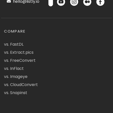
hello@listly.io
COMPARE
vs. FastDL
vs. Extract.pics
vs. FreeConvert
vs. InFlact
vs. Imageye
vs. CloudConvert
vs. Snapinst