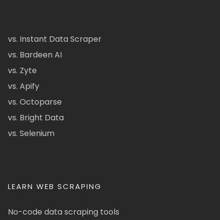
vs. Instant Data Scraper
vs. Bardeen AI
vs. Zyte
vs. Apify
vs. Octoparse
vs. Bright Data
vs. Selenium
LEARN WEB SCRAPING
No-code data scraping tools