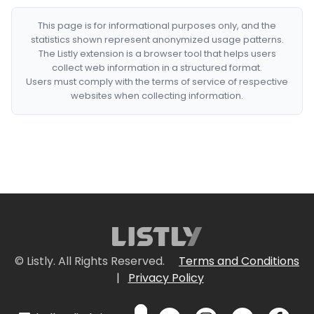
This page is for informational purposes only, and the
statistics shown represent anonymized usage patterns.
The Listly extension is a browser tool that helps users
collect web information in a structured format.
Users must comply with the terms of service of respective
websites when collecting information.
© Listly. All Rights Reserved.
Terms and Conditions
|
Privacy Policy