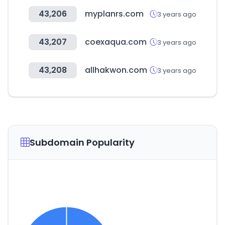
43,206
myplanrs.com
3 years ago
43,207
coexaqua.com
3 years ago
43,208
allhakwon.com
3 years ago
Subdomain Popularity