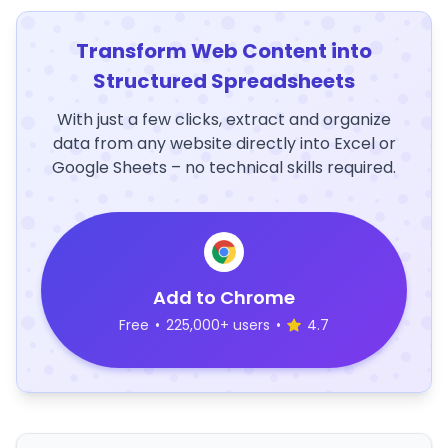
Transform Web Content into
Structured Spreadsheets
With just a few clicks, extract and organize
data from any website directly into Excel or
Google Sheets – no technical skills required.
Add to Chrome
Free
•
225,000+ users
•
4.7