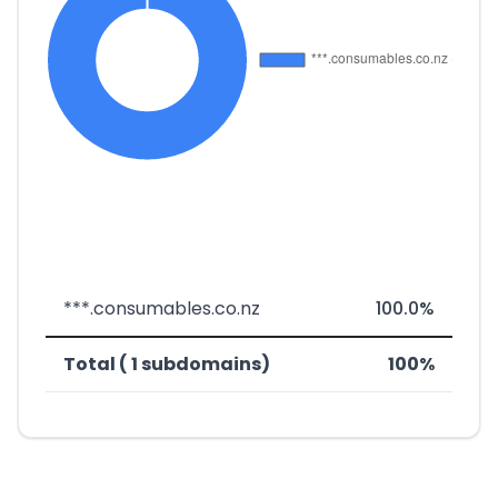
***.consumables.co.nz
100.0%
Total ( 1 subdomains)
100%