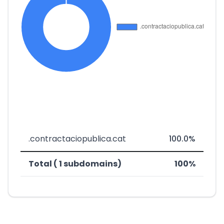
.contractaciopublica.cat
100.0%
Total ( 1 subdomains)
100%