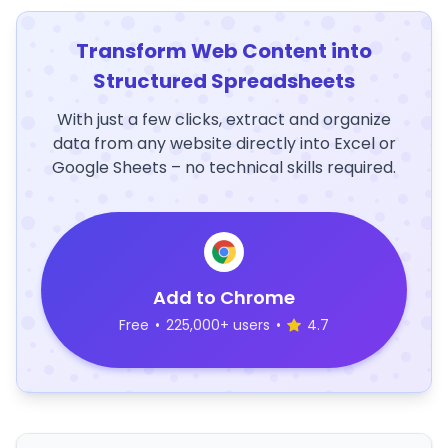
Transform Web Content into
Structured Spreadsheets
With just a few clicks, extract and organize
data from any website directly into Excel or
Google Sheets – no technical skills required.
Add to Chrome
Free
•
225,000+ users
•
4.7