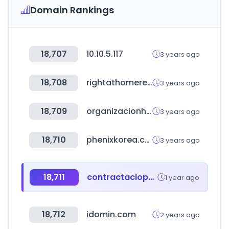
Domain Rankings
18,707
10.10.5.117
3 years ago
18,708
rightathomerealty.com
3 years ago
18,709
organizacionhercules.com
3 years ago
18,710
phenixkorea.co.kr
3 years ago
18,711
contractaciopublica.cat
1 year ago
18,712
idomin.com
2 years ago