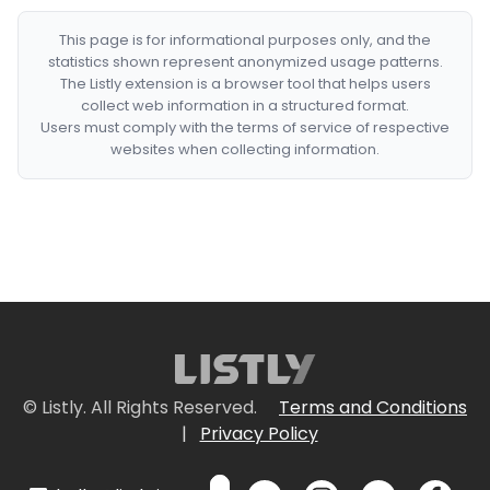
This page is for informational purposes only, and the
statistics shown represent anonymized usage patterns.
The Listly extension is a browser tool that helps users
collect web information in a structured format.
Users must comply with the terms of service of respective
websites when collecting information.
© Listly. All Rights Reserved.
Terms and Conditions
|
Privacy Policy