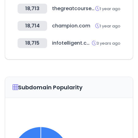
18,713
thegreatcourses.com
1 year ago
18,714
champion.com
1 year ago
18,715
infotelligent.com
3 years ago
Subdomain Popularity