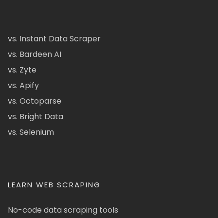
vs. Instant Data Scraper
vs. Bardeen AI
vs. Zyte
vs. Apify
vs. Octoparse
vs. Bright Data
vs. Selenium
LEARN WEB SCRAPING
No-code data scraping tools