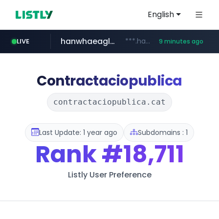
English
hanwhaeagles.co.kr
***.hanwhaeagles.co.kr/**/*****...
LIVE
9 minutes ago
naver.com
instagram.com
****.naver.com/************/*****...
www.instagram.com/*/*****...
Contractaciopublica
contractaciopublica.cat
Last Update: 1 year ago
Subdomains : 1
Rank
#18,711
Listly User Preference