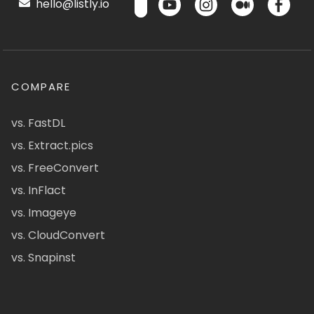
hello@listly.io
COMPARE
vs. FastDL
vs. Extract.pics
vs. FreeConvert
vs. InFlact
vs. Imageye
vs. CloudConvert
vs. Snapinst