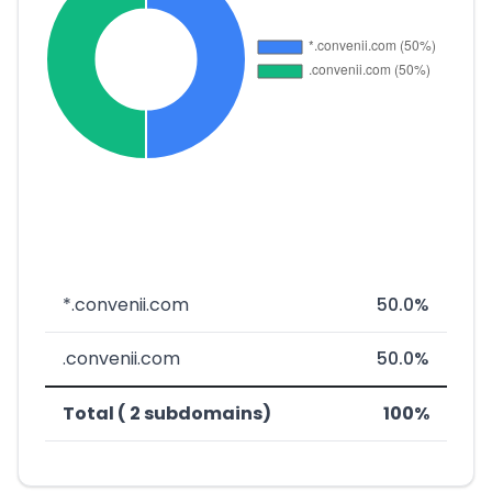
*.convenii.com
50.0%
.convenii.com
50.0%
Total ( 2 subdomains)
100%