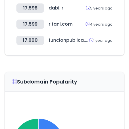
17,598
dabi.ir
5 years ago
17,599
ritani.com
4 years ago
17,600
funcionpublica.gov.co
1 year ago
Subdomain Popularity