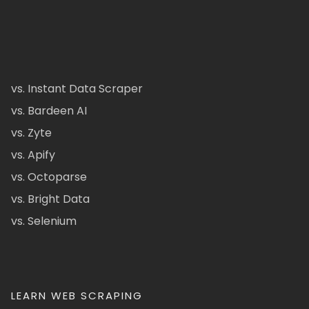
vs. Instant Data Scraper
vs. Bardeen AI
vs. Zyte
vs. Apify
vs. Octoparse
vs. Bright Data
vs. Selenium
LEARN WEB SCRAPING