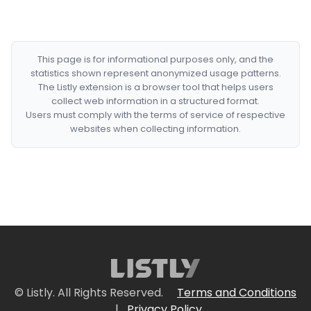
This page is for informational purposes only, and the
statistics shown represent anonymized usage patterns.
The Listly extension is a browser tool that helps users
collect web information in a structured format.
Users must comply with the terms of service of respective
websites when collecting information.
© Listly. All Rights Reserved.
Terms and Conditions
|
Privacy Policy