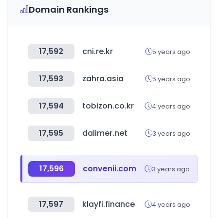
Domain Rankings
17,592
cni.re.kr
5 years ago
17,593
zahra.asia
5 years ago
17,594
tobizon.co.kr
4 years ago
17,595
dalimer.net
3 years ago
17,596
convenii.com
3 years ago
17,597
klayfi.finance
4 years ago