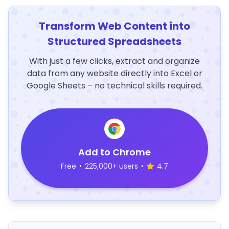
Transform Web Content into
Structured Spreadsheets
With just a few clicks, extract and organize
data from any website directly into Excel or
Google Sheets – no technical skills required.
Add to Chrome
Free
•
225,000+ users
•
4.7