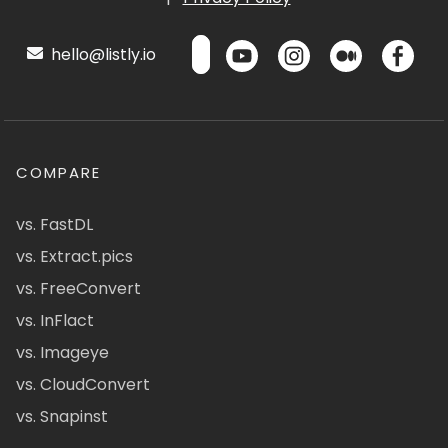
hello@listly.io
COMPARE
vs. FastDL
vs. Extract.pics
vs. FreeConvert
vs. InFlact
vs. Imageye
vs. CloudConvert
vs. Snapinst