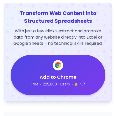
Transform Web Content into
Structured Spreadsheets
With just a few clicks, extract and organize
data from any website directly into Excel or
Google Sheets – no technical skills required.
Add to Chrome
Free
•
225,000+ users
•
4.7