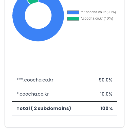
***.coocha.co.kr
90.0%
*.coocha.co.kr
10.0%
Total ( 2 subdomains)
100%