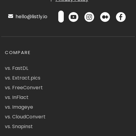
hello@listly.io
COMPARE
vs. FastDL
vs. Extract.pics
vs. FreeConvert
vs. InFlact
vs. Imageye
vs. CloudConvert
vs. Snapinst