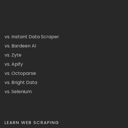
vs. Instant Data Scraper
vs. Bardeen AI
vs. Zyte
vs. Apify
vs. Octoparse
vs. Bright Data
vs. Selenium
LEARN WEB SCRAPING