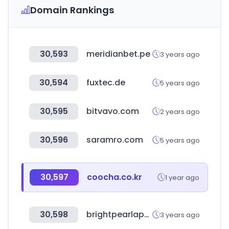
Domain Rankings
30,593
meridianbet.pe
3 years ago
30,594
fuxtec.de
5 years ago
30,595
bitvavo.com
2 years ago
30,596
saramro.com
5 years ago
30,597
coocha.co.kr
1 year ago
30,598
brightpearlapp.com
3 years ago