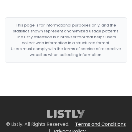
This page is for informational purposes only, and the
statistics shown represent anonymized usage patterns.
The Listly extension is a browser tool that helps users
collect web information in a structured format.
Users must comply with the terms of service of respective
websites when collecting information.
© Listly. All Rights Reserved.
Terms and Conditions
|
Privacy Policy