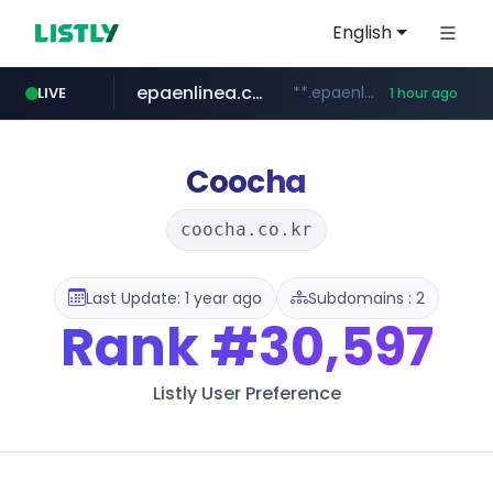
English
epaenlinea.com
**.epaenlinea.com/*********/*****...
LIVE
1 hour ago
listly.io
vk.ru
untappd.com
pitchbook.com
.vk.ru/*******
www.listly.io/******
.untappd.com/*/*****...
**.pitchbook.com/**************/*****...
Coocha
coocha.co.kr
Last Update: 1 year ago
Subdomains : 2
Rank
#30,597
Listly User Preference