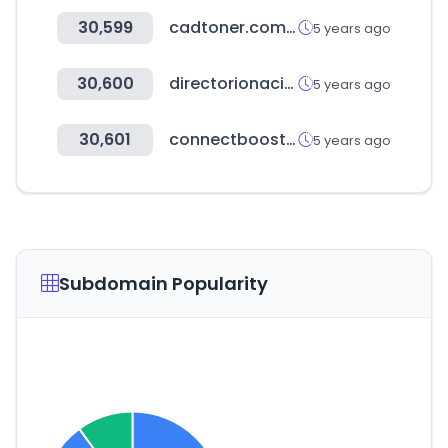
30,599
cadtoner.com.mx
5 years ago
30,600
directorionacional.com
5 years ago
30,601
connectboosterportal.com
5 years ago
Subdomain Popularity