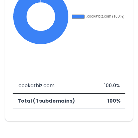
.cookatbiz.com
100.0%
Total ( 1 subdomains)
100%