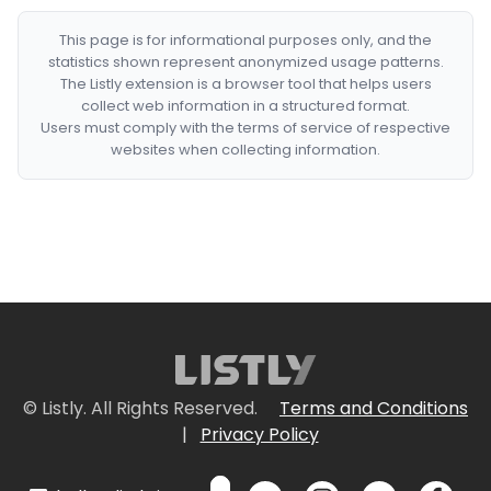
This page is for informational purposes only, and the
statistics shown represent anonymized usage patterns.
The Listly extension is a browser tool that helps users
collect web information in a structured format.
Users must comply with the terms of service of respective
websites when collecting information.
© Listly. All Rights Reserved.
Terms and Conditions
|
Privacy Policy