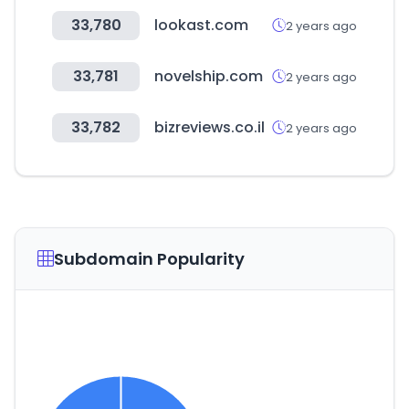
33,780
lookast.com
2 years ago
33,781
novelship.com
2 years ago
33,782
bizreviews.co.il
2 years ago
Subdomain Popularity