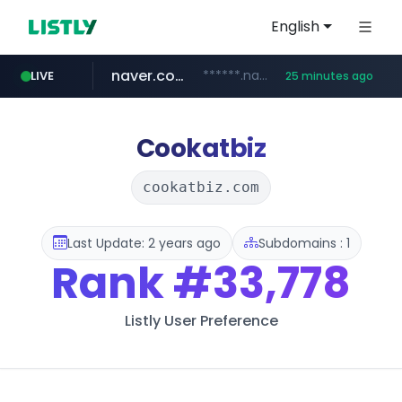
English
naver.com
******.naver.com/************
LIVE
25 minutes ago
kinetik.care
fictionlab.ai
irepairphone.es
amazon.com
.irepairphone.es/*************************
.fictionlab.ai/*************/*****...
*********.kinetik.care/*****
www.amazon.com/***********************************************************/*****...
Cookatbiz
cookatbiz.com
Last Update: 2 years ago
Subdomains : 1
Rank
#33,778
Listly User Preference