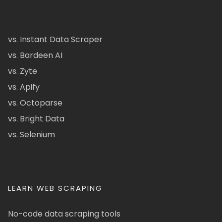
vs. Instant Data Scraper
vs. Bardeen AI
vs. Zyte
vs. Apify
vs. Octoparse
vs. Bright Data
vs. Selenium
LEARN WEB SCRAPING
No-code data scraping tools