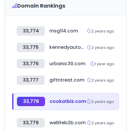
Domain Rankings
33,774
msg114.com
2 years ago
33,775
kennedyautomoviles.cl
2 years ago
33,776
urbanic30.com
1 year ago
33,777
giftntreat.com
2 years ago
33,778
cookatbiz.com
2 years ago
33,779
wellifeb2b.com
2 years ago