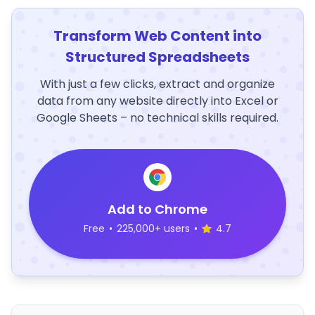
Transform Web Content into
Structured Spreadsheets
With just a few clicks, extract and organize
data from any website directly into Excel or
Google Sheets – no technical skills required.
Add to Chrome
Free
•
225,000+ users
•
4.7