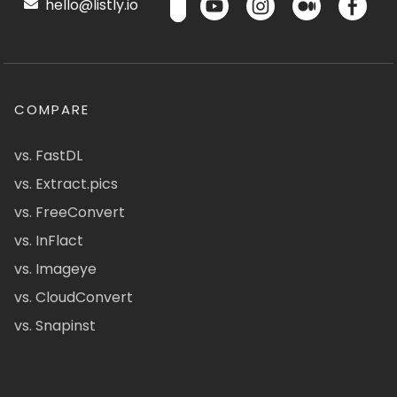
hello@listly.io
COMPARE
vs. FastDL
vs. Extract.pics
vs. FreeConvert
vs. InFlact
vs. Imageye
vs. CloudConvert
vs. Snapinst