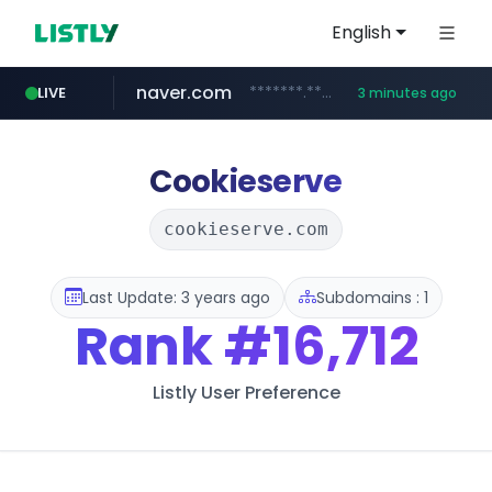
English
naver.com
*******.*******.naver.com/*****/*****...
LIVE
3 minutes ago
lfmall.co.kr
riss.kr
kream.co.kr
instagram.com
razmerkoles.ru
www.riss.kr/******/*****...
.kream.co.kr/**/*****...
***.lfmall.co.kr/***/*****...
.razmerkoles.ru/****/*****...
www.instagram.com/*/*****...
Cookieserve
cookieserve.com
Last Update: 3 years ago
Subdomains : 1
Rank
#16,712
Listly User Preference