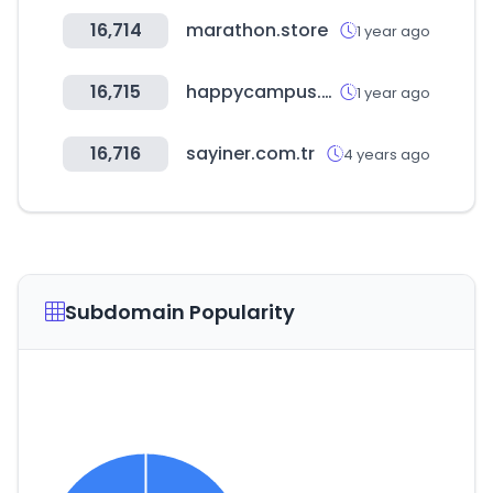
16,714
marathon.store
1 year ago
16,715
happycampus.com
1 year ago
16,716
sayiner.com.tr
4 years ago
Subdomain Popularity