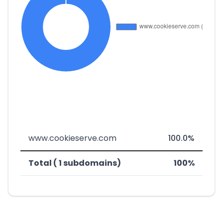
www.cookieserve.com
100.0%
Total ( 1 subdomains)
100%