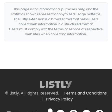
This page is for informational purposes only, and the
statistics shown represent anonymized usage patterns.
The Listly extension is a browser tool that helps users
collect web information in a structured format.
Users must comply with the terms of service of respective
websites when collecting information.
© Listly. All Rights Reserved.
Terms and Conditions
|
Privacy Policy