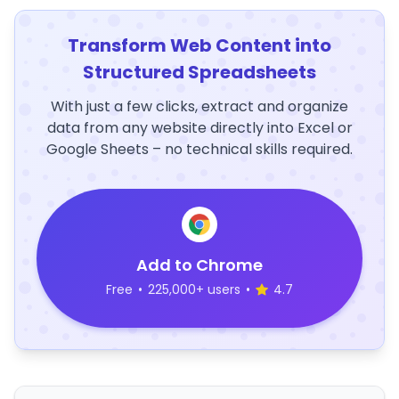
Transform Web Content into
Structured Spreadsheets
With just a few clicks, extract and organize
data from any website directly into Excel or
Google Sheets – no technical skills required.
Add to Chrome
Free
•
225,000+ users
•
4.7