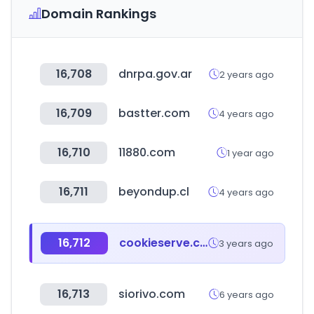
Domain Rankings
16,708
dnrpa.gov.ar
2 years ago
16,709
bastter.com
4 years ago
16,710
11880.com
1 year ago
16,711
beyondup.cl
4 years ago
16,712
cookieserve.com
3 years ago
16,713
siorivo.com
6 years ago