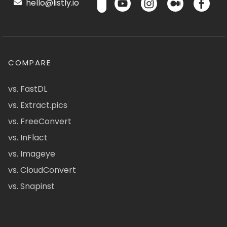
hello@listly.io
COMPARE
vs. FastDL
vs. Extract.pics
vs. FreeConvert
vs. InFlact
vs. Imageye
vs. CloudConvert
vs. Snapinst