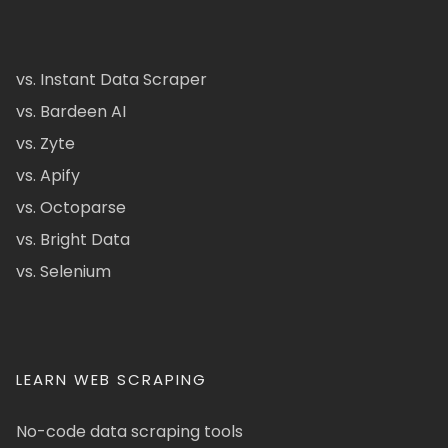
vs. Instant Data Scraper
vs. Bardeen AI
vs. Zyte
vs. Apify
vs. Octoparse
vs. Bright Data
vs. Selenium
LEARN WEB SCRAPING
No-code data scraping tools