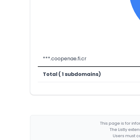
***.coopenae.fi.cr
Total ( 1 subdomains)
This page is for in
The Listly exte
Users must co