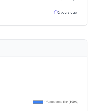
2 years ago