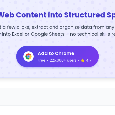
Web Content into Structured S
t a few clicks, extract and organize data from an
y into Excel or Google Sheets – no technical skills r
Add to Chrome
Free
•
225,000+ users
•
4.7