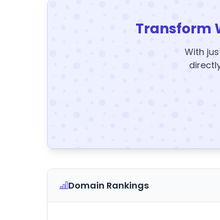
Transform 
With jus
directl
Domain Rankings