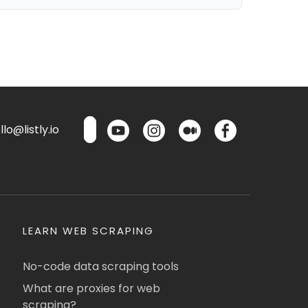
lo@listly.io
LEARN WEB SCRAPING
No-code data scraping tools
What are proxies for web
scraping?