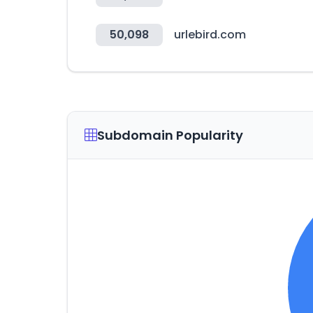
50,098
urlebird.com
Subdomain Popularity