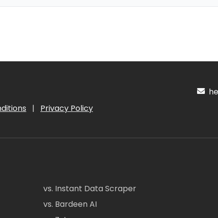
hel
ditions
|
Privacy Policy
vs. Instant Data Scraper
vs. Bardeen AI