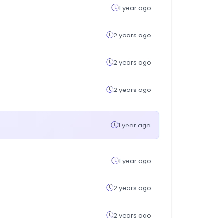
1 year ago
2 years ago
2 years ago
2 years ago
1 year ago
1 year ago
2 years ago
2 years ago