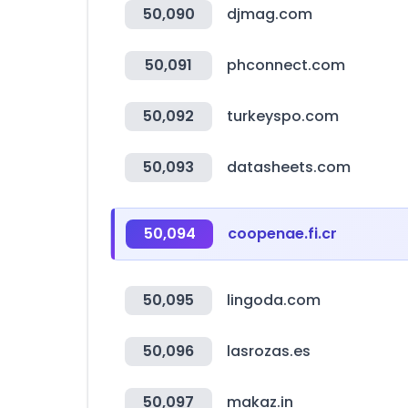
50,090
djmag.com
50,091
phconnect.com
50,092
turkeyspo.com
50,093
datasheets.com
50,094
coopenae.fi.cr
50,095
lingoda.com
50,096
lasrozas.es
50,097
makaz.in