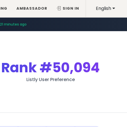
English
ING
AMBASSADOR
SIGN IN
21 minutes ago
Rank
#50,094
Listly User Preference