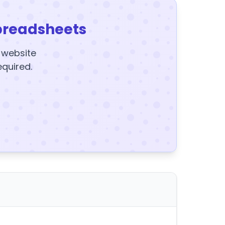
preadsheets
y website
equired.