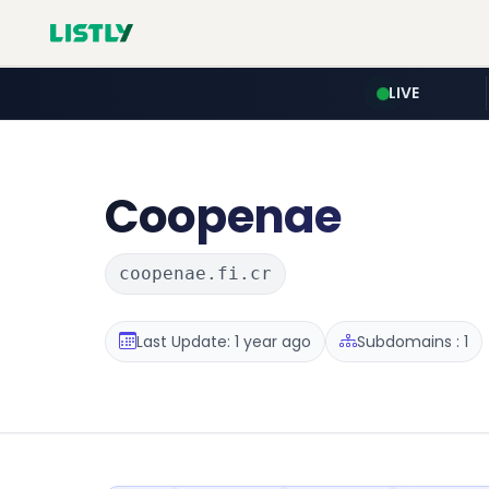
LIVE
Coopenae
coopenae.fi.cr
Last Update: 1 year ago
Subdomains : 1