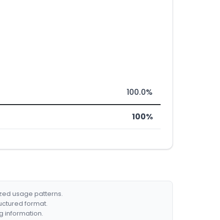
100.0%
100%
ized usage patterns.
ructured format.
g information.