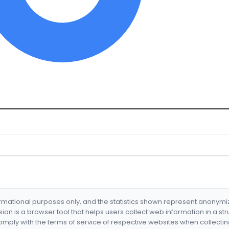
formational purposes only, and the statistics shown represent anonym
nsion is a browser tool that helps users collect web information in a st
mply with the terms of service of respective websites when collectin