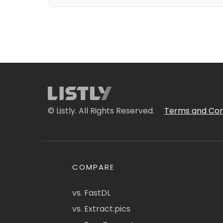
© Listly. All Rights Reserved.
Terms and Con
COMPARE
vs. FastDL
vs. Extract.pics