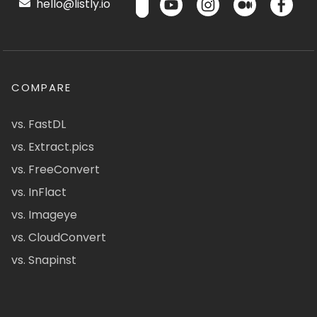
hello@listly.io
COMPARE
vs. FastDL
vs. Extract.pics
vs. FreeConvert
vs. InFlact
vs. Imageye
vs. CloudConvert
vs. Snapinst