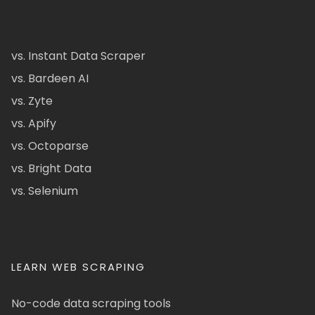
vs. Instant Data Scraper
vs. Bardeen AI
vs. Zyte
vs. Apify
vs. Octoparse
vs. Bright Data
vs. Selenium
LEARN WEB SCRAPING
No-code data scraping tools