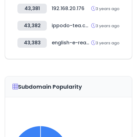
43,381
192.168.20.176
3 years ago
43,382
ippodo-tea.co.jp
3 years ago
43,383
english-e-reader.net
3 years ago
Subdomain Popularity