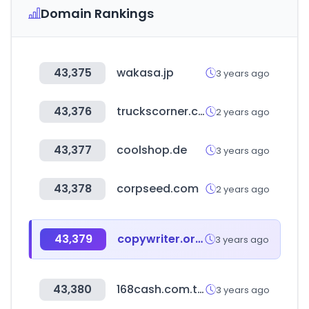
Domain Rankings
43,375
wakasa.jp
3 years ago
43,376
truckscorner.com
2 years ago
43,377
coolshop.de
3 years ago
43,378
corpseed.com
2 years ago
43,379
copywriter.or.kr
3 years ago
43,380
168cash.com.tw
3 years ago