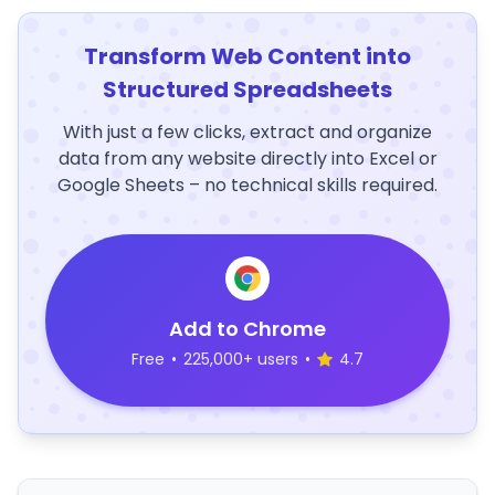
Transform Web Content into
Structured Spreadsheets
With just a few clicks, extract and organize
data from any website directly into Excel or
Google Sheets – no technical skills required.
Add to Chrome
Free
•
225,000+ users
•
4.7