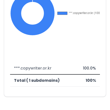
***.copywriter.or.kr
100.0%
Total ( 1 subdomains)
100%