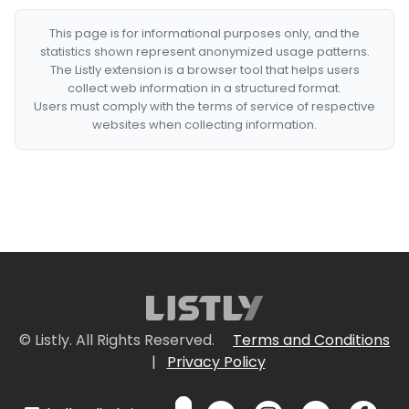
This page is for informational purposes only, and the
statistics shown represent anonymized usage patterns.
The Listly extension is a browser tool that helps users
collect web information in a structured format.
Users must comply with the terms of service of respective
websites when collecting information.
© Listly. All Rights Reserved.
Terms and Conditions
|
Privacy Policy