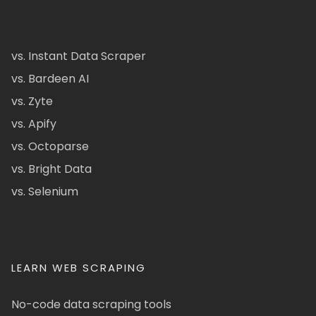
vs. Instant Data Scraper
vs. Bardeen AI
vs. Zyte
vs. Apify
vs. Octoparse
vs. Bright Data
vs. Selenium
LEARN WEB SCRAPING
No-code data scraping tools