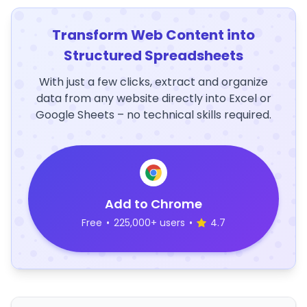
Transform Web Content into
Structured Spreadsheets
With just a few clicks, extract and organize
data from any website directly into Excel or
Google Sheets – no technical skills required.
Add to Chrome
Free
•
225,000+ users
•
4.7