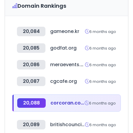
Domain Rankings
20,084
gameone.kr
6 months ago
20,085
godfat.org
6 months ago
20,086
meraevents.com
6 months ago
20,087
cgcafe.org
6 months ago
20,088
corcoran.com
6 months ago
20,089
britishcouncil.org
6 months ago