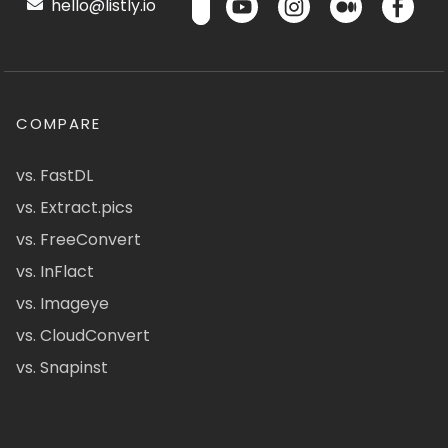
hello@listly.io
COMPARE
vs. FastDL
vs. Extract.pics
vs. FreeConvert
vs. InFlact
vs. Imageye
vs. CloudConvert
vs. Snapinst