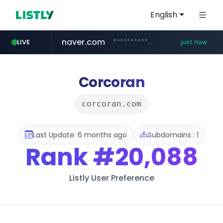
English
naver.com
**********.naver.com/***********/*****...
LIVE
just now
x.com
naukri.com
fandom.com
linkedin.com
coupang.com
instagram.com
.x.com/*************/*****...
www.coupang.com/**/*****...
***************.fandom.com/****/*****...
www.instagram.com/*/*****...
www.naukri.com/************************************
www.linkedin.com/*********/*****...
Corcoran
corcoran.com
Last Update: 6 months ago
Subdomains : 1
Rank
#20,088
Listly User Preference