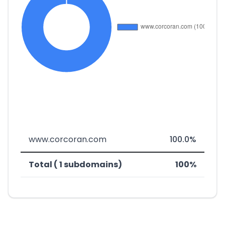
www.corcoran.com
100.0%
Total ( 1 subdomains)
100%