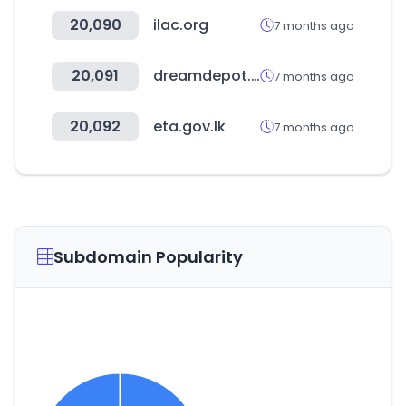
20,090
ilac.org
7 months ago
20,091
dreamdepot.co.kr
7 months ago
20,092
eta.gov.lk
7 months ago
Subdomain Popularity