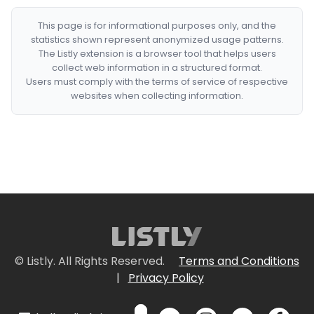
This page is for informational purposes only, and the
statistics shown represent anonymized usage patterns.
The Listly extension is a browser tool that helps users
collect web information in a structured format.
Users must comply with the terms of service of respective
websites when collecting information.
© Listly. All Rights Reserved.
Terms and Conditions
|
Privacy Policy