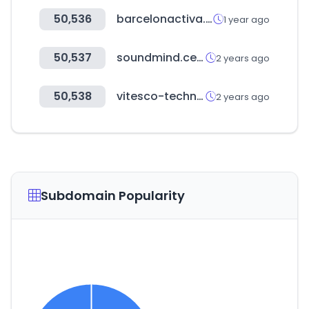
50,536
barcelonactiva.cat
1 year ago
50,537
soundmind.center
2 years ago
50,538
vitesco-technologies.com
2 years ago
Subdomain Popularity