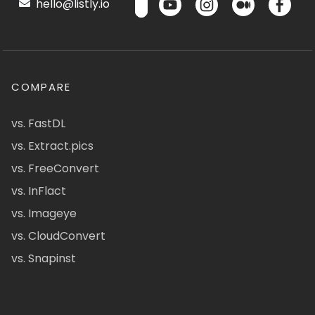
hello@listly.io
COMPARE
vs. FastDL
vs. Extract.pics
vs. FreeConvert
vs. InFlact
vs. Imageye
vs. CloudConvert
vs. Snapinst