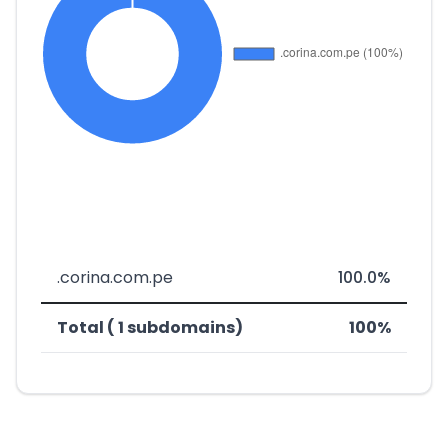
.corina.com.pe
100.0%
Total ( 1 subdomains)
100%