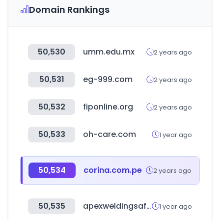
Domain Rankings
50,530
umm.edu.mx
2 years ago
50,531
eg-999.com
2 years ago
50,532
fiponline.org
2 years ago
50,533
oh-care.com
1 year ago
50,534
corina.com.pe
2 years ago
50,535
apexweldingsafety.com.au
1 year ago