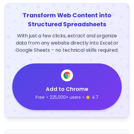
Transform Web Content into
Structured Spreadsheets
With just a few clicks, extract and organize
data from any website directly into Excel or
Google Sheets – no technical skills required.
Add to Chrome
Free
•
225,000+ users
•
4.7