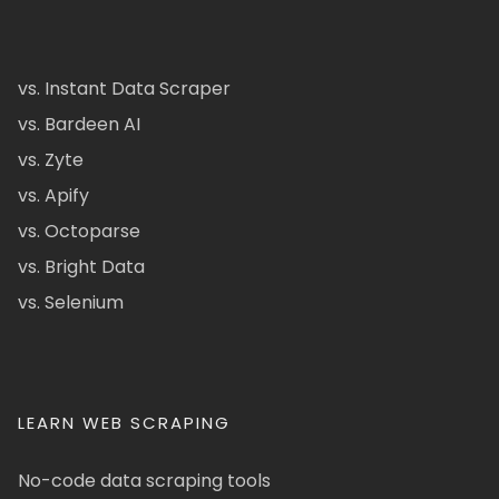
vs. Instant Data Scraper
vs. Bardeen AI
vs. Zyte
vs. Apify
vs. Octoparse
vs. Bright Data
vs. Selenium
LEARN WEB SCRAPING
No-code data scraping tools