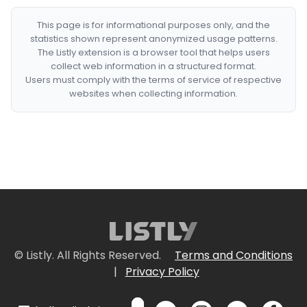
This page is for informational purposes only, and the
statistics shown represent anonymized usage patterns.
The Listly extension is a browser tool that helps users
collect web information in a structured format.
Users must comply with the terms of service of respective
websites when collecting information.
© Listly. All Rights Reserved.
Terms and Conditions
|
Privacy Policy