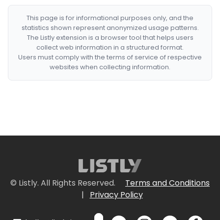
This page is for informational purposes only, and the
statistics shown represent anonymized usage patterns.
The Listly extension is a browser tool that helps users
collect web information in a structured format.
Users must comply with the terms of service of respective
websites when collecting information.
© Listly. All Rights Reserved.
Terms and Conditions
|
Privacy Policy