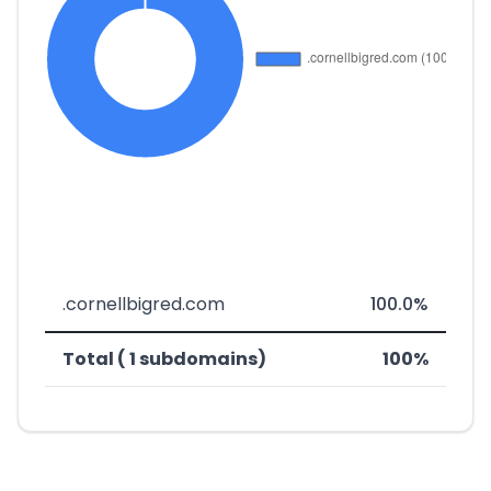
.cornellbigred.com
100.0%
Total ( 1 subdomains)
100%