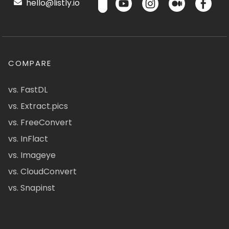
hello@listly.io
COMPARE
vs. FastDL
vs. Extract.pics
vs. FreeConvert
vs. InFlact
vs. Imageye
vs. CloudConvert
vs. Snapinst