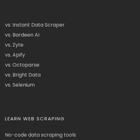
vs. Instant Data Scraper
vs. Bardeen AI
vs. Zyte
vs. Apify
vs. Octoparse
vs. Bright Data
vs. Selenium
LEARN WEB SCRAPING
No-code data scraping tools