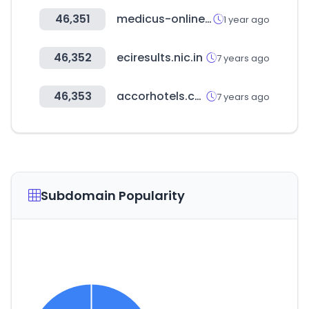
46,351
medicus-online.at
1 year ago
46,352
eciresults.nic.in
7 years ago
46,353
accorhotels.com
7 years ago
Subdomain Popularity