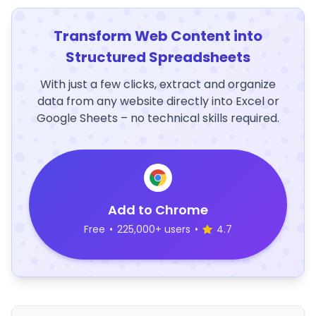
Transform Web Content into
Structured Spreadsheets
With just a few clicks, extract and organize
data from any website directly into Excel or
Google Sheets – no technical skills required.
Add to Chrome
Free
•
225,000+ users
•
4.7