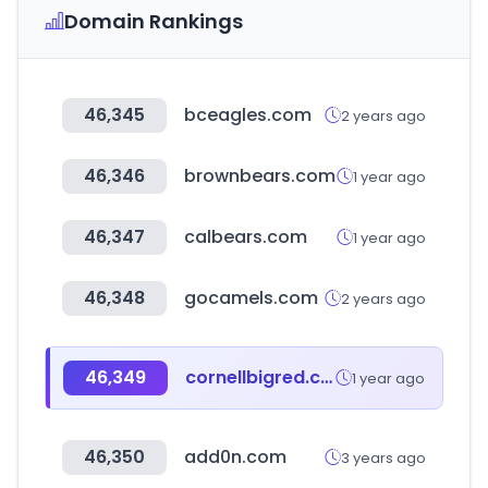
Domain Rankings
46,345
bceagles.com
2 years ago
46,346
brownbears.com
1 year ago
46,347
calbears.com
1 year ago
46,348
gocamels.com
2 years ago
46,349
cornellbigred.com
1 year ago
46,350
add0n.com
3 years ago