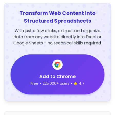
Transform Web Content into
Structured Spreadsheets
With just a few clicks, extract and organize
data from any website directly into Excel or
Google Sheets – no technical skills required.
Add to Chrome
Free
•
225,000+ users
•
4.7