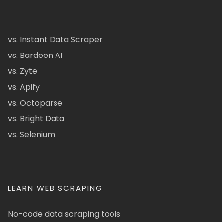
vs. Instant Data Scraper
vs. Bardeen AI
vs. Zyte
vs. Apify
vs. Octoparse
vs. Bright Data
vs. Selenium
LEARN WEB SCRAPING
No-code data scraping tools