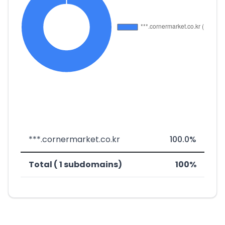
***.cornermarket.co.kr
100.0%
Total ( 1 subdomains)
100%