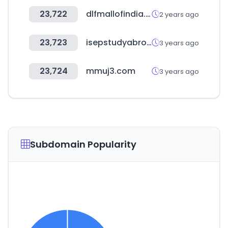
23,722
dlfmallofindia.com
2 years ago
23,723
isepstudyabroad.org
3 years ago
23,724
mmuj3.com
3 years ago
Subdomain Popularity