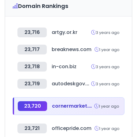
Domain Rankings
23,716
artgy.or.kr
3 years ago
23,717
breaknews.com
1 year ago
23,718
in-con.biz
3 years ago
23,719
autodeskgov.co.kr
3 years ago
23,720
cornermarket.co.kr
1 year ago
23,721
officepride.com
1 year ago