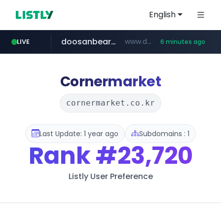
English
doosanbears.com
www.doosanbears.com/******/*****...
LIVE
6 minutes ago
revu.net
yiche.com
ec-matsumura-s.com
***.revu.net/*******/*****...
.ec-matsumura-s.com/***/*****...
***.yiche.com/*****/*****...
Cornermarket
cornermarket.co.kr
Last Update: 1 year ago
Subdomains : 1
Rank
#23,720
Listly User Preference