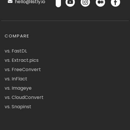
hello@listly.io
COMPARE
vs. FastDL
vs. Extract.pics
vs. FreeConvert
vs. InFlact
vs. Imageye
vs. CloudConvert
vs. Snapinst