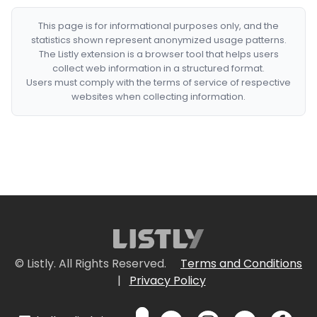
This page is for informational purposes only, and the
statistics shown represent anonymized usage patterns.
The Listly extension is a browser tool that helps users
collect web information in a structured format.
Users must comply with the terms of service of respective
websites when collecting information.
© Listly. All Rights Reserved.
Terms and Conditions
|
Privacy Policy