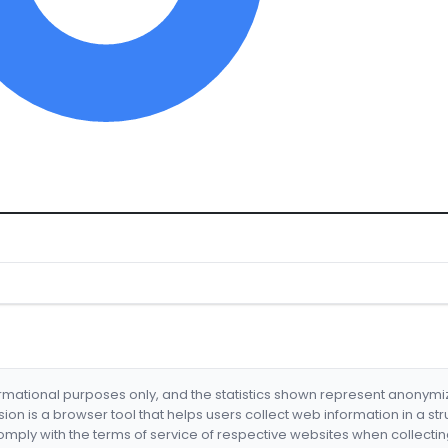
formational purposes only, and the statistics shown represent anonym
nsion is a browser tool that helps users collect web information in a st
mply with the terms of service of respective websites when collectin