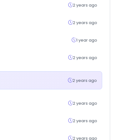
2 years ago
2 years ago
1 year ago
2 years ago
2 years ago
2 years ago
2 years ago
2 years ago