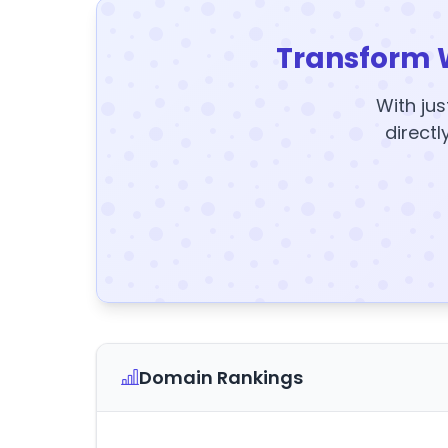
Transform 
With jus
directl
Domain Rankings