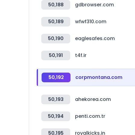
50,188
gdbrowser.com
50,189
wfwf310.com
50,190
eaglesafes.com
50,191
t4f.ir
50,192
corpmontana.com
50,193
ahekorea.com
50,194
penti.com.tr
50,195
royalkicks.in