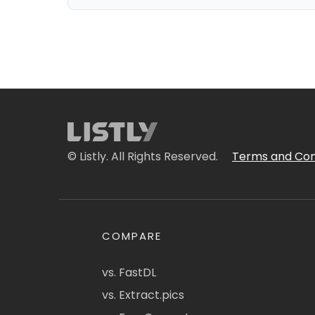
© Listly. All Rights Reserved.
Terms and Con
COMPARE
vs. FastDL
vs. Extract.pics