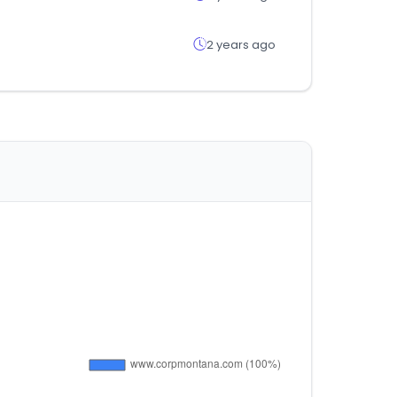
2 years ago