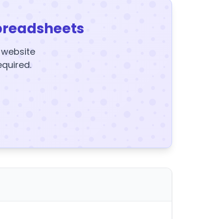
preadsheets
y website
equired.