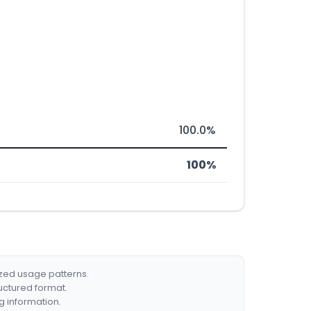
100.0%
100%
ized usage patterns.
ructured format.
g information.