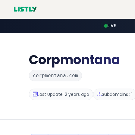
LIVE
Corpmontana
corpmontana.com
Last Update: 2 years ago
Subdomains : 1