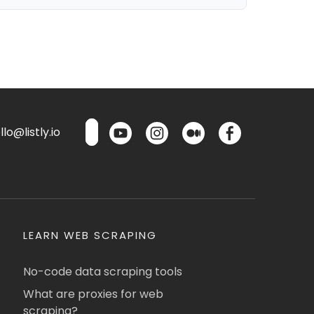
lo@listly.io
LEARN WEB SCRAPING
No-code data scraping tools
What are proxies for web
scraping?