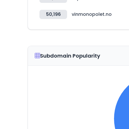
50,196
vinmonopolet.no
Subdomain Popularity