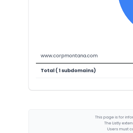
www.corpmontana.com
Total ( 1 subdomains)
This page is for in
The Listly exte
Users must co