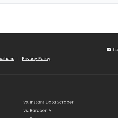
hel
ditions
|
Privacy Policy
vs. Instant Data Scraper
vs. Bardeen AI