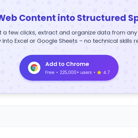
Web Content into Structured S
t a few clicks, extract and organize data from an
y into Excel or Google Sheets – no technical skills r
Add to Chrome
Free
•
225,000+ users
•
4.7