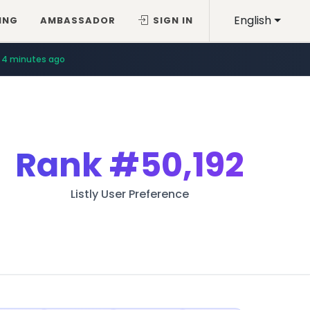
English
ING
AMBASSADOR
SIGN IN
4 minutes ago
Rank
#50,192
Listly User Preference