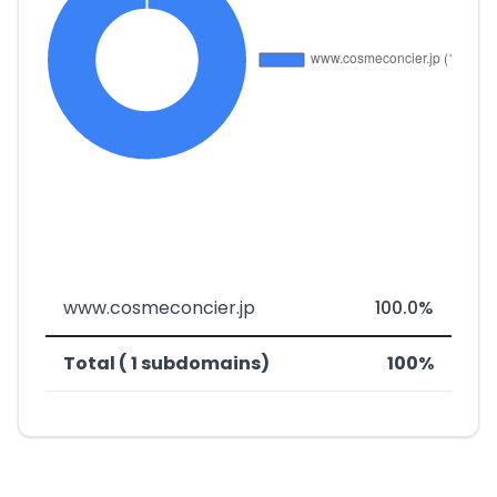
www.cosmeconcier.jp
100.0%
Total ( 1 subdomains)
100%