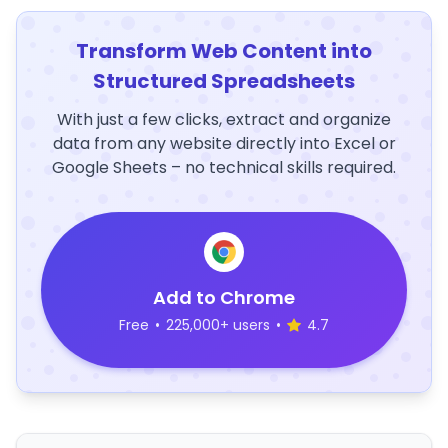
Transform Web Content into
Structured Spreadsheets
With just a few clicks, extract and organize
data from any website directly into Excel or
Google Sheets – no technical skills required.
Add to Chrome
Free
•
225,000+ users
•
4.7