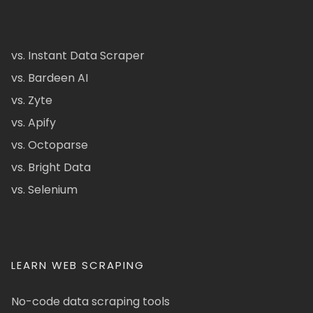
vs. Instant Data Scraper
vs. Bardeen AI
vs. Zyte
vs. Apify
vs. Octoparse
vs. Bright Data
vs. Selenium
LEARN WEB SCRAPING
No-code data scraping tools