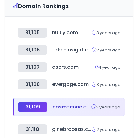
Domain Rankings
31,105
nuuly.com
3 years ago
31,106
tokeninsight.com
2 years ago
31,107
dsers.com
1 year ago
31,108
evergage.com
3 years ago
31,109
cosmeconcier.jp
3 years ago
31,110
ginebrabsas.com
2 years ago