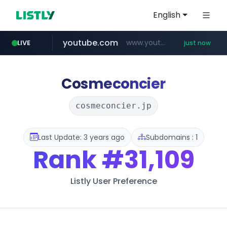
English
youtube.com
www.youtube.com/*****
LIVE
just now
amazon.com
wbc4u.com
instagram.com
www.wbc4u.com/******/*****...
www.instagram.com/*/*****...
*******************.amazon.com/***********/*****...
Cosmeconcier
cosmeconcier.jp
Last Update: 3 years ago
Subdomains : 1
Rank
#31,109
Listly User Preference