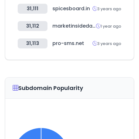
31,111
spicesboard.in
3 years ago
31,112
marketinsidedata.com
1 year ago
31,113
pro-sms.net
3 years ago
Subdomain Popularity