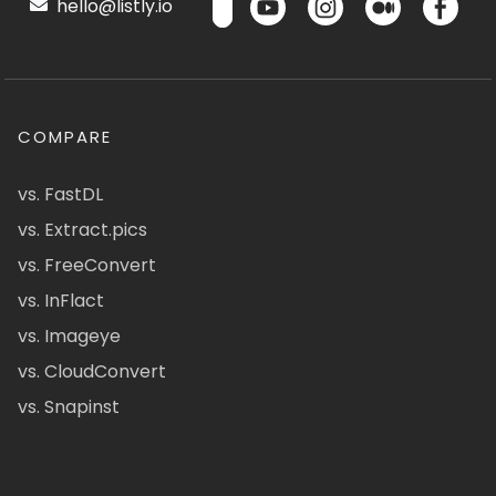
hello@listly.io
COMPARE
vs. FastDL
vs. Extract.pics
vs. FreeConvert
vs. InFlact
vs. Imageye
vs. CloudConvert
vs. Snapinst