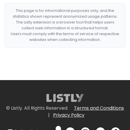
This page is for informational purposes only, and the
statistics shown represent anonymized usage patterns.
The Listly extension is a browser tool that helps users
collect web information in a structured format.
Users must comply with the terms of service of respective
websites when collecting information.
© Listly. All Rights Reserved.
Terms and Conditions
|
Privacy Policy