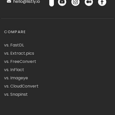
hello@listly.io
COMPARE
vs. FastDL
vs. Extract.pics
vs. FreeConvert
vs. InFlact
vs. Imageye
vs. CloudConvert
vs. Snapinst