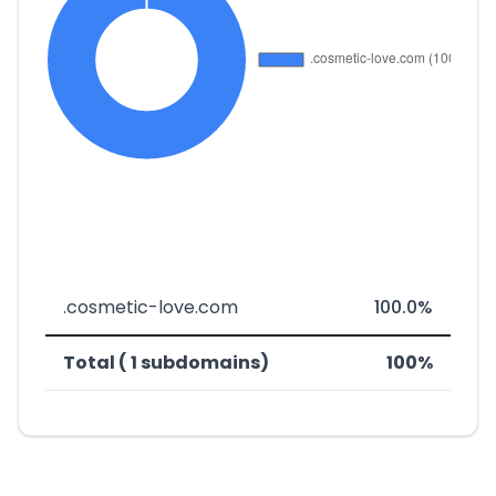
.cosmetic-love.com
100.0%
Total ( 1 subdomains)
100%