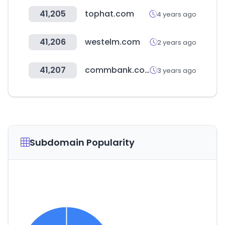
41,205
tophat.com
4 years ago
41,206
westelm.com
2 years ago
41,207
commbank.com.au
3 years ago
Subdomain Popularity