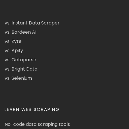
vs. Instant Data Scraper
vs. Bardeen AI
vs. Zyte
vs. Apify
vs. Octoparse
vs. Bright Data
vs. Selenium
LEARN WEB SCRAPING
No-code data scraping tools