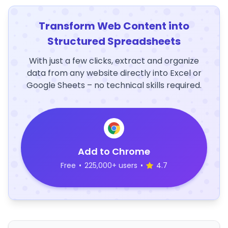
Transform Web Content into
Structured Spreadsheets
With just a few clicks, extract and organize
data from any website directly into Excel or
Google Sheets – no technical skills required.
Add to Chrome
Free
•
225,000+ users
•
4.7