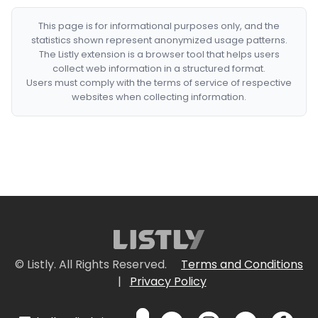
This page is for informational purposes only, and the
statistics shown represent anonymized usage patterns.
The Listly extension is a browser tool that helps users
collect web information in a structured format.
Users must comply with the terms of service of respective
websites when collecting information.
© Listly. All Rights Reserved.
Terms and Conditions
|
Privacy Policy