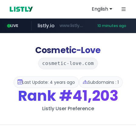
English
listly.io
www.listly.io/******
LIVE
10 minutes ago
temu.com
oddalerts.com
www.temu.com/******************
www.oddalerts.com
Cosmetic-Love
cosmetic-love.com
Last Update: 4 years ago
Subdomains : 1
Rank
#41,203
Listly User Preference