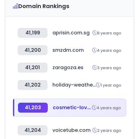
Domain Rankings
41,199
aprisin.com.sg
8 years ago
41,200
smzdm.com
4 years ago
41,201
zaragoza.es
3 years ago
41,202
holiday-weather.com
1 year ago
41,203
cosmetic-love.com
4 years ago
41,204
voicetube.com
2 years ago