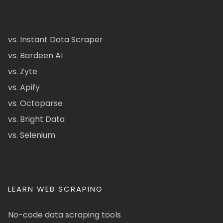
vs. Instant Data Scraper
vs. Bardeen AI
vs. Zyte
vs. Apify
vs. Octoparse
vs. Bright Data
vs. Selenium
LEARN WEB SCRAPING
No-code data scraping tools