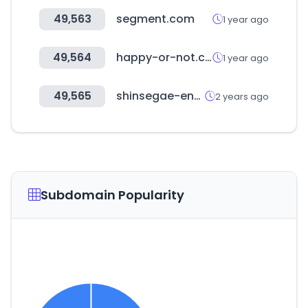
49,563
segment.com
1 year ago
49,564
happy-or-not.com
1 year ago
49,565
shinsegae-enc.com
2 years ago
Subdomain Popularity