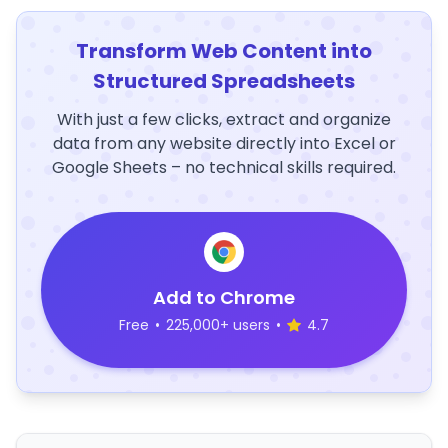
Transform Web Content into
Structured Spreadsheets
With just a few clicks, extract and organize
data from any website directly into Excel or
Google Sheets – no technical skills required.
Add to Chrome
Free
•
225,000+ users
•
4.7