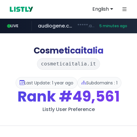
English
audiogene.com.br
*****.audiogene.com.br/*********
LIVE
5 minutes ago
listly.io
deprati.com.ec
mastercard.com
www.listly.io/***/*****...
***.deprati.com.ec/**/*****...
**************.mastercard.com/*******/*****...
Cosmeticaitalia
cosmeticaitalia.it
Last Update: 1 year ago
Subdomains : 1
Rank
#49,561
Listly User Preference