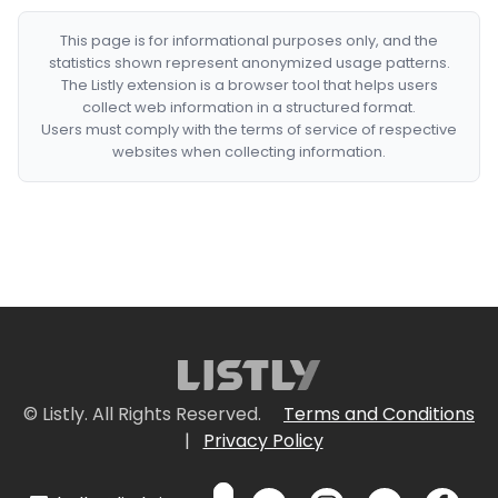
This page is for informational purposes only, and the
statistics shown represent anonymized usage patterns.
The Listly extension is a browser tool that helps users
collect web information in a structured format.
Users must comply with the terms of service of respective
websites when collecting information.
© Listly. All Rights Reserved.
Terms and Conditions
|
Privacy Policy