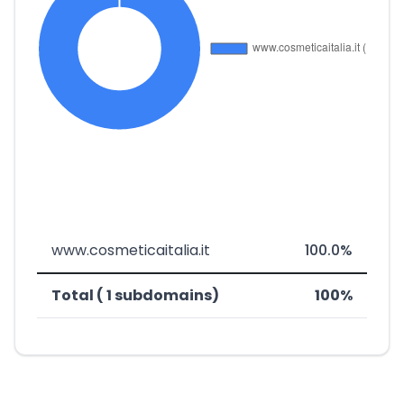
www.cosmeticaitalia.it
100.0%
Total ( 1 subdomains)
100%