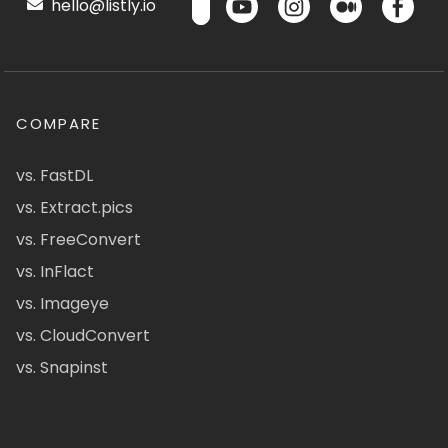
hello@listly.io
COMPARE
vs. FastDL
vs. Extract.pics
vs. FreeConvert
vs. InFlact
vs. Imageye
vs. CloudConvert
vs. Snapinst