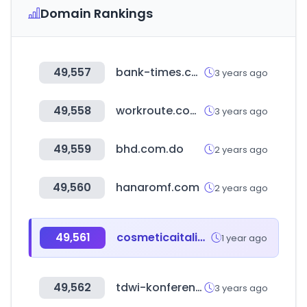
Domain Rankings
49,557
bank-times.com
3 years ago
49,558
workroute.com.tr
3 years ago
49,559
bhd.com.do
2 years ago
49,560
hanaromf.com
2 years ago
49,561
cosmeticaitalia.it
1 year ago
49,562
tdwi-konferenz.de
3 years ago