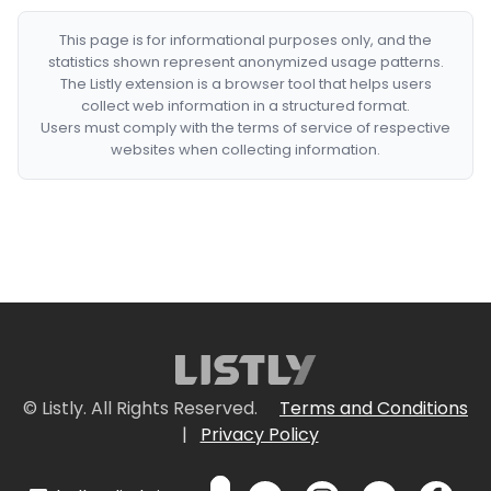
This page is for informational purposes only, and the
statistics shown represent anonymized usage patterns.
The Listly extension is a browser tool that helps users
collect web information in a structured format.
Users must comply with the terms of service of respective
websites when collecting information.
© Listly. All Rights Reserved.
Terms and Conditions
|
Privacy Policy