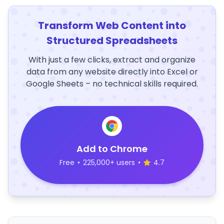
Transform Web Content into
Structured Spreadsheets
With just a few clicks, extract and organize
data from any website directly into Excel or
Google Sheets – no technical skills required.
Add to Chrome
Free
•
225,000+ users
•
4.7