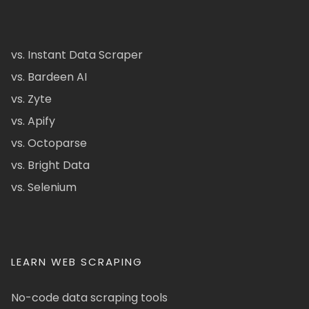
vs. Instant Data Scraper
vs. Bardeen AI
vs. Zyte
vs. Apify
vs. Octoparse
vs. Bright Data
vs. Selenium
LEARN WEB SCRAPING
No-code data scraping tools