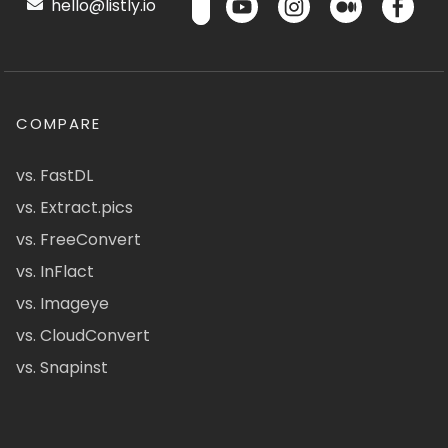
hello@listly.io
COMPARE
vs. FastDL
vs. Extract.pics
vs. FreeConvert
vs. InFlact
vs. Imageye
vs. CloudConvert
vs. Snapinst