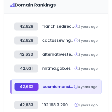
Domain Rankings
42,628
franchisedirect.com
2 years ago
42,629
cactussewingclub.com
4 years ago
42,630
alternativestereo.com
3 years ago
42,631
mitma.gob.es
3 years ago
42,632
cosmicmansion.co.kr
4 years ago
42,633
192.168.3.200
3 years ago