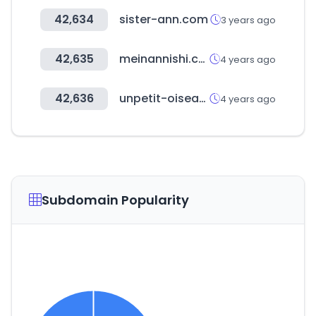
42,634
sister-ann.com
3 years ago
42,635
meinannishi.com
4 years ago
42,636
unpetit-oiseau.com
4 years ago
Subdomain Popularity