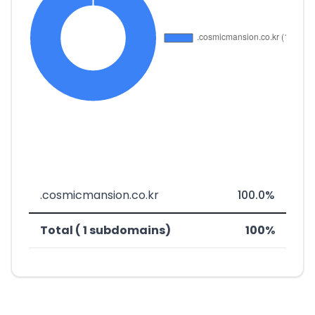
.cosmicmansion.co.kr
100.0%
Total ( 1 subdomains)
100%