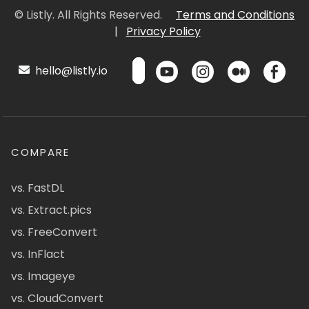
© Listly. All Rights Reserved.
Terms and Conditions
|
Privacy Policy
hello@listly.io
COMPARE
vs. FastDL
vs. Extract.pics
vs. FreeConvert
vs. InFlact
vs. Imageye
vs. CloudConvert