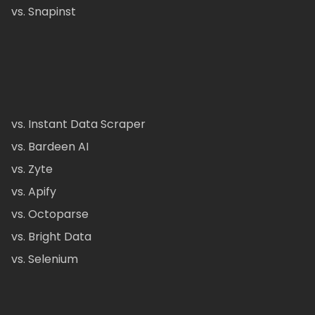
vs. Snapinst
vs. Instant Data Scraper
vs. Bardeen AI
vs. Zyte
vs. Apify
vs. Octoparse
vs. Bright Data
vs. Selenium