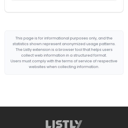
This page is for informational purposes only, and the
statistics shown represent anonymized usage patterns.
The Listly extension is a browser tool that helps users
collect web information in a structured format.
Users must comply with the terms of service of respective
websites when collecting information.