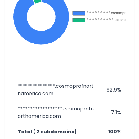
***************.cosmoprofnort
92.9%
hamerica.com
******************.cosmoprofn
7.1%
orthamerica.com
Total ( 2 subdomains)
100%