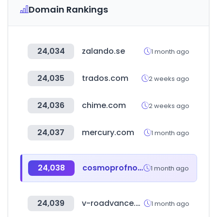
Domain Rankings
24,034
zalando.se
1 month ago
24,035
trados.com
2 weeks ago
24,036
chime.com
2 weeks ago
24,037
mercury.com
1 month ago
24,038
cosmoprofnorthamerica.com
1 month ago
24,039
v-roadvance.co.kr
1 month ago