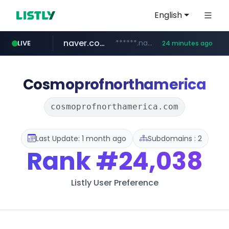
English
naver.com
******.naver.com/************
LIVE
24 minutes ago
google.com
untldshop.com
instagram.com
www.google.com/******
.untldshop.com/********/*****...
www.instagram.com/*/*****...
Cosmoprofnorthamerica
cosmoprofnorthamerica.com
Last Update: 1 month ago
Subdomains : 2
Rank
#24,038
Listly User Preference