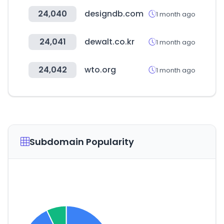
24,040
designdb.com
1 month ago
24,041
dewalt.co.kr
1 month ago
24,042
wto.org
1 month ago
Subdomain Popularity