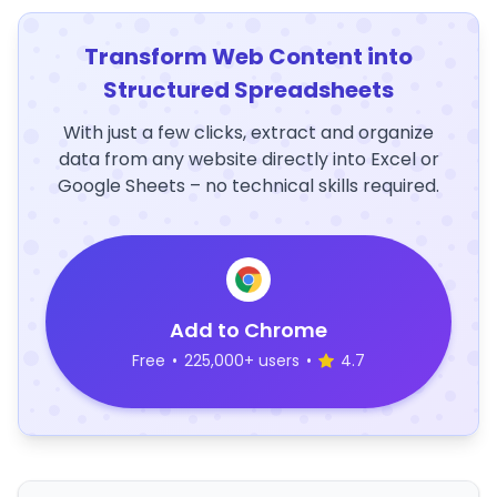
Transform Web Content into
Structured Spreadsheets
With just a few clicks, extract and organize
data from any website directly into Excel or
Google Sheets – no technical skills required.
Add to Chrome
Free
•
225,000+ users
•
4.7