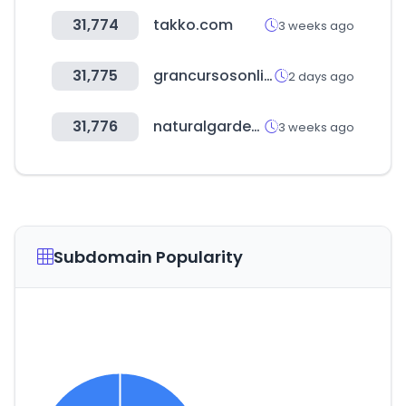
31,774
takko.com
3 weeks ago
31,775
grancursosonline.com.br
2 days ago
31,776
naturalgarden.co.kr
3 weeks ago
Subdomain Popularity