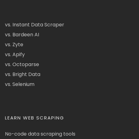
vs. Instant Data Scraper
vs. Bardeen AI
vs. Zyte
vs. Apify
vs. Octoparse
vs. Bright Data
vs. Selenium
LEARN WEB SCRAPING
No-code data scraping tools