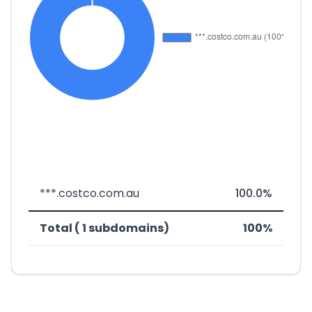
***.costco.com.au
100.0%
Total ( 1 subdomains)
100%