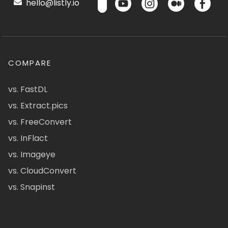
hello@listly.io
COMPARE
vs. FastDL
vs. Extract.pics
vs. FreeConvert
vs. InFlact
vs. Imageye
vs. CloudConvert
vs. Snapinst