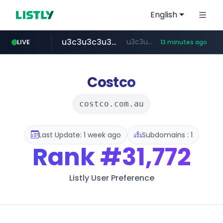
English
u3c3u3c3u3c3.com
u3c3u3c3.u3c3u3c3u3c3.com
LIVE
13 minutes ago
merlion.com
totus.pro
listly.io
instagram.com
www.listly.io/***/*****...
****.totus.pro/**/*****...
www.instagram.com/*/*****...
.merlion.com/*******/*****...
Costco
costco.com.au
Last Update: 1 week ago
Subdomains : 1
Rank
#31,772
Listly User Preference