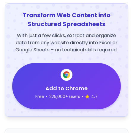
Transform Web Content into
Structured Spreadsheets
With just a few clicks, extract and organize
data from any website directly into Excel or
Google Sheets – no technical skills required.
Add to Chrome
Free
•
225,000+ users
•
4.7