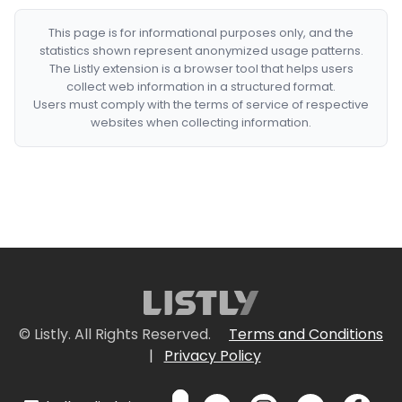
This page is for informational purposes only, and the
statistics shown represent anonymized usage patterns.
The Listly extension is a browser tool that helps users
collect web information in a structured format.
Users must comply with the terms of service of respective
websites when collecting information.
© Listly. All Rights Reserved.
Terms and Conditions
|
Privacy Policy