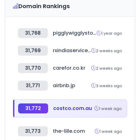
Domain Rankings
31,768
pigglywigglystores.com
1 year ago
31,769
rxindiaservices.com
2 weeks ago
31,770
carefor.co.kr
2 weeks ago
31,771
airbnb.jp
3 weeks ago
31,772
costco.com.au
1 week ago
31,773
the-lille.com
1 week ago