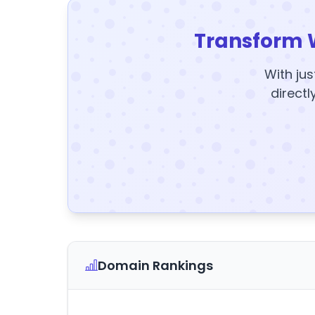
Transform 
With jus
directl
Domain Rankings