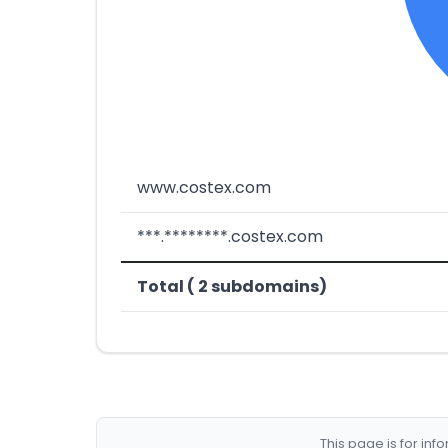
www.costex.com
***.********.costex.com
Total ( 2 subdomains)
This page is for in