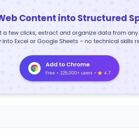
Web Content into Structured S
t a few clicks, extract and organize data from an
y into Excel or Google Sheets – no technical skills r
Add to Chrome
Free
•
225,000+ users
•
4.7