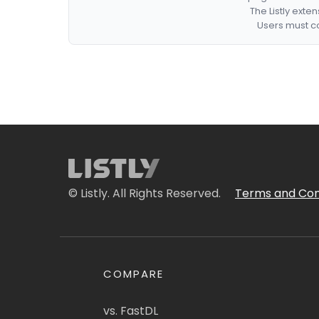
The Listly exte
Users must co
© Listly. All Rights Reserved.
Terms and Con
COMPARE
vs. FastDL