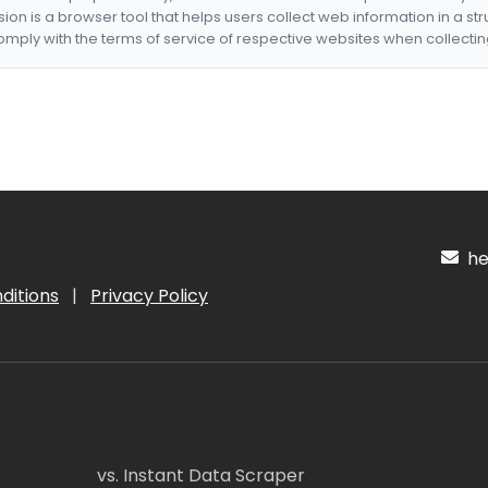
nsion is a browser tool that helps users collect web information in a st
mply with the terms of service of respective websites when collectin
hel
ditions
|
Privacy Policy
vs. Instant Data Scraper