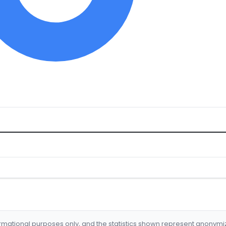
formational purposes only, and the statistics shown represent anonym