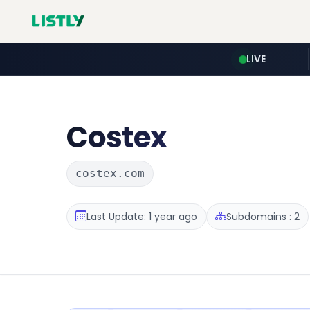
LIVE
Costex
costex.com
Last Update: 1 year ago
Subdomains : 2