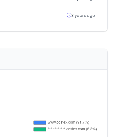
3 years ago