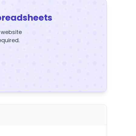
preadsheets
y website
equired.