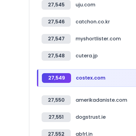
27,545
uju.com
27,546
catchon.co.kr
27,547
myshortlister.com
27,548
cutera.jp
27,549
costex.com
27,550
amerikadaniste.com
27,551
dogstrust.ie
27,552
abfrl.in