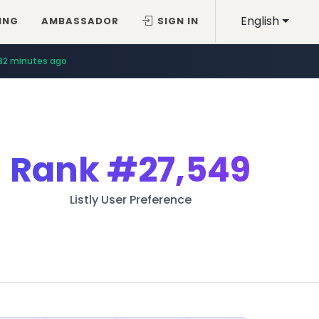
English
ING
AMBASSADOR
SIGN IN
32 minutes ago
Rank
#27,549
Listly User Preference