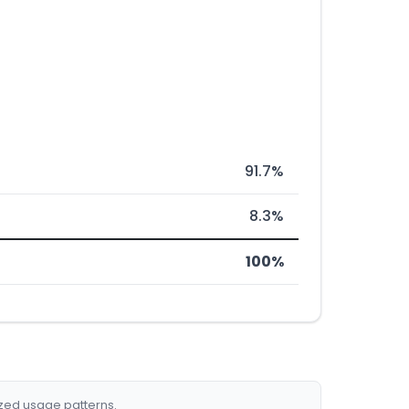
91.7%
8.3%
100%
ized usage patterns.