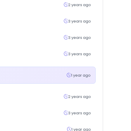
2 years ago
3 years ago
3 years ago
3 years ago
1 year ago
2 years ago
3 years ago
1 year ago