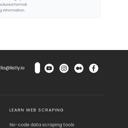
ructured format.
g information.
lo@listly.io
LEARN WEB SCRAPING
No-code data scraping tools