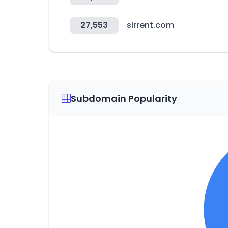
27,553
slrrent.com
Subdomain Popularity