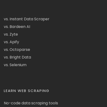
vs. Instant Data Scraper
vs. Bardeen AI
vs. Zyte
vs. Apify
vs. Octoparse
vs. Bright Data
vs. Selenium
LEARN WEB SCRAPING
No-code data scraping tools