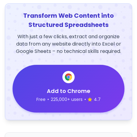
Transform Web Content into
Structured Spreadsheets
With just a few clicks, extract and organize
data from any website directly into Excel or
Google Sheets – no technical skills required.
Add to Chrome
Free
•
225,000+ users
•
4.7