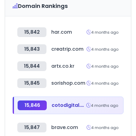
Domain Rankings
15,842
har.com
4 months ago
15,843
creatrip.com
4 months ago
15,844
artx.co.kr
4 months ago
15,845
sorishop.com
4 months ago
15,846
cotodigital.com.ar
4 months ago
15,847
brave.com
4 months ago