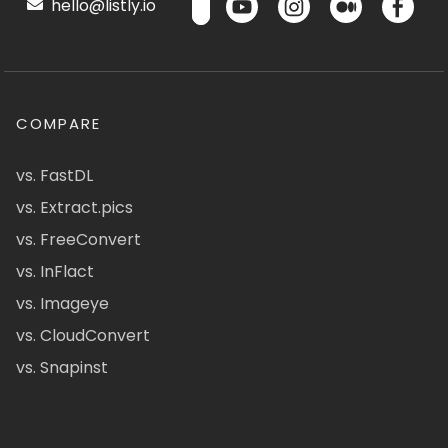
hello@listly.io
COMPARE
vs. FastDL
vs. Extract.pics
vs. FreeConvert
vs. InFlact
vs. Imageye
vs. CloudConvert
vs. Snapinst