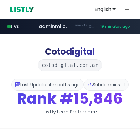
English
adminml.com
******.adminml.com/*********/*****...
LIVE
19 minutes ago
cosme.net
aba995.com
ppp-p7.com
evisa.gov.ly
www.cosme.net/********/*****...
.aba995.com/******/*****...
.ppp-p7.com/*******/*****...
.evisa.gov.ly/****/*****...
Cotodigital
cotodigital.com.ar
Last Update: 4 months ago
Subdomains : 1
Rank
#15,846
Listly User Preference