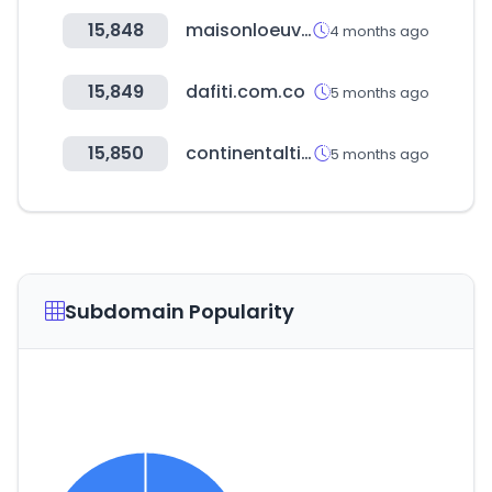
15,848
maisonloeuvre.com
4 months ago
15,849
dafiti.com.co
5 months ago
15,850
continentaltire.com
5 months ago
Subdomain Popularity