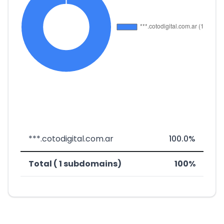
***.cotodigital.com.ar
100.0%
Total ( 1 subdomains)
100%