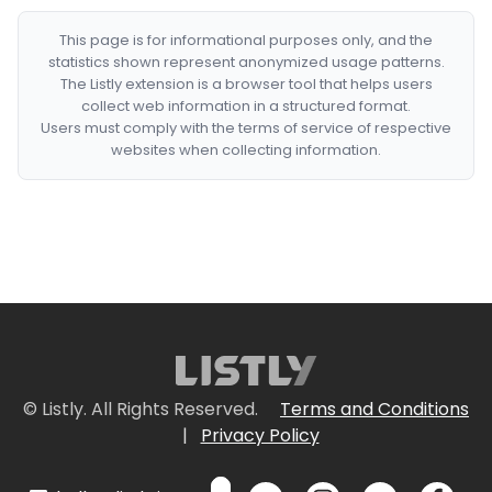
This page is for informational purposes only, and the
statistics shown represent anonymized usage patterns.
The Listly extension is a browser tool that helps users
collect web information in a structured format.
Users must comply with the terms of service of respective
websites when collecting information.
© Listly. All Rights Reserved.
Terms and Conditions
|
Privacy Policy