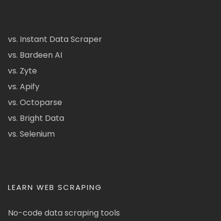
vs. Instant Data Scraper
vs. Bardeen AI
vs. Zyte
vs. Apify
vs. Octoparse
vs. Bright Data
vs. Selenium
LEARN WEB SCRAPING
No-code data scraping tools