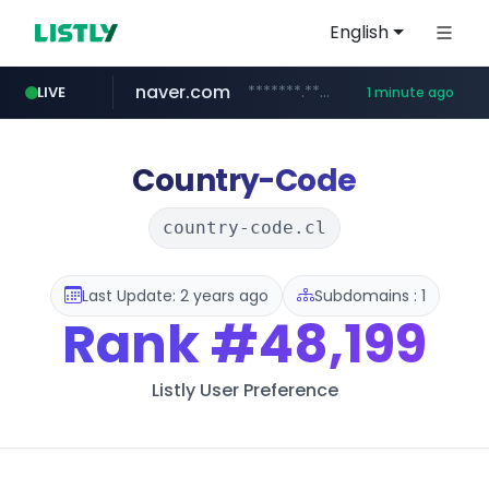
English
naver.com
*******.*******.naver.com/*****/*****...
LIVE
1 minute ago
lfmall.co.kr
riss.kr
kream.co.kr
razmerkoles.ru
instagram.com
www.riss.kr/******/*****...
.kream.co.kr/**/*****...
.razmerkoles.ru/****/*****...
***.lfmall.co.kr/***/*****...
www.instagram.com/*/*****...
Country-Code
country-code.cl
Last Update: 2 years ago
Subdomains : 1
Rank
#48,199
Listly User Preference