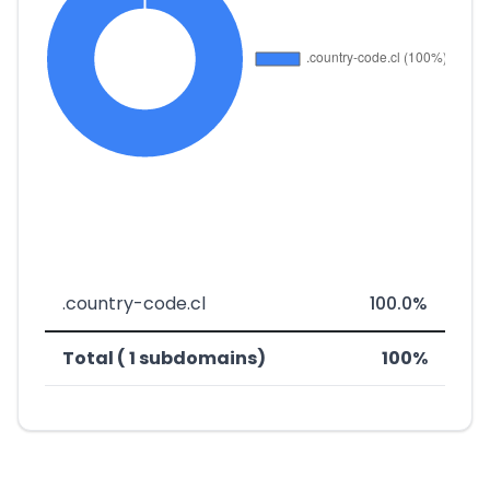
.country-code.cl
100.0%
Total ( 1 subdomains)
100%