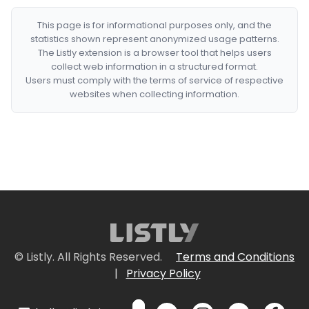
This page is for informational purposes only, and the
statistics shown represent anonymized usage patterns.
The Listly extension is a browser tool that helps users
collect web information in a structured format.
Users must comply with the terms of service of respective
websites when collecting information.
© Listly. All Rights Reserved.
Terms and Conditions
|
Privacy Policy