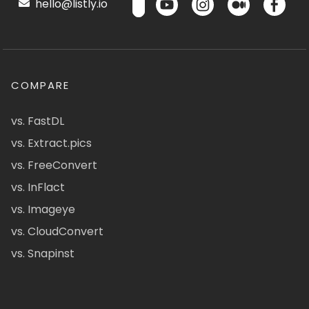
hello@listly.io
COMPARE
vs. FastDL
vs. Extract.pics
vs. FreeConvert
vs. InFlact
vs. Imageye
vs. CloudConvert
vs. Snapinst