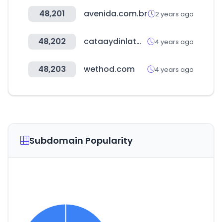
48,201
avenida.com.br
2 years ago
48,202
cataaydinlatma.com
4 years ago
48,203
wethod.com
4 years ago
Subdomain Popularity