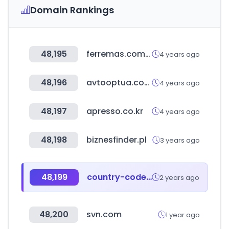
Domain Rankings
48,195
ferremas.com.py
4 years ago
48,196
avtooptua.com
4 years ago
48,197
apresso.co.kr
4 years ago
48,198
biznesfinder.pl
3 years ago
48,199
country-code.cl
2 years ago
48,200
svn.com
1 year ago