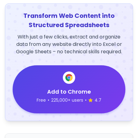
Transform Web Content into
Structured Spreadsheets
With just a few clicks, extract and organize
data from any website directly into Excel or
Google Sheets – no technical skills required.
Add to Chrome
Free
•
225,000+ users
•
4.7