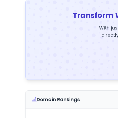
Transform 
With jus
directl
Domain Rankings