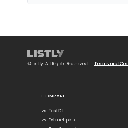
© Listly. All Rights Reserved.
Terms and Con
COMPARE
vs. FastDL
vs. Extract.pics