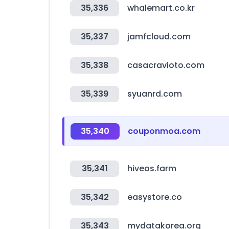
35,336
whalemart.co.kr
35,337
jamfcloud.com
35,338
casacravioto.com
35,339
syuanrd.com
35,340
couponmoa.com
35,341
hiveos.farm
35,342
easystore.co
35,343
mydatakorea.org