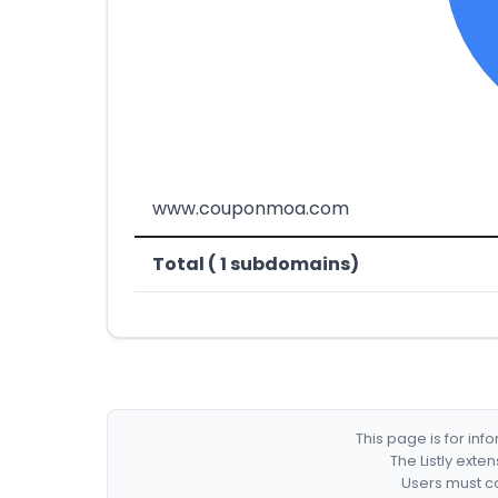
www.couponmoa.com
Total ( 1 subdomains)
This page is for in
The Listly exte
Users must co