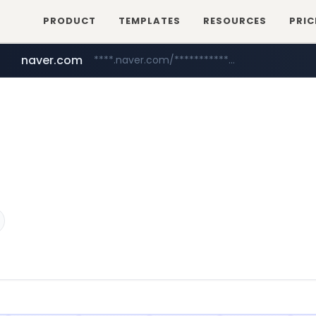
PRODUCT
TEMPLATES
RESOURCES
PRIC
naver.com
****.naver.com/**************
youtube.com
www.youtube.com/********/*****...