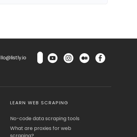
lo@listly.io
LEARN WEB SCRAPING
No-code data scraping tools
What are proxies for web
scraping?