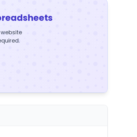
preadsheets
y website
equired.