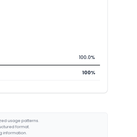
100.0%
100%
ized usage patterns.
ructured format.
g information.