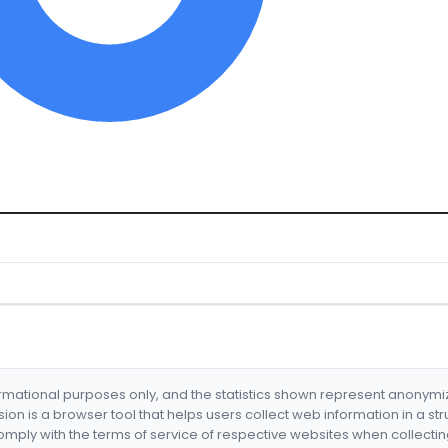
formational purposes only, and the statistics shown represent anonym
nsion is a browser tool that helps users collect web information in a st
mply with the terms of service of respective websites when collectin