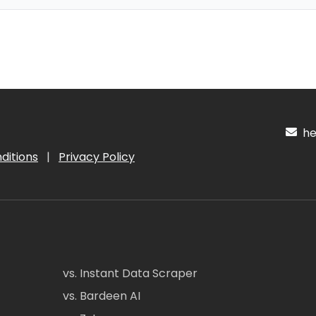
hel
ditions
|
Privacy Policy
vs. Instant Data Scraper
vs. Bardeen AI