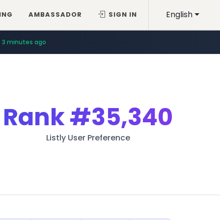
English
ING
AMBASSADOR
SIGN IN
3 minutes ago
Rank
#35,340
Listly User Preference