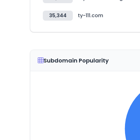
35,344
ty-111.com
Subdomain Popularity