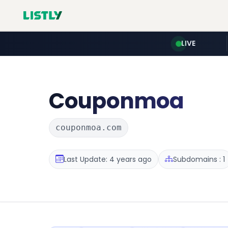
LIVE
Couponmoa
couponmoa.com
Last Update: 4 years ago
Subdomains : 1