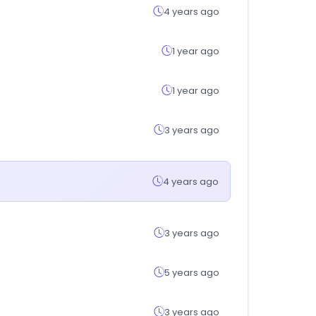
4 years ago
1 year ago
1 year ago
3 years ago
4 years ago
3 years ago
5 years ago
3 years ago