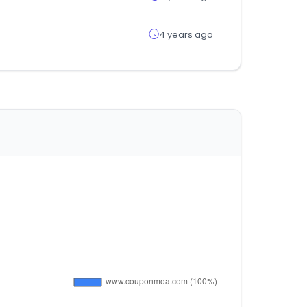
4 years ago