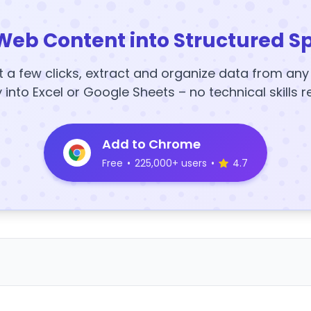
Web Content into Structured S
t a few clicks, extract and organize data from an
y into Excel or Google Sheets – no technical skills r
Add to Chrome
Free
•
225,000+ users
•
4.7