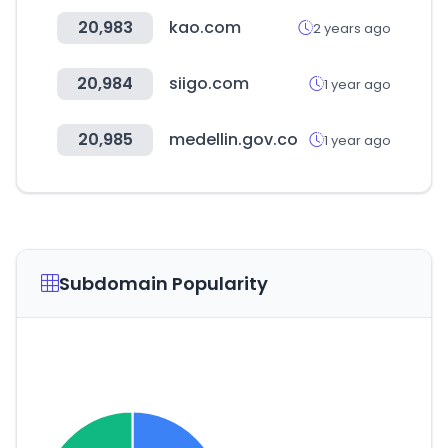
20,983
kao.com
2 years ago
20,984
siigo.com
1 year ago
20,985
medellin.gov.co
1 year ago
Subdomain Popularity