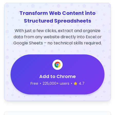
Transform Web Content into
Structured Spreadsheets
With just a few clicks, extract and organize
data from any website directly into Excel or
Google Sheets – no technical skills required.
Add to Chrome
Free
•
225,000+ users
•
4.7