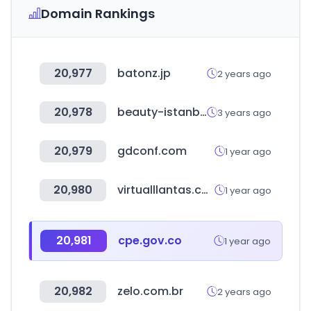
Domain Rankings
20,977
batonz.jp
2 years ago
20,978
beauty-istanbul.com
3 years ago
20,979
gdconf.com
1 year ago
20,980
virtualllantas.com
1 year ago
20,981
cpe.gov.co
1 year ago
20,982
zelo.com.br
2 years ago