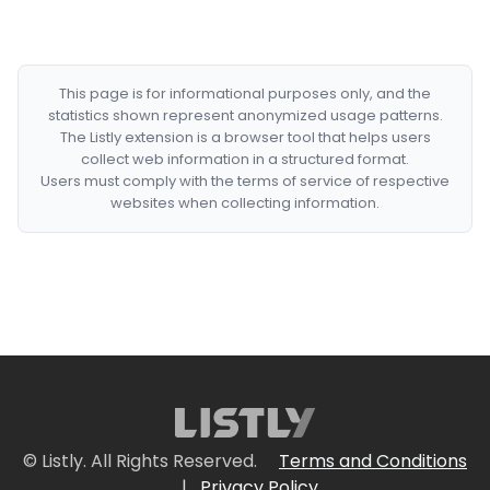
This page is for informational purposes only, and the
statistics shown represent anonymized usage patterns.
The Listly extension is a browser tool that helps users
collect web information in a structured format.
Users must comply with the terms of service of respective
websites when collecting information.
© Listly. All Rights Reserved.
Terms and Conditions
|
Privacy Policy