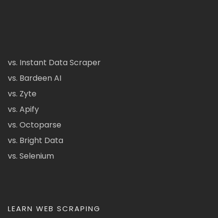
vs. Instant Data Scraper
vs. Bardeen AI
vs. Zyte
vs. Apify
vs. Octoparse
vs. Bright Data
vs. Selenium
LEARN WEB SCRAPING