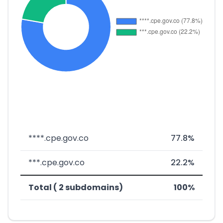
****.cpe.gov.co
77.8%
***.cpe.gov.co
22.2%
Total ( 2 subdomains)
100%