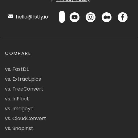
hello@listly.io
COMPARE
vs. FastDL
vs. Extract.pics
vs. FreeConvert
vs. InFlact
vs. Imageye
vs. CloudConvert
vs. Snapinst