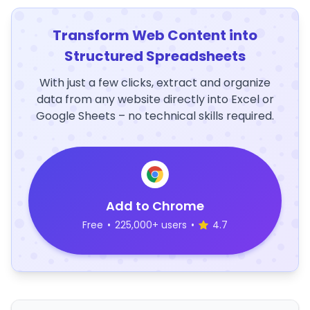
Transform Web Content into
Structured Spreadsheets
With just a few clicks, extract and organize
data from any website directly into Excel or
Google Sheets – no technical skills required.
Add to Chrome
Free
•
225,000+ users
•
4.7