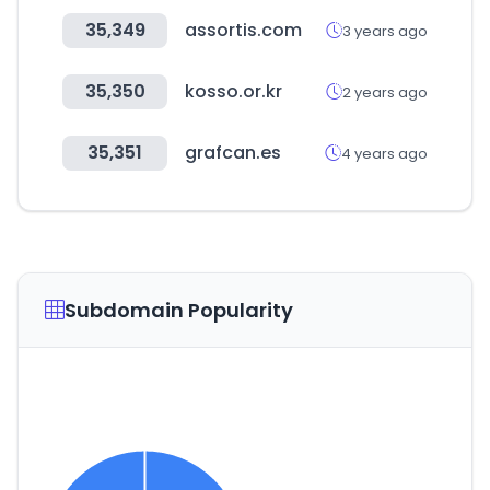
35,349
assortis.com
3 years ago
35,350
kosso.or.kr
2 years ago
35,351
grafcan.es
4 years ago
Subdomain Popularity