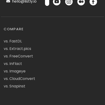
hello@listly.io
COMPARE
vs. FastDL
vs. Extract.pics
vs. FreeConvert
vs. InFlact
vs. Imageye
vs. CloudConvert
vs. Snapinst