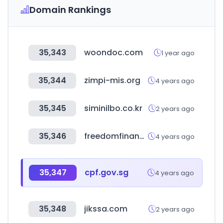
Domain Rankings
35,343
woondoc.com
1 year ago
35,344
zimpi-mis.org
4 years ago
35,345
siminilbo.co.kr
2 years ago
35,346
freedomfinancialnetwork.com
4 years ago
35,347
cpf.gov.sg
4 years ago
35,348
jikssa.com
2 years ago