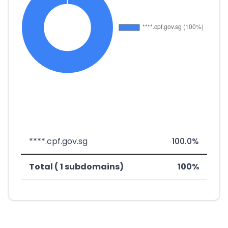
****.cpf.gov.sg
100.0%
Total ( 1 subdomains)
100%