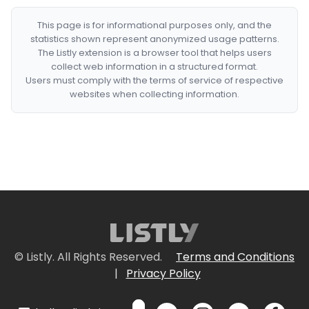
This page is for informational purposes only, and the
statistics shown represent anonymized usage patterns.
The Listly extension is a browser tool that helps users
collect web information in a structured format.
Users must comply with the terms of service of respective
websites when collecting information.
© Listly. All Rights Reserved.
Terms and Conditions
|
Privacy Policy