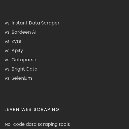
vs. Instant Data Scraper
vs. Bardeen AI
vs. Zyte
vs. Apify
vs. Octoparse
vs. Bright Data
vs. Selenium
LEARN WEB SCRAPING
No-code data scraping tools