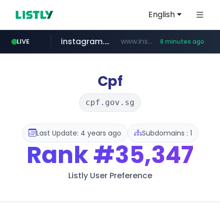
English
instagram.com
www.instagram.com/*/*****...
LIVE
8 minutes ago
naver.com
hanwhaeagles.co.kr
****.naver.com/************/*****...
***.hanwhaeagles.co.kr/**/*****...
Cpf
cpf.gov.sg
Last Update: 4 years ago
Subdomains : 1
Rank
#35,347
Listly User Preference