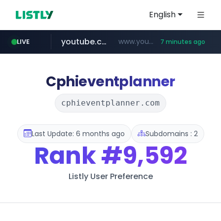
English
youtube.com
www.youtube.com/*****************/*****...
LIVE
7 minutes ago
listly.io
****.listly.io/*****/*****...
Cphieventplanner
cphieventplanner.com
Last Update: 6 months ago
Subdomains : 2
Rank
#9,592
Listly User Preference