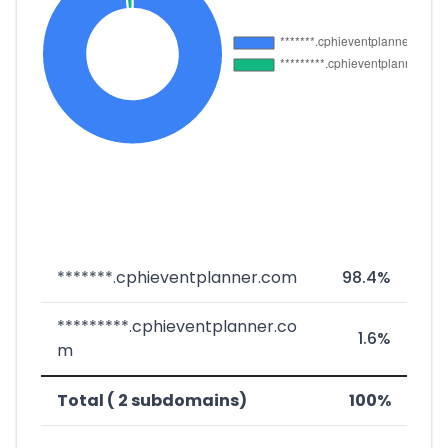
*******.cphieventplanner.com
98.4%
*********.cphieventplanner.co
1.6%
m
Total ( 2 subdomains)
100%