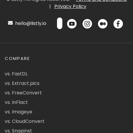
|
Privacy Policy
hello@listly.io
COMPARE
vs. FastDL
vs. Extract.pics
vs. FreeConvert
vs. InFlact
vs. Imageye
vs. CloudConvert
vs. Snapinst