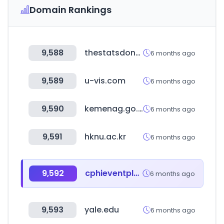
Domain Rankings
9,588
thestatsdontlie.com
6 months ago
9,589
u-vis.com
6 months ago
9,590
kemenag.go.id
6 months ago
9,591
hknu.ac.kr
6 months ago
9,592
cphieventplanner.com
6 months ago
9,593
yale.edu
6 months ago