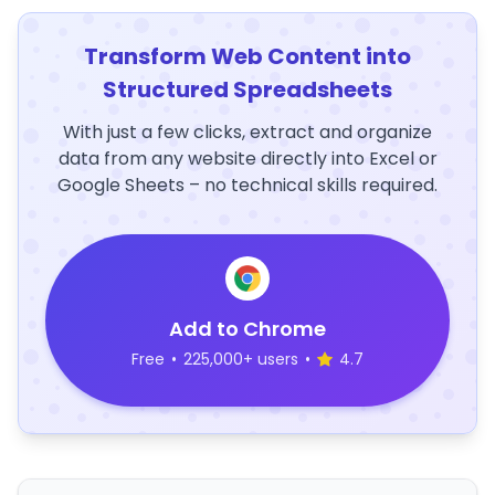
Transform Web Content into
Structured Spreadsheets
With just a few clicks, extract and organize
data from any website directly into Excel or
Google Sheets – no technical skills required.
Add to Chrome
Free
•
225,000+ users
•
4.7