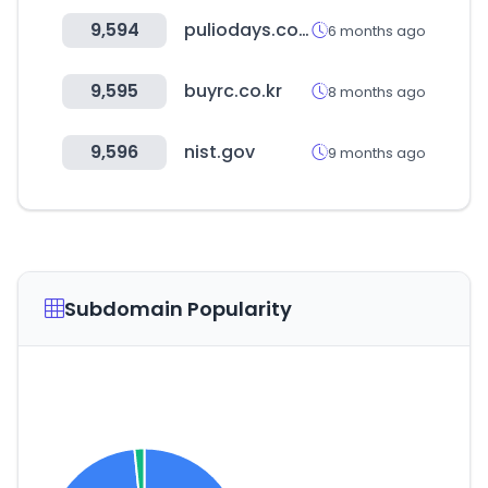
9,594
puliodays.com
6 months ago
9,595
buyrc.co.kr
8 months ago
9,596
nist.gov
9 months ago
Subdomain Popularity