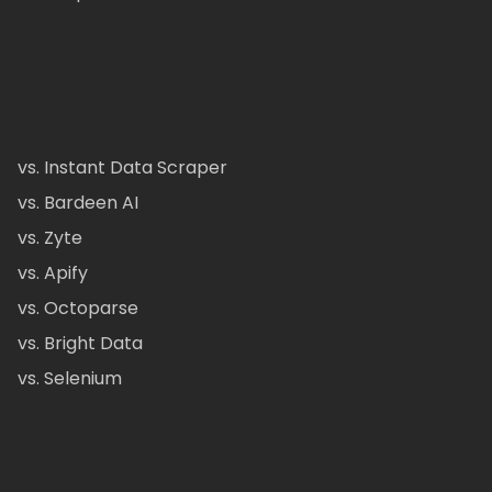
vs. Instant Data Scraper
vs. Bardeen AI
vs. Zyte
vs. Apify
vs. Octoparse
vs. Bright Data
vs. Selenium