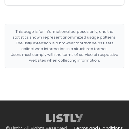
This page is for informational purposes only, and the
statistics shown represent anonymized usage patterns.
The Listly extension is a browser tool that helps users
collect web information in a structured format.
Users must comply with the terms of service of respective
websites when collecting information.
© Listly. All Rights Reserved.
Terms and Conditions