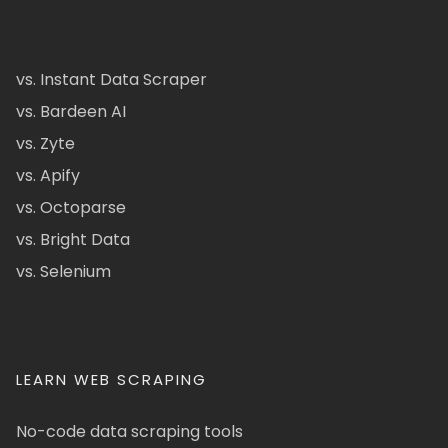
vs. Instant Data Scraper
vs. Bardeen AI
vs. Zyte
vs. Apify
vs. Octoparse
vs. Bright Data
vs. Selenium
LEARN WEB SCRAPING
No-code data scraping tools