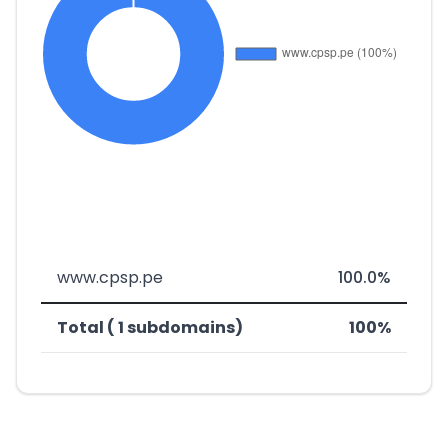
www.cpsp.pe
100.0%
Total ( 1 subdomains)
100%