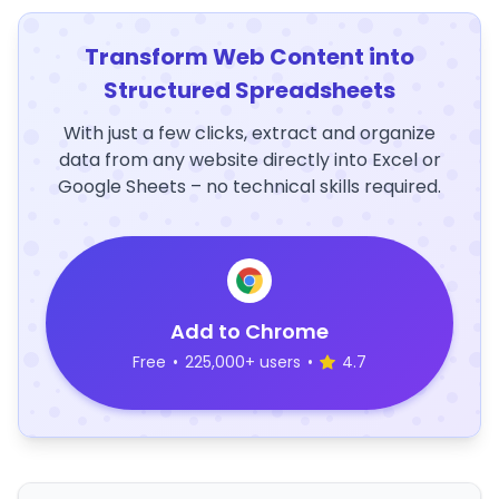
Transform Web Content into
Structured Spreadsheets
With just a few clicks, extract and organize
data from any website directly into Excel or
Google Sheets – no technical skills required.
Add to Chrome
Free
•
225,000+ users
•
4.7