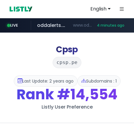
English
oddalerts.com
www.oddalerts.com/*************
LIVE
4 minutes ago
realtor.com
mastercard.com
**************.mastercard.com/*******/*****...
www.realtor.com/****************/*****...
Cpsp
cpsp.pe
Last Update: 2 years ago
Subdomains : 1
Rank
#14,554
Listly User Preference