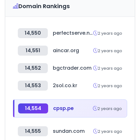
Domain Rankings
14,550
perfectserve.net
2 years ago
14,551
aincar.org
2 years ago
14,552
bgctrader.com
2 years ago
14,553
2sol.co.kr
2 years ago
14,554
cpsp.pe
2 years ago
14,555
sundan.com
2 years ago