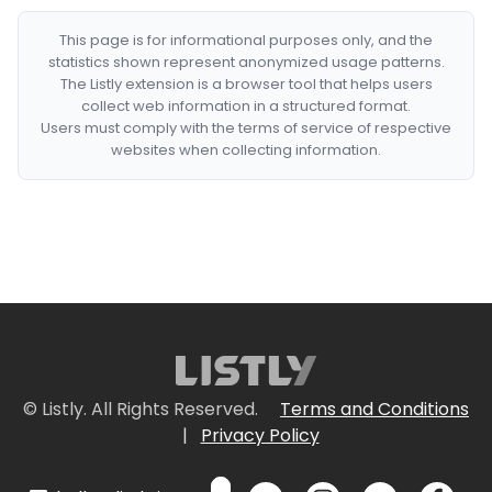
This page is for informational purposes only, and the
statistics shown represent anonymized usage patterns.
The Listly extension is a browser tool that helps users
collect web information in a structured format.
Users must comply with the terms of service of respective
websites when collecting information.
© Listly. All Rights Reserved.
Terms and Conditions
|
Privacy Policy