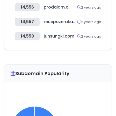
14,556
prodalam.cl
2 years ago
14,557
recepozerakademi.com
2 years ago
14,558
junsungki.com
2 years ago
Subdomain Popularity