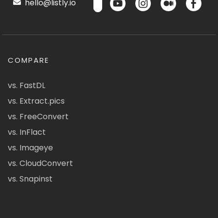
hello@listly.io
COMPARE
vs. FastDL
vs. Extract.pics
vs. FreeConvert
vs. InFlact
vs. Imageye
vs. CloudConvert
vs. Snapinst