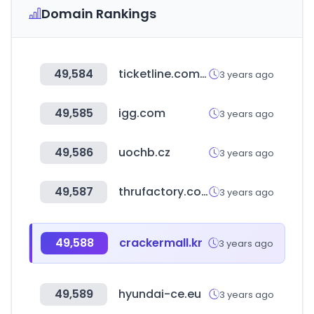
Domain Rankings
49,584
ticketline.com.mt
3 years ago
49,585
igg.com
3 years ago
49,586
uochb.cz
3 years ago
49,587
thrufactory.com
3 years ago
49,588
crackermall.kr
3 years ago
49,589
hyundai-ce.eu
3 years ago