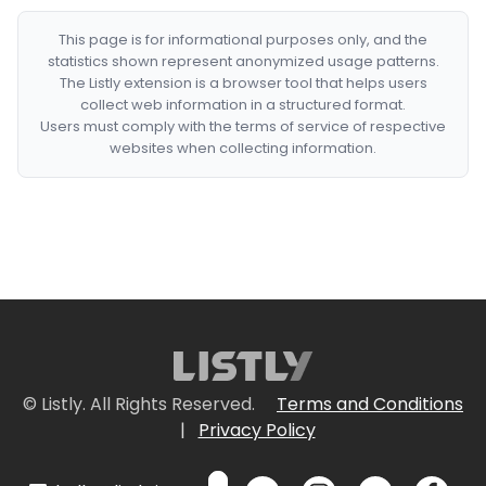
This page is for informational purposes only, and the
statistics shown represent anonymized usage patterns.
The Listly extension is a browser tool that helps users
collect web information in a structured format.
Users must comply with the terms of service of respective
websites when collecting information.
© Listly. All Rights Reserved.
Terms and Conditions
|
Privacy Policy