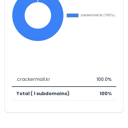
.crackermall.kr
100.0%
Total ( 1 subdomains)
100%