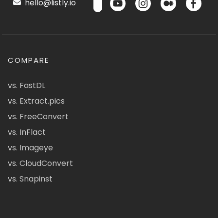
hello@listly.io
COMPARE
vs. FastDL
vs. Extract.pics
vs. FreeConvert
vs. InFlact
vs. Imageye
vs. CloudConvert
vs. Snapinst