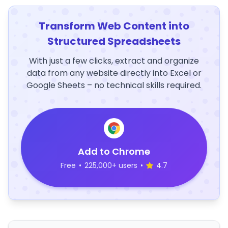
Transform Web Content into
Structured Spreadsheets
With just a few clicks, extract and organize
data from any website directly into Excel or
Google Sheets – no technical skills required.
Add to Chrome
Free
•
225,000+ users
•
4.7