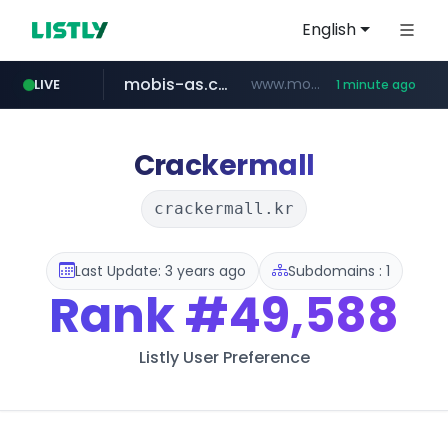
English
mobis-as.com
www.mobis-as.com/*********************
LIVE
1 minute ago
wbc4u.com
naver.com
***.****.naver.com/*********/*****...
www.wbc4u.com/******/*****...
Crackermall
crackermall.kr
Last Update: 3 years ago
Subdomains : 1
Rank
#49,588
Listly User Preference