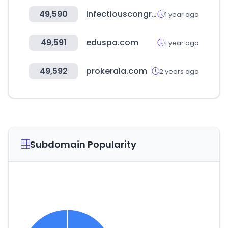
49,590
infectiouscongress.com
1 year ago
49,591
eduspa.com
1 year ago
49,592
prokerala.com
2 years ago
Subdomain Popularity