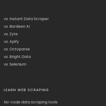
vs. Instant Data Scraper
vs. Bardeen AI
vs. Zyte
vs. Apify
vs. Octoparse
vs. Bright Data
vs. Selenium
LEARN WEB SCRAPING
No-code data scraping tools