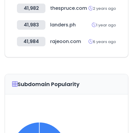
41,982
thespruce.com
2 years ago
41,983
landers.ph
1 year ago
41,984
rajeoon.com
6 years ago
Subdomain Popularity