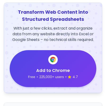
Transform Web Content into
Structured Spreadsheets
With just a few clicks, extract and organize
data from any website directly into Excel or
Google Sheets – no technical skills required.
Add to Chrome
Free
•
225,000+ users
•
4.7