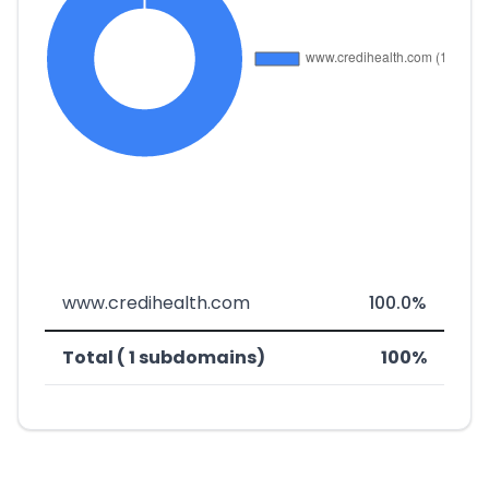
www.credihealth.com
100.0%
Total ( 1 subdomains)
100%