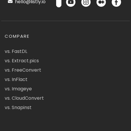
hello@listly.io
COMPARE
vs. FastDL
vs. Extract.pics
vs. FreeConvert
vs. InFlact
vs. Imageye
vs. CloudConvert
vs. Snapinst