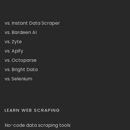
vs. Instant Data Scraper
vs. Bardeen AI
vs. Zyte
vs. Apify
vs. Octoparse
vs. Bright Data
vs. Selenium
LEARN WEB SCRAPING
No-code data scraping tools