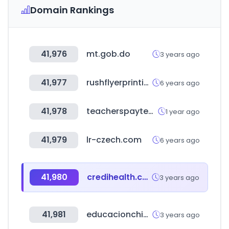
Domain Rankings
41,976
mt.gob.do
3 years ago
41,977
rushflyerprinting.com
6 years ago
41,978
teacherspayteachers.com
1 year ago
41,979
lr-czech.com
6 years ago
41,980
credihealth.com
3 years ago
41,981
educacionchiapas.gob.mx
3 years ago