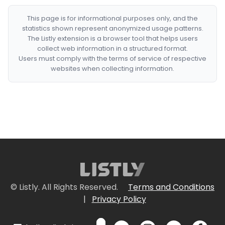
This page is for informational purposes only, and the
statistics shown represent anonymized usage patterns.
The Listly extension is a browser tool that helps users
collect web information in a structured format.
Users must comply with the terms of service of respective
websites when collecting information.
© Listly. All Rights Reserved.
Terms and Conditions
|
Privacy Policy