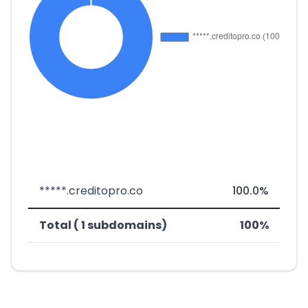
*****.creditopro.co
100.0%
Total ( 1 subdomains)
100%