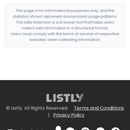
This page is for informational purposes only, and the
statistics shown represent anonymized usage patterns.
The Listly extension is a browser tool that helps users
collect web information in a structured format.
Users must comply with the terms of service of respective
websites when collecting information.
© Listly. All Rights Reserved.
Terms and Conditions
|
Privacy Policy