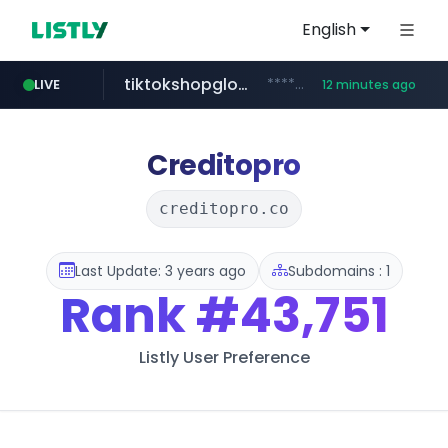
English
tiktokshopglobalselling.com
*********.tiktokshopglobalselling.com/**********/*****...
LIVE
12 minutes ago
flashscore.pe
medu.ir
mobis.com
******.medu.ir/********/*****...
*******.mobis.com/*********
www.flashscore.pe
Creditopro
creditopro.co
Last Update: 3 years ago
Subdomains : 1
Rank
#43,751
Listly User Preference