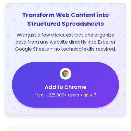
Transform Web Content into
Structured Spreadsheets
With just a few clicks, extract and organize
data from any website directly into Excel or
Google Sheets – no technical skills required.
Add to Chrome
Free
•
225,000+ users
•
4.7