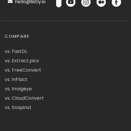
hello@listly.io
COMPARE
vs. FastDL
vs. Extract.pics
vs. FreeConvert
vs. InFlact
vs. Imageye
vs. CloudConvert
vs. Snapinst