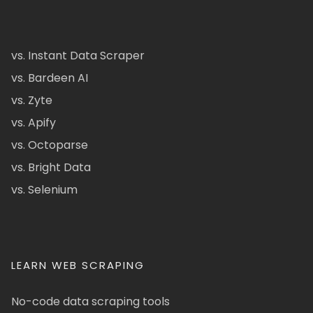
vs. Instant Data Scraper
vs. Bardeen AI
vs. Zyte
vs. Apify
vs. Octoparse
vs. Bright Data
vs. Selenium
LEARN WEB SCRAPING
No-code data scraping tools