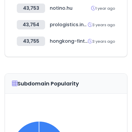
43,753
notino.hu
1 year ago
43,754
prologistics.info
3 years ago
43,755
hongkong-fintech.hk
3 years ago
Subdomain Popularity