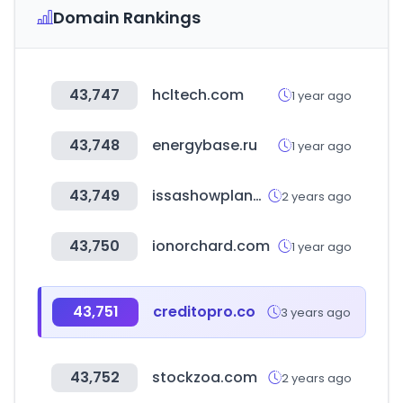
Domain Rankings
43,747
hcltech.com
1 year ago
43,748
energybase.ru
1 year ago
43,749
issashowplanner.com
2 years ago
43,750
ionorchard.com
1 year ago
43,751
creditopro.co
3 years ago
43,752
stockzoa.com
2 years ago